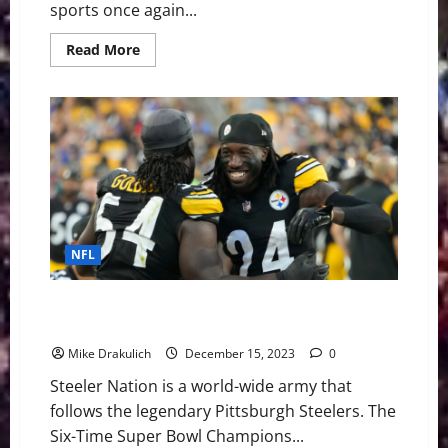
sports once again...
Read
Read More
more
about
The
High-
Stakes
NFL
Quarterback
Battles
Brewing
in
2026
Training
Camps
NFL
Pittsburgh Steelers at Indianapolis Colts GameDay
Preview
Mike Drakulich
December 15, 2023
0
Steeler Nation is a world-wide army that
follows the legendary Pittsburgh Steelers. The
Six-Time Super Bowl Champions...