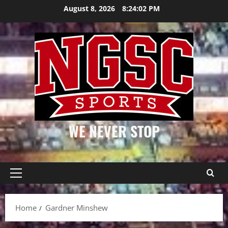
Skip
August 8, 2026
8:24:03 PM
to
content
WE NEVER STOP
Primary
Menu
Home
Gardner Minshew