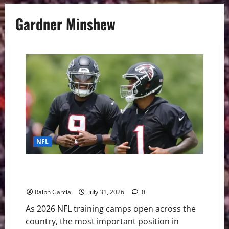
Gardner Minshew
NFL
The High-Stakes NFL Quarterback Battles Brewing in
2026 Training Camps
Ralph Garcia
July 31, 2026
0
As 2026 NFL training camps open across the
country, the most important position in