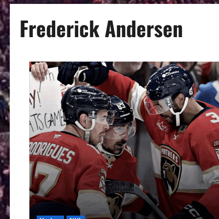
Frederick Andersen