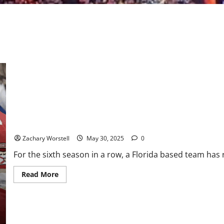
Down to the Final Three: Florida Eliminates Carolina
Zachary Worstell
May 30, 2025
0
For the sixth season in a row, a Florida based team has 
Read
Read More
more
about
Down
to
the
Final
Three: