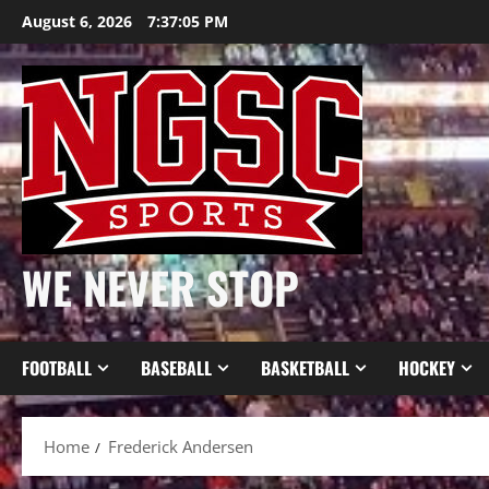
Skip
August 6, 2026
7:37:06 PM
to
content
WE NEVER STOP
FOOTBALL
BASEBALL
BASKETBALL
HOCKEY
Home
Frederick Andersen