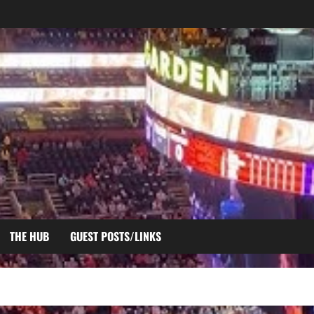
THE HUB
GUEST POSTS/LINKS