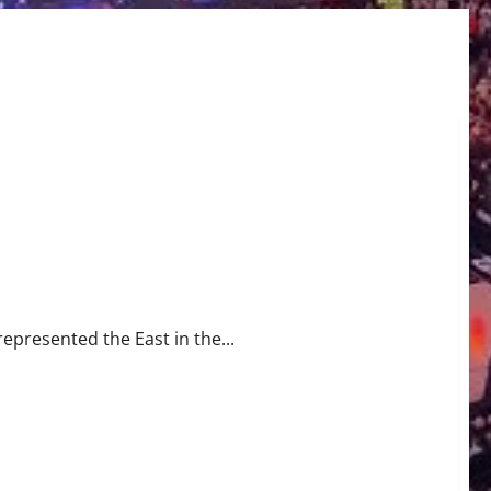
represented the East in the...