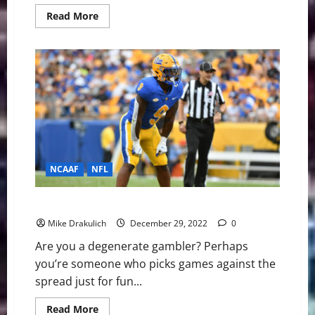
Read
Read More
more
about
Against
All
Odds:
NFL
and
NCAA
Picks
NCAAF
NFL
Against All Odds: NCAA/NFL Picks
Mike Drakulich
December 29, 2022
0
Are you a degenerate gambler? Perhaps
you’re someone who picks games against the
spread just for fun...
Read
Read More