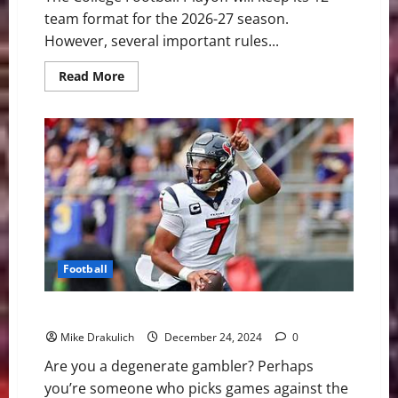
team format for the 2026-27 season.
However, several important rules...
Read
Read More
more
about
CFP
2026
Rules
Shake
Up
Playoff
Path
With
New
Bowl
Picks
and
Notre
Football
Dame
Safety
Net
Against All Odds: NCAA and NFL Picks
Mike Drakulich
December 24, 2024
0
Are you a degenerate gambler? Perhaps
you’re someone who picks games against the