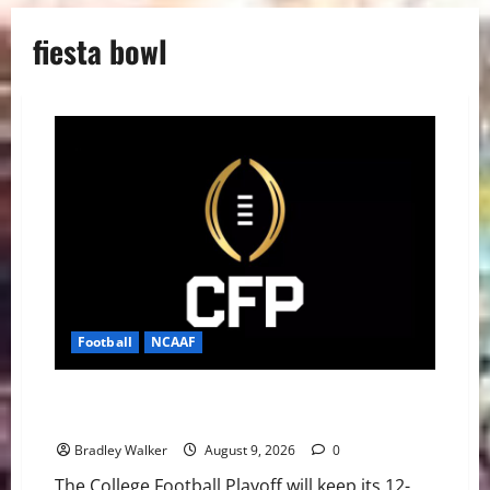
fiesta bowl
Football
NCAAF
CFP 2026 Rules Shake Up Playoff Path With New
Bowl Picks and Notre Dame Safety Net
Bradley Walker
August 9, 2026
0
The College Football Playoff will keep its 12-