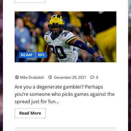
more
about
Against
All
Odds:
NCAA/NFL
Picks
NCAAF
NFL
Against All Odds: NCAA and NFL Picks
Mike Drakulich
December 29, 2021
0
Are you a degenerate gambler? Perhaps
you’re someone who picks games against the
spread just for fun...
Read
Read More
more
about
Against
All