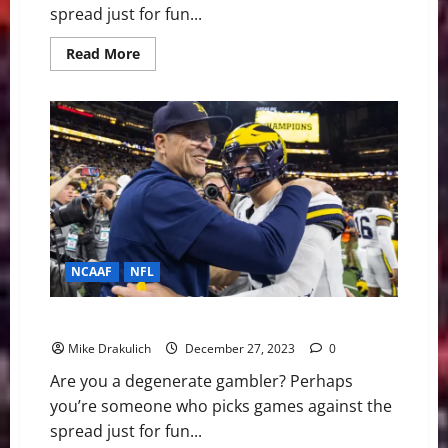
spread just for fun...
Read
Read More
more
about
Against
All
Odds:
NCAA
and
NFL
Picks
NCAAF
NFL
Against All Odds: NFL and NCAA Picks
Mike Drakulich
December 27, 2023
0
Are you a degenerate gambler? Perhaps
you’re someone who picks games against the
spread just for fun...