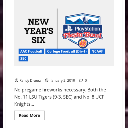
Odds:
NCAA
and
NFL
Picks
AAC Football
College Football (Div-I)
NCAAF
SEC
2019 PlayStation Fiesta Bowl Recap
Randy Drautz
January 2, 2019
0
No pregame fireworks necessary. Both the
No. 11 LSU Tigers (9-3, SEC) and No. 8 UCF
Knights...
Read
Read More
more
about
2019