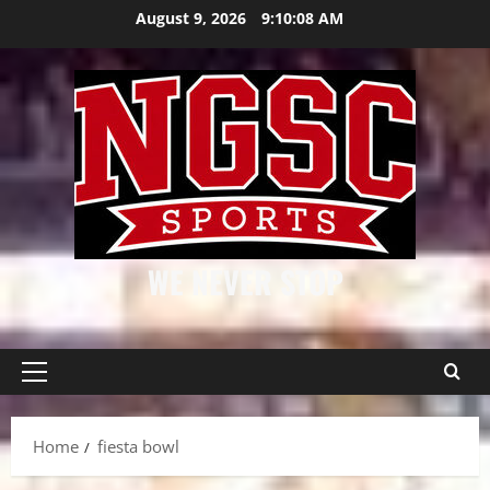
Skip
August 9, 2026
9:10:09 AM
to
content
WE NEVER STOP
Primary
Menu
Home
fiesta bowl