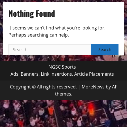
Nothing Found
It seems we can’t find what you’re looking for.
Perhaps searching can help.
Search
for:
NGSC Sports
Ads, Banners, Link Insertions, Article Placements
Copyright © All rights reserved.
|
MoreNews
by AF
themes.