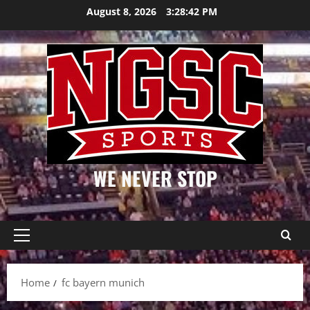
Skip
August 8, 2026
3:28:42 PM
to
content
WE NEVER STOP
Primary
Menu
Home
fc bayern munich