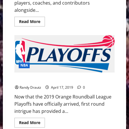
players, coaches, and contributors
alongside...
Read
Read More
more
about
The
2023
Basketball
Hall
of
Fame
Class:
End
of
NBA
an
Era,
Inspiration
NBA Swing: 2019 Playoff Intrigue and a Tribute
for
the
Randy Drautz
April 17, 2019
0
Future
Now that the 2019 Orange Roundball League
Playoffs have officially arrived, first round
intrigue has provided a...
Read
Read More
more