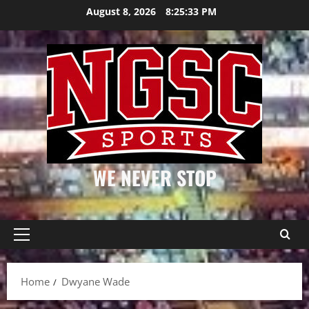
Skip
August 8, 2026
8:25:34 PM
to
content
WE NEVER STOP
Primary
Menu
Home
Dwyane Wade