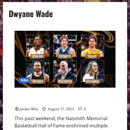
Dwyane Wade
NBA
The 2023 Basketball Hall of Fame Class: End of an
Era, Inspiration for the Future
Jordan Riha
August 17, 2023
0
This past weekend, the Naismith Memorial
Basketball Hall of Fame enshrined multiple