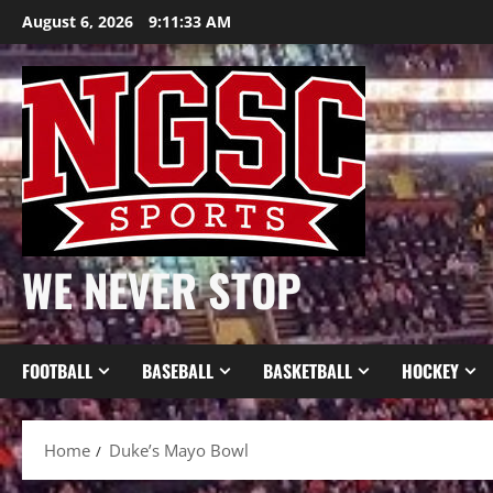
Skip
August 6, 2026
9:11:34 AM
to
content
WE NEVER STOP
FOOTBALL
BASEBALL
BASKETBALL
HOCKEY
Home
Duke’s Mayo Bowl