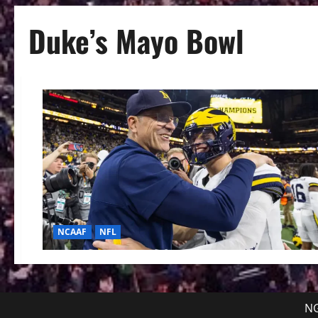
Duke’s Mayo Bowl
NCAAF
NFL
NG