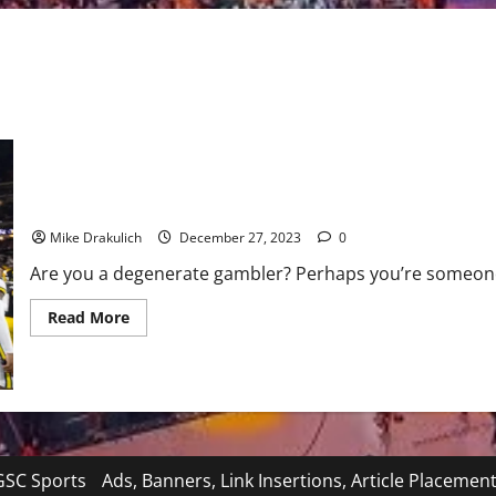
Against All Odds: NFL and NCAA Picks
Mike Drakulich
December 27, 2023
0
Are you a degenerate gambler? Perhaps you’re someone 
Read
Read More
more
about
Against
All
Odds:
NFL
and
NCAA
Picks
SC Sports
Ads, Banners, Link Insertions, Article Placemen