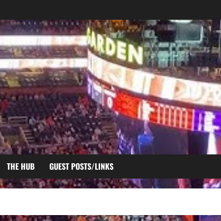
THE HUB
GUEST POSTS/LINKS