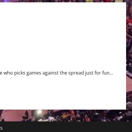
who picks games against the spread just for fun...
ts