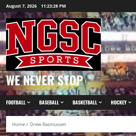
Skip
August 7, 2026
11:23:28 PM
to
content
WE NEVER STOP
FOOTBALL
BASEBALL
BASKETBALL
HOCKEY
Home
Drew Rasmussen