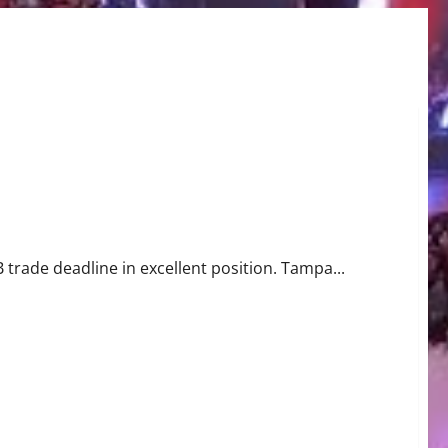
trade deadline in excellent position. Tampa...