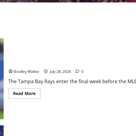
Rays Continue Strong AL East Push Behind Dominant Pitching
Bradley Walker
July 28, 2026
0
The Tampa Bay Rays enter the final week before the MLB 
Read
Read More
more
about
Rays
Continue
Strong
AL
East
Push
Behind
Dominant