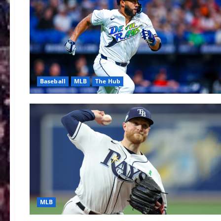
Baseball
MLB
The Hub
MLB