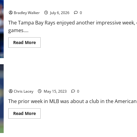
Pitching
Rays Rule the American League: A Week of Streaks, Sweeps, and
Bradley Walker
July 6, 2026
0
The Tampa Bay Rays enjoyed another impressive week, 
games....
Read
Read More
more
about
Rays
Rule
the
American
League:
A
Week
MLB Weekly Digest May 15th Edition: Tampa Bay Rays Place Star
of
Streaks,
Chris Lacey
May 15, 2023
0
Sweeps,
and
The prior week in MLB was about a club in the American L
All-
Star
Honors
Read
Read More
more
about
MLB
Weekly
Digest