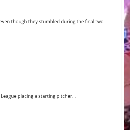
 All-Star Honors
even though they stumbled during the final two
ting Pitcher Drew Rasmussen on 60-Day IL
eague placing a starting pitcher...