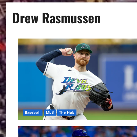
Drew Rasmussen
Baseball
MLB
The Hub