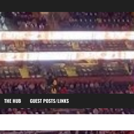
THE HUB
GUEST POSTS/LINKS