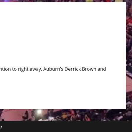
ention to right away. Auburn’s Derrick Brown and
ts