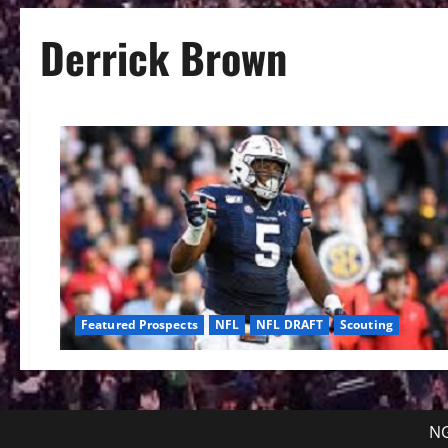
Derrick Brown
Featured Prospects
NFL
NFL DRAFT
Scouting
NG