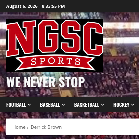
Skip
August 6, 2026
8:33:55 PM
to
content
WE NEVER STOP
FOOTBALL
BASEBALL
BASKETBALL
HOCKEY
Home
Derrick Brown