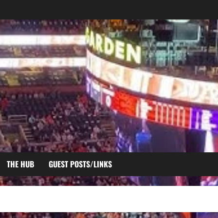
THE HUB
GUEST POSTS/LINKS