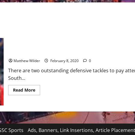
NFL Draft Prospect: Auburn Defensive Tackle Derrick Brown
Matthew Wilder
February 8, 2020
0
There are two outstanding defensive tackles to pay att
South...
Read
Read More
more
about
NFL
Draft
Prospect:
Auburn
Defensive
Tackle
Derrick
SC Sports
Ads, Banners, Link Insertions, Article Placemen
Brown