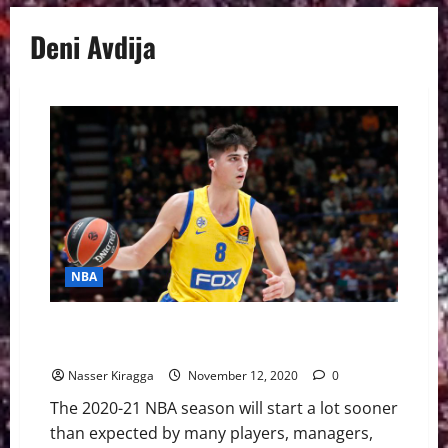
Deni Avdija
NBA
Deni Avdija: How He Could Be Just The Tonic For The
Bulls
Nasser Kiragga
November 12, 2020
0
The 2020-21 NBA season will start a lot sooner
than expected by many players, managers,