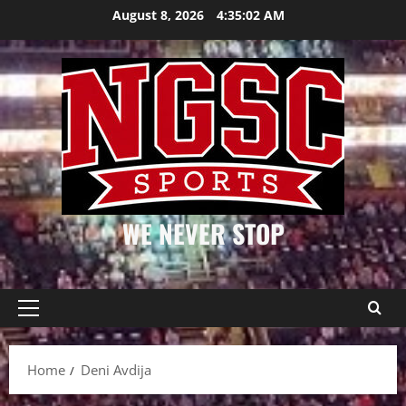
Skip
August 8, 2026
4:35:02 AM
to
content
WE NEVER STOP
Primary
Menu
Home
Deni Avdija