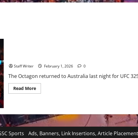
UFC 325: The Great Remains Undisputed in Sydney
Staff Writer
February 1, 2026
0
The Octagon returned to Australia last night for UFC 32
Read
Read More
more
about
UFC
325:
The
Great
Remains
Undisputed
in
Sydney
SC Sports
Ads, Banners, Link Insertions, Article Placemen