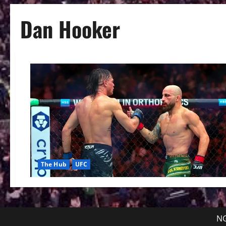
Dan Hooker
The Hub
UFC
NG