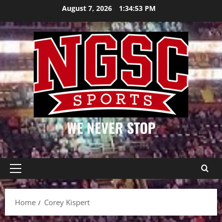
Skip
August 7, 2026
1:34:54 PM
to
content
WE NEVER STOP
Primary
Menu
Home
Corey Kispert