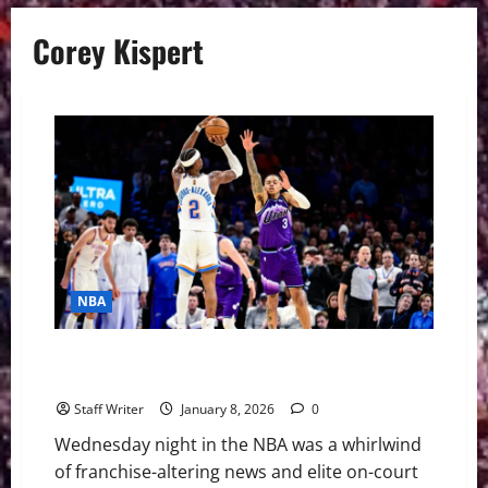
Corey Kispert
NBA
Recapping NBA Wednesday: Blockbuster Trade and
Superstar Showdowns
Staff Writer
January 8, 2026
0
Wednesday night in the NBA was a whirlwind
of franchise-altering news and elite on-court