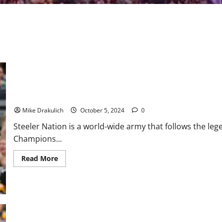
Pittsburgh Steelers vs Dallas Cowboys GameDay Preview
Mike Drakulich
October 5, 2024
0
Steeler Nation is a world-wide army that follows the le
Champions...
Read
Read More
more
about
Pittsburgh
Steelers
vs
Dallas
Cowboys
GameDay
Preview