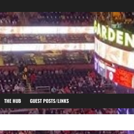
THE HUB
GUEST POSTS/LINKS