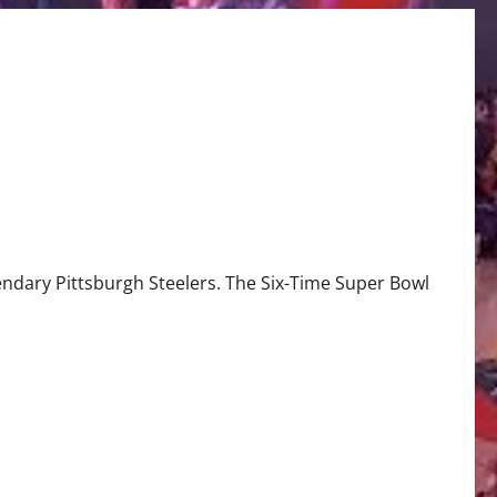
gendary Pittsburgh Steelers. The Six-Time Super Bowl