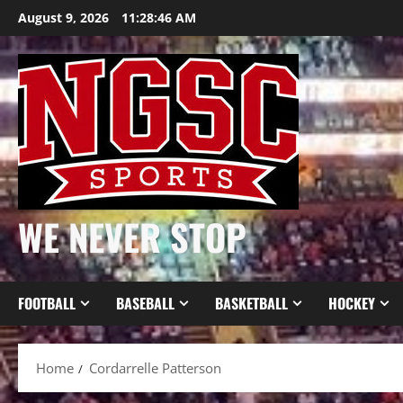
Skip
August 9, 2026
11:28:46 AM
to
content
WE NEVER STOP
FOOTBALL
BASEBALL
BASKETBALL
HOCKEY
Home
Cordarrelle Patterson