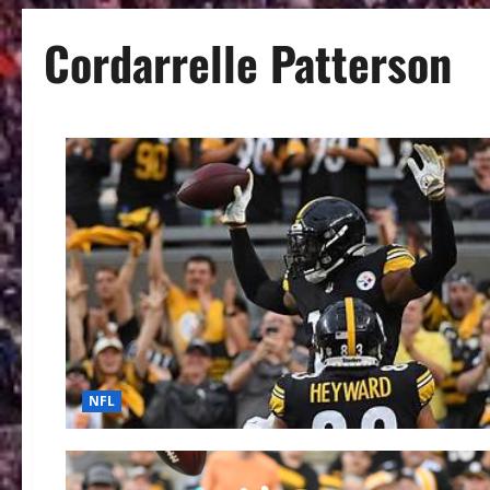
Cordarrelle Patterson
NFL