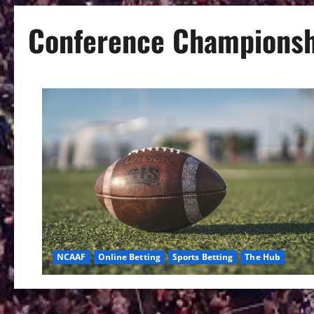
Conference Championsh
NCAAF
Online Betting
Sports Betting
The Hub