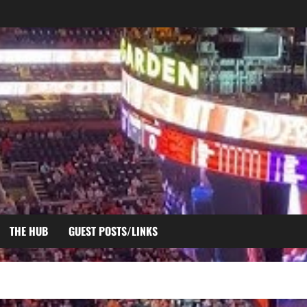
THE HUB
GUEST POSTS/LINKS