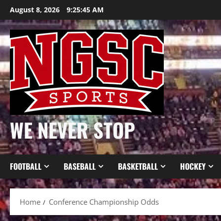
Skip
August 8, 2026
9:25:46 AM
to
content
WE NEVER STOP
FOOTBALL
BASEBALL
BASKETBALL
HOCKEY
Home
Conference Championship Odds