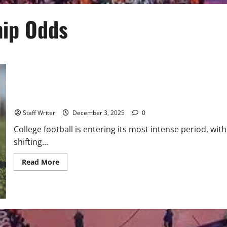
ip Odds
Star Playmakers Driving Teams Surging in Conference Champion
Staff Writer
December 3, 2025
0
College football is entering its most intense period, wit
shifting...
Read
Read More
more
about
Star
Playmakers
Driving
Teams
Surging
in
Conference