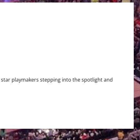
ship Odds
h star playmakers stepping into the spotlight and