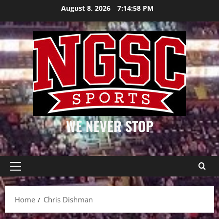
Skip
August 8, 2026
7:14:58 PM
to
content
WE NEVER STOP
Primary
Menu
Home
Chris Dishman