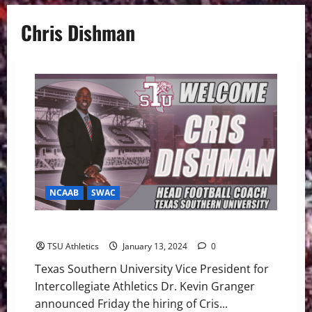
Chris Dishman
NCAAB
SWAC
Dishman Named Head Football Coach
TSU Athletics
January 13, 2024
0
Texas Southern University Vice President for
Intercollegiate Athletics Dr. Kevin Granger
announced Friday the hiring of Cris...