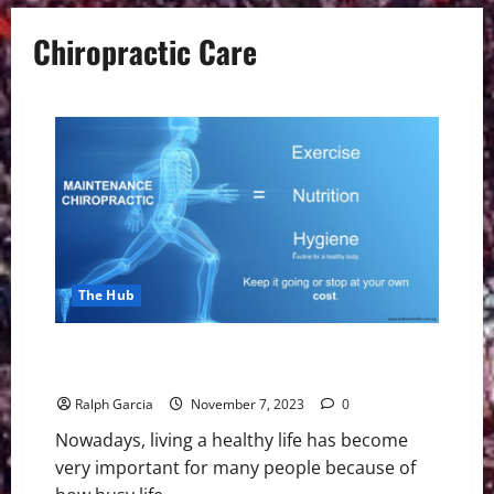
Chiropractic Care
The Hub
Maintaining a Healthy Lifestyle with Chiropractic
Care
Ralph Garcia
November 7, 2023
0
Nowadays, living a healthy life has become
very important for many people because of