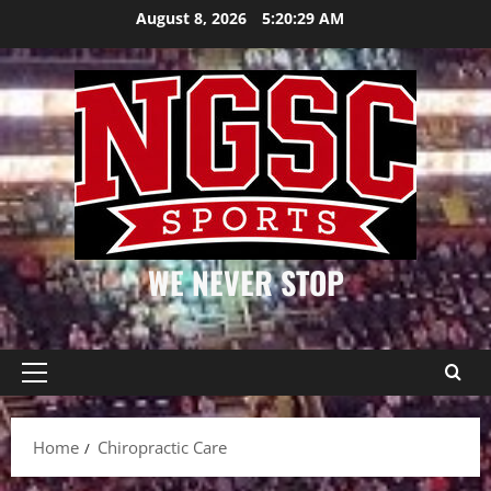
Skip
August 8, 2026
5:20:29 AM
to
content
WE NEVER STOP
Primary
Menu
Home
Chiropractic Care