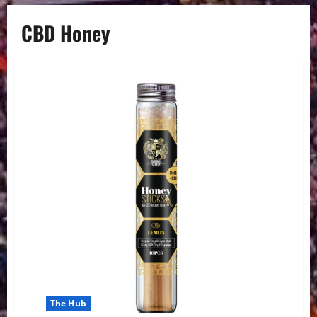
CBD Honey
The Hub