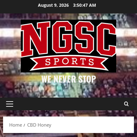
Skip
August 9, 2026
3:50:47 AM
to
content
WE NEVER STOP
Primary
Menu
Home
CBD Honey