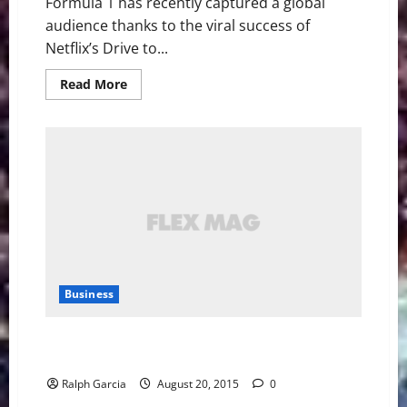
Formula 1 has recently captured a global
audience thanks to the viral success of
Netflix’s Drive to...
Read
Read More
more
about
Formula
E:
Bridging
Motorsport
and
Innovation
Business
Tesla is installing rapid charging stations in
Manhattan garages
Ralph Garcia
August 20, 2015
0