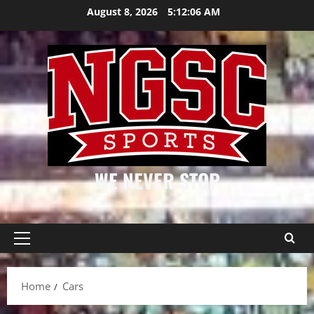
Skip
August 8, 2026
5:12:06 AM
to
content
WE NEVER STOP
Primary
Menu
Home
Cars