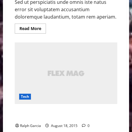
Sed ut perspiciatis unde omnis iste natus
error sit voluptatem accusantium
doloremque laudantium, totam rem aperiam.
Read
Read More
more
about
Tesla
is
installing
rapid
charging
stations
in
Manhattan
garages
Tech
The UK is testing out roads that charge electric cars
as they go
Ralph Garcia
August 18, 2015
0