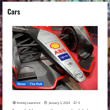
Cars
News
The Hub
Formula E: Bridging Motorsport and Innovation
Ainsley Lawrence
January 3, 2024
0