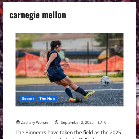
carnegie mellon
Soccer
The Hub
Marietta College Season Kicks Off
Zachary Worstell
September 2, 2025
0
The Pioneers have taken the field as the 2025