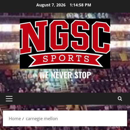
Skip
August 7, 2026
1:14:58 PM
to
content
WE NEVER STOP
Primary
Menu
Home
carnegie mellon