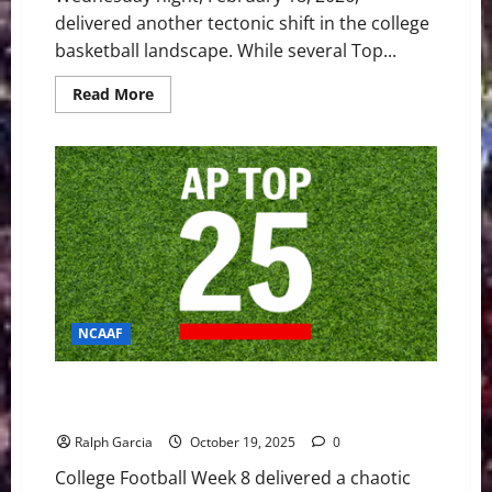
delivered another tectonic shift in the college
basketball landscape. While several Top...
Read
Read More
more
about
Chaos
in
the
Big
East:
Creighton
Dethrones
No.
5
UConn
NCAAF
Week 8 Shakes Up the Top 25 with Upsets and
Defining Wins
Ralph Garcia
October 19, 2025
0
College Football Week 8 delivered a chaotic