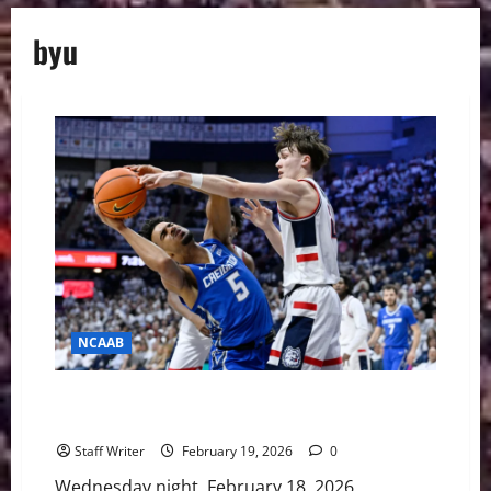
byu
NCAAB
Chaos in the Big East: Creighton Dethrones No. 5
UConn
Staff Writer
February 19, 2026
0
Wednesday night, February 18, 2026,