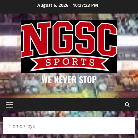
Skip
August 6, 2026
10:27:23 PM
to
content
WE NEVER STOP
Primary
Menu
Home
byu