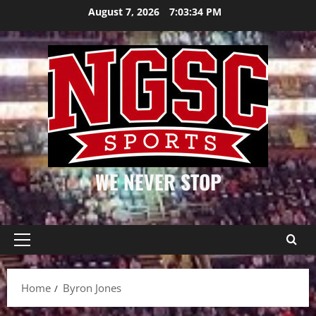
Skip
August 7, 2026
7:03:34 PM
to
content
WE NEVER STOP
Primary
Menu
Home
Byron Jones