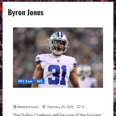
Byron Jones
NFC East
NFL
Cowboys CB Byron Jones Expected to hit Free
Agency
Matthew Lenix
February 29, 2020
0
The Dallas Cowboys will be one of the busiest