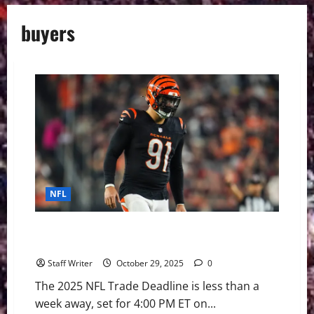
buyers
NFL
NFL Trade Frenzy Ignites: Buyers and Sellers Emerge
as Deadline Looms
Staff Writer
October 29, 2025
0
The 2025 NFL Trade Deadline is less than a
week away, set for 4:00 PM ET on...