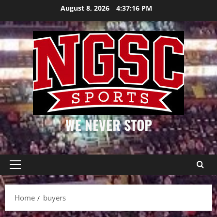
Skip
August 8, 2026
4:37:16 PM
to
content
WE NEVER STOP
Primary
Menu
Home
buyers