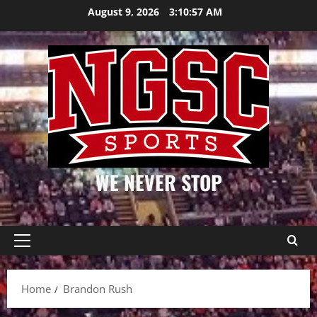
Skip
August 9, 2026
3:10:57 AM
to
content
WE NEVER STOP
Primary
Menu
Home
Brandon Rush