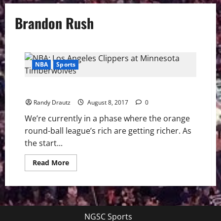
Brandon Rush
NBA
Sports
Minnesota Timberwolves on the Rise
Randy Drautz
August 8, 2017
0
We’re currently in a phase where the orange
round-ball league’s rich are getting richer. As
the start...
Read
Read More
more
about
Minnesota
Timberwolves
on
the
Rise
NGSC Sports