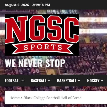
Skip
August 6, 2026
2:19:18 PM
to
content
WE NEVER STOP
FOOTBALL
BASEBALL
BASKETBALL
HOCKEY
Home
Black College Football Hall of Fame