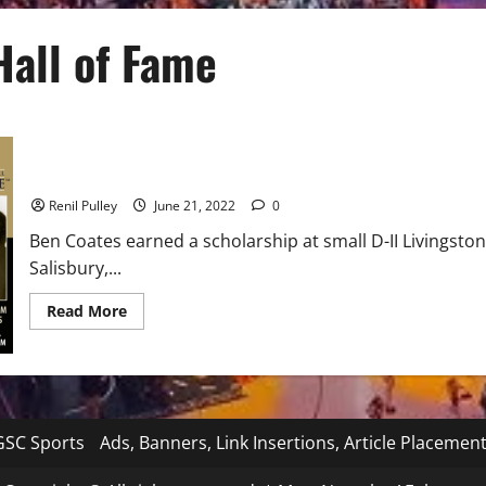
Hall of Fame
Black College Football Hall of Fame Class of 2022
Renil Pulley
June 21, 2022
0
Ben Coates earned a scholarship at small D-II Livingstone
Salisbury,...
Read
Read More
more
about
Black
College
Football
Hall
of
Fame
SC Sports
Ads, Banners, Link Insertions, Article Placemen
Class
of
2022