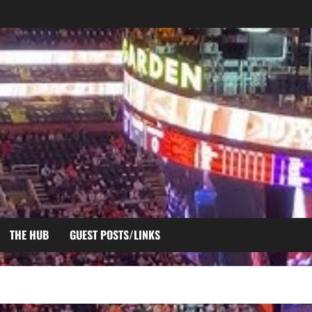
THE HUB
GUEST POSTS/LINKS