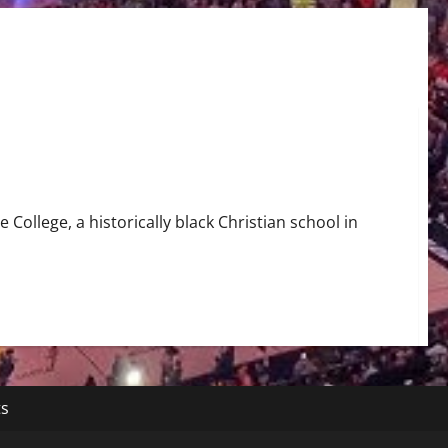
 College, a historically black Christian school in
ts