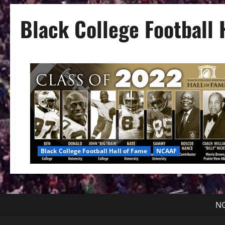
Black College Football 
Black College Football Hall of Fame
NCAAF
NG