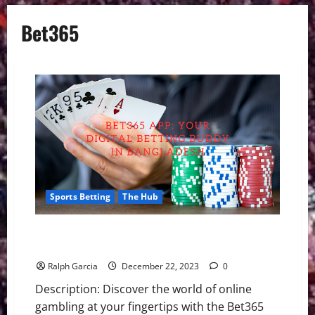
Bet365
Sports Betting
The Hub
Bet365 App: Your Digital Betting Buddy in
Bangladesh
Ralph Garcia
December 22, 2023
0
Description: Discover the world of online
gambling at your fingertips with the Bet365