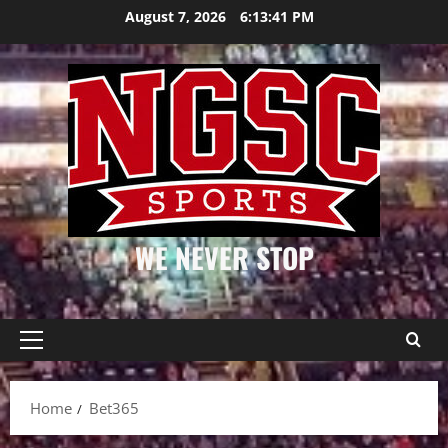
Skip
August 7, 2026
6:13:41 PM
to
content
WE NEVER STOP
Primary
Menu
Home
Bet365