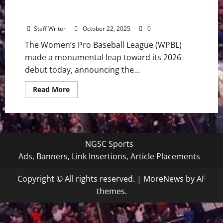
Women’s Pro Baseball League Unveils
Inaugural Cities in Historic Launch
Staff Writer
October 22, 2025
0
The Women’s Pro Baseball League (WPBL)
made a monumental leap toward its 2026
debut today, announcing the...
Read
Read More
more
about
Women’s
Pro
Baseball
League
Unveils
NGSC Sports
Inaugural
Cities
Ads, Banners, Link Insertions, Article Placements
in
Historic
Launch
Copyright © All rights reserved.
|
MoreNews
by AF
themes.