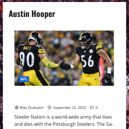
Austin Hooper
NFL
Pittsburgh Steelers Game Day Preview: at Las Vegas
Raiders
Mike Drakulich
September 22, 2023
0
Steeler Nation is a world-wide army that lives
and dies with the Pittsburgh Steelers. The Six-