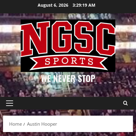
Skip
August 6, 2026
3:29:19 AM
to
content
WE NEVER STOP
Primary
Menu
Home
Austin Hooper