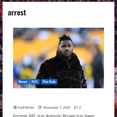
arrest
News
NFL
The Hub
Antonio Brown extradited from Dubai to face
attempted homicide charge
Staff Writer
November 7, 2025
0
Former NFL star Antonio Brown has been