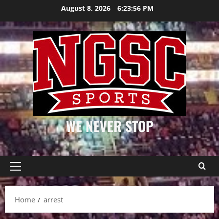
Skip
August 8, 2026
6:23:56 PM
to
content
WE NEVER STOP
Primary
Menu
Home
arrest