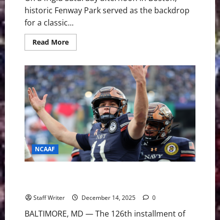
historic Fenway Park served as the backdrop
for a classic...
Read
Read More
more
about
Army
Ground
Game
Overpowers
Shorthanded
UConn
in
Wasabi
Fenway
Bowl
Rout
NCAAF
Heartbreak in Baltimore: Navy Rallies to Edge Army
17-16 in Commander-in-Chief Thriller
Staff Writer
December 14, 2025
0
BALTIMORE, MD — The 126th installment of