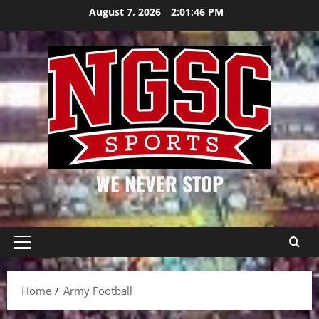
Skip
August 7, 2026
2:01:46 PM
to
content
WE NEVER STOP
Primary
Menu
Home
Army Football