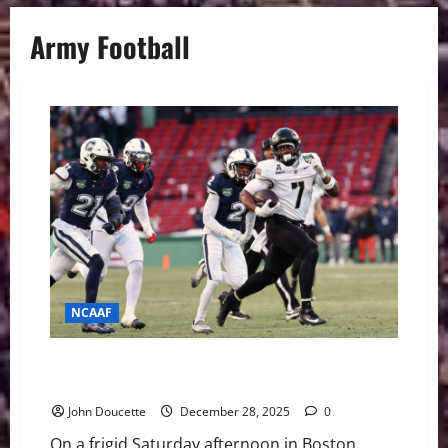
Army Football
NCAAF
Army Ground Game Overpowers Shorthanded UConn
in Wasabi Fenway Bowl Rout
John Doucette
December 28, 2025
0
On a frigid Saturday afternoon in Boston,