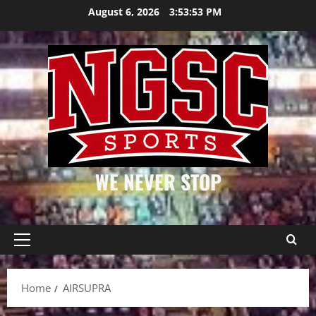
Skip
August 6, 2026
3:53:53 PM
to
content
WE NEVER STOP
Primary
Menu
Home
AIRSUPRA