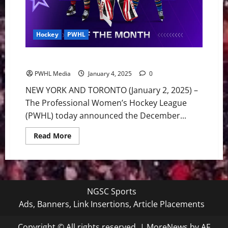
Hockey
PWHL
PWHL Announces December SupraStars of the Month
PWHL Media
January 4, 2025
0
NEW YORK AND TORONTO (January 2, 2025) –
The Professional Women’s Hockey League
(PWHL) today announced the December...
Read
Read More
more
about
PWHL
Announces
December
SupraStars
of
NGSC Sports
the
Month
Ads, Banners, Link Insertions, Article Placements
Copyright © All rights reserved.
|
MoreNews
by AF