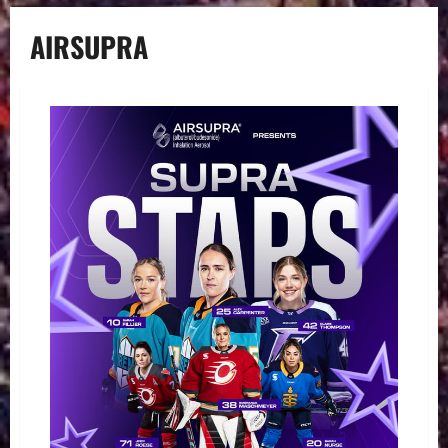
AIRSUPRA