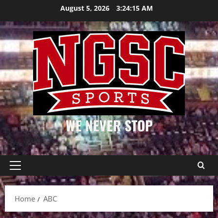
Skip
August 5, 2026
3:24:15 AM
to
content
WE NEVER STOP
Primary
Menu
Home
ABC