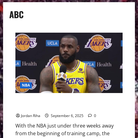
ABC
NBA
NBA Swing 2025-26 Preview: Four Questions for the
Season
Jordan Riha
September 6, 2025
0
With the NBA just under three weeks away
from the beginning of training camp, the