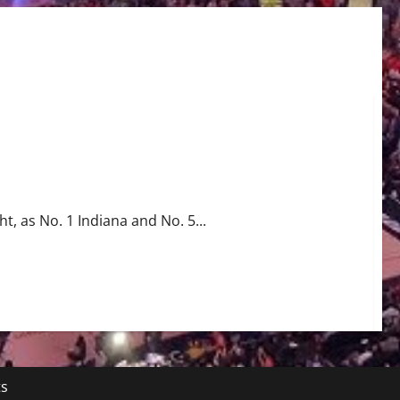
wl Rematch
ht, as No. 1 Indiana and No. 5...
ts