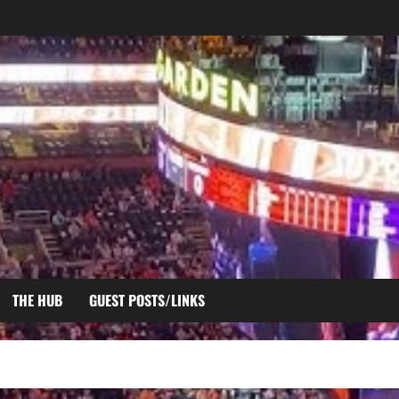
THE HUB
GUEST POSTS/LINKS