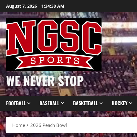
Skip
August 7, 2026
1:34:39 AM
to
content
WE NEVER STOP
FOOTBALL
BASEBALL
BASKETBALL
HOCKEY
Home
2026 Peach Bowl