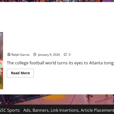
The Road to Miami: #1 Indiana and #5 Oregon Clash in Peach Bo
Ralph Garcia
January 9, 2026
0
The college football world turns its eyes to Atlanta tonig
Read
Read More
more
about
The
Road
to
Miami:
#1
Indiana
and
#5
SC Sports
Ads, Banners, Link Insertions, Article Placemen
Oregon