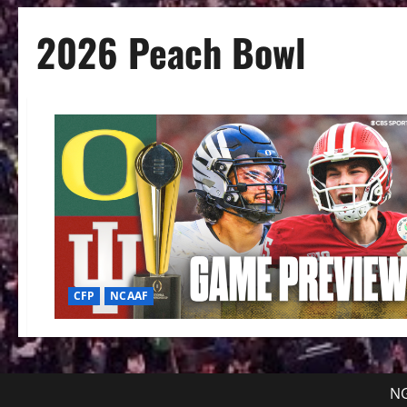
2026 Peach Bowl
CFP
NCAAF
NG