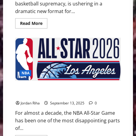
basketball supremacy, is ushering in a
dramatic new format for...
Read
Read More
more
about
How
the
International
Takeover
Forced
a
New
All-
Star
NBA
Game
Format
NBA 2025-26 Preview Part 2: Can USA vs. the World
Format Save the All-Star Game?
Jordan Riha
September 13, 2025
0
For almost a decade, the NBA All-Star Game
has been one of the most disappointing parts
of...