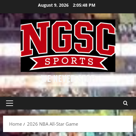
Skip
August 9, 2026
2:05:48 PM
to
content
WE NEVER STOP
Primary
Menu
Home
2026 NBA All-Star Game