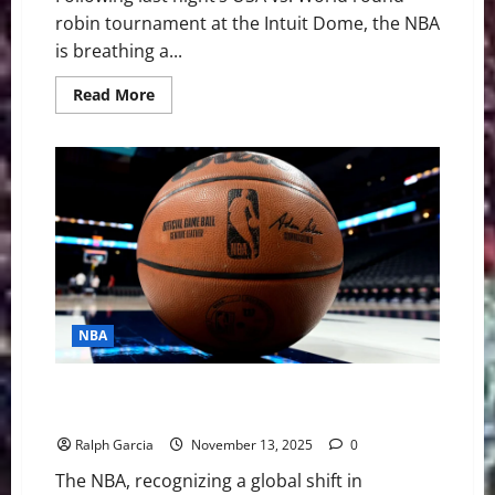
robin tournament at the Intuit Dome, the NBA
is breathing a...
Read
Read More
more
about
The
“Mini-
Tournament”
Experiment:
Is
the
2026
NBA
All-
Star
Format
Built
to
NBA
Last?
How the International Takeover Forced a New All-Star
Game Format
Ralph Garcia
November 13, 2025
0
The NBA, recognizing a global shift in