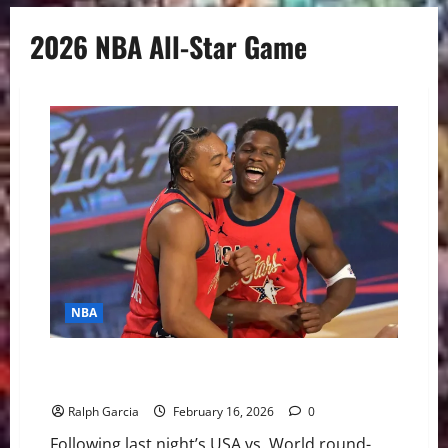
2026 NBA All-Star Game
NBA
The “Mini-Tournament” Experiment: Is the 2026 NBA
All-Star Format Built to Last?
Ralph Garcia
February 16, 2026
0
Following last night’s USA vs. World round-