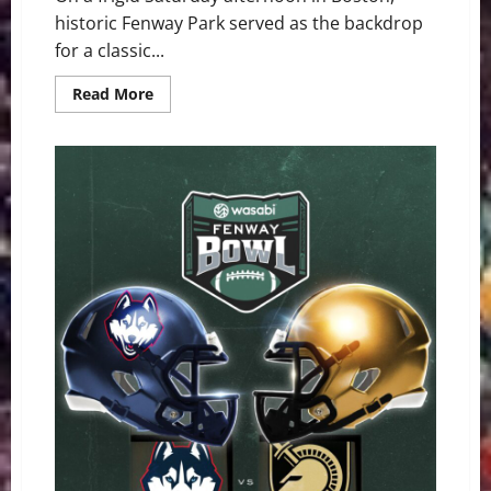
historic Fenway Park served as the backdrop
for a classic...
Read
Read More
more
about
Army
Ground
Game
Overpowers
Shorthanded
UConn
in
Wasabi
Fenway
Bowl
Rout