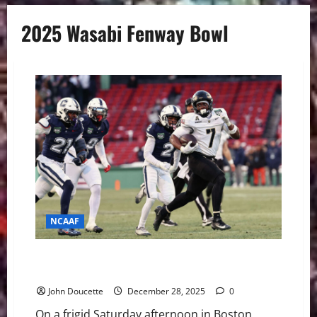
2025 Wasabi Fenway Bowl
NCAAF
Army Ground Game Overpowers Shorthanded UConn
in Wasabi Fenway Bowl Rout
John Doucette
December 28, 2025
0
On a frigid Saturday afternoon in Boston,