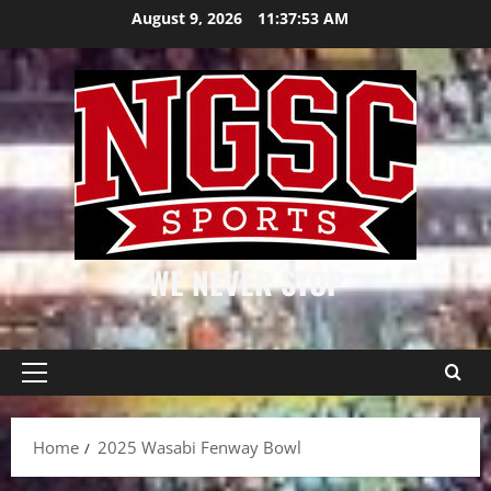
Skip
August 9, 2026
11:37:53 AM
to
content
WE NEVER STOP
Primary
Menu
Home
2025 Wasabi Fenway Bowl