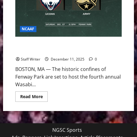
NCAAF
Baseball Meets Blitz: Army vs. UConn Clash in the
2025 Wasabi Fenway Bowl
Staff Writer
December 11, 2025
0
BOSTON, MA — The historic confines of
Fenway Park are set to host the fourth annual
Wasabi...
Read
Read More
more
about
Baseball
Meets
Blitz:
Army
vs.
NGSC Sports
UConn
Clash