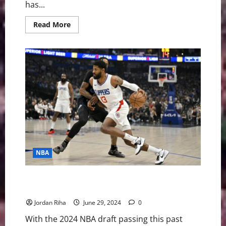
has...
Read
Read More
more
about
Breaking:
Hawks
Trading
Dejounte
Murray
to
Pelicans
NBA
NBA Swing: What to Know Before 2024 NBA Free
Agency
Jordan Riha
June 29, 2024
0
With the 2024 NBA draft passing this past