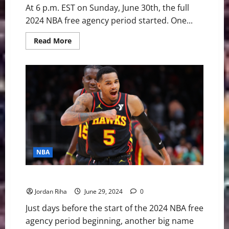
At 6 p.m. EST on Sunday, June 30th, the full
2024 NBA free agency period started. One...
Read
Read More
more
about
PG’s
Late
Night
Decision
Boost
Weak
Start
to
Free
Agency
NBA
Breaking: Hawks Trading Dejounte Murray to Pelicans
Jordan Riha
June 29, 2024
0
Just days before the start of the 2024 NBA free
agency period beginning, another big name