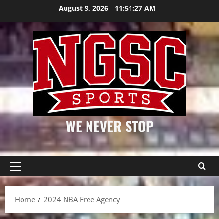
Skip
August 9, 2026
11:51:27 AM
to
content
WE NEVER STOP
Primary
Menu
Home
2024 NBA Free Agency