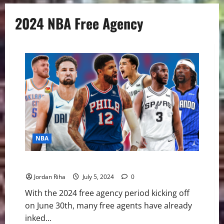
2024 NBA Free Agency
NBA
NBA Swing: Winners and Losers of Free Agency
Jordan Riha
July 5, 2024
0
With the 2024 free agency period kicking off
on June 30th, many free agents have already
inked...