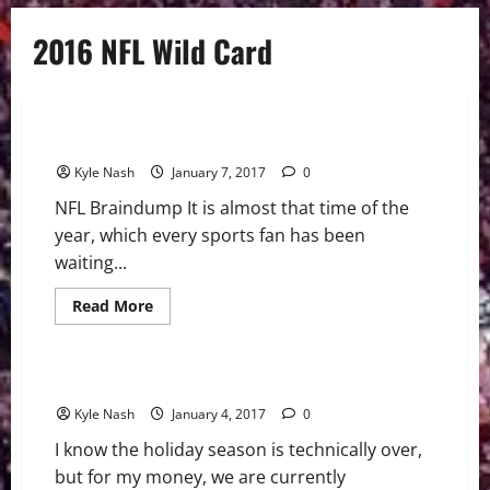
AFC
AFC East
AFC North
AFC South
2016 NFL Wild Card
AFC West
NFC
NFC East
NFC North
NFC South
NFC West
NFL
NFL Braindump: Wildcard Weekend
Kyle Nash
January 7, 2017
0
NFL Braindump It is almost that time of the
year, which every sports fan has been
waiting...
AFC
AFC East
AFC North
AFC South
AFC West
NFC
NFC East
NFC North
Read
Read More
more
NFC South
NFC West
NFL
NFL Central
about
NFL
Braindump:
Wildcard
2016 NFL Match-Up Mania: Wild Cards
Weekend
Kyle Nash
January 4, 2017
0
I know the holiday season is technically over,
but for my money, we are currently