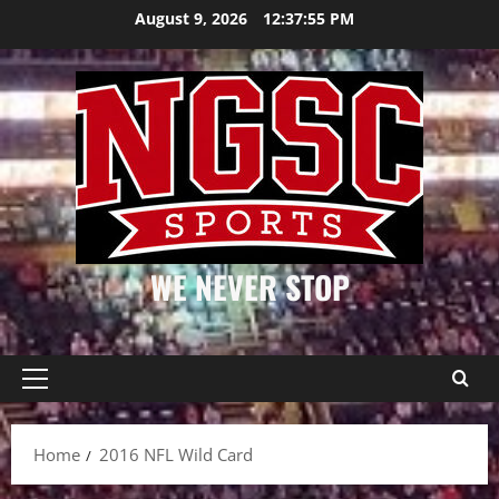
Skip
August 9, 2026
12:37:55 PM
to
content
WE NEVER STOP
Primary
Menu
Home
2016 NFL Wild Card