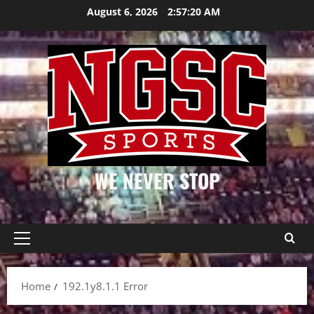
Skip
August 6, 2026
2:57:20 AM
to
content
WE NEVER STOP
Primary
Menu
Home
192.1y8.1.1 Error