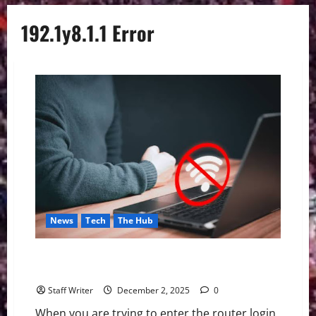
192.1y8.1.1 Error
News
Tech
The Hub
Fix 192.1y8.1.1 Error: How to Get Router Login Page
to Load When It Is Not Showing Up
Staff Writer
December 2, 2025
0
When you are trying to enter the router login