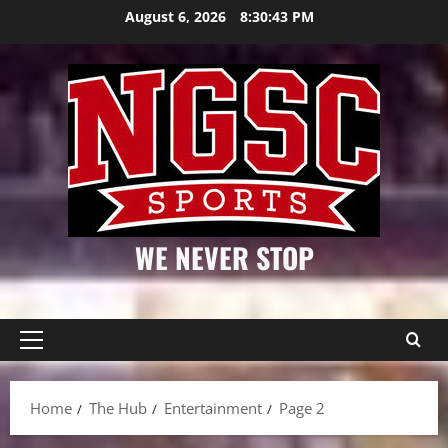
Skip
August 6, 2026
8:30:43 PM
to
content
WE NEVER STOP
Primary
Menu
Home
The Hub
Entertainment
Page 2