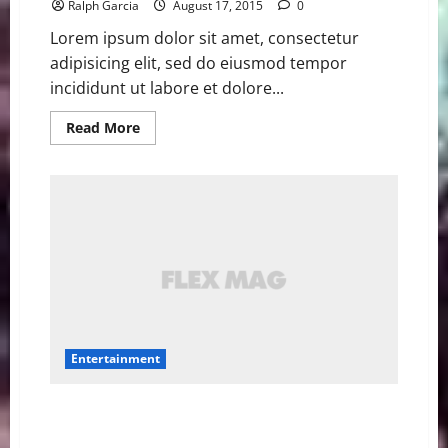
Ralph Garcia
August 17, 2015
0
Lorem ipsum dolor sit amet, consectetur
adipisicing elit, sed do eiusmod tempor
incididunt ut labore et dolore...
Read
Read More
more
about
Star
Wars
‘Rogue
One’
cast,
‘Episode
IX’
director
confirmed
at
D23
Entertainment
Amy Schumer’s ‘Trainwreck’ has amazing titles in
other countries