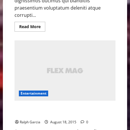
dignissimos ducimus qui blanditiis
praesentium voluptatum deleniti atque
corrupti...
Read
Read More
more
about
Jane
Lynch
hilariously
raps
Nicki
Minaj’s
‘Anaconda’
with
a
cabaret
band
Entertainment
5 Straight Outta Compton cameos that will make you
do a double take
Ralph Garcia
August 18, 2015
0