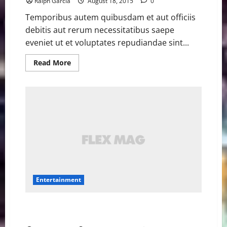
Ralph Garcia
August 18, 2015
0
Temporibus autem quibusdam et aut officiis
debitis aut rerum necessitatibus saepe
eveniet ut et voluptates repudiandae sint...
Read
Read More
more
about
Matt
Damon
ponders
the
big
questions
in
new
‘The
Martian’
teaser
Entertainment
Star Wars ‘Rogue One’ cast, ‘Episode IX’ director
confirmed at D23