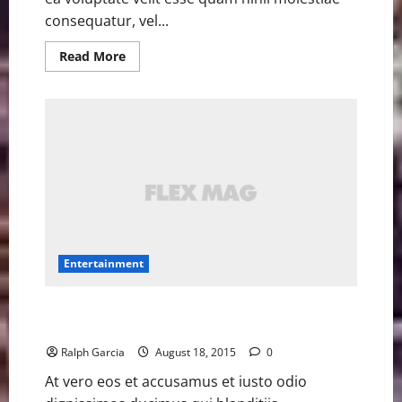
consequatur, vel...
Read
Read More
more
about
VMAs
add
fan-
voted
Song
of
the
Summer
contest
with
12
nominees
Entertainment
Jane Lynch hilariously raps Nicki Minaj’s ‘Anaconda’
with a cabaret band
Ralph Garcia
August 18, 2015
0
At vero eos et accusamus et iusto odio