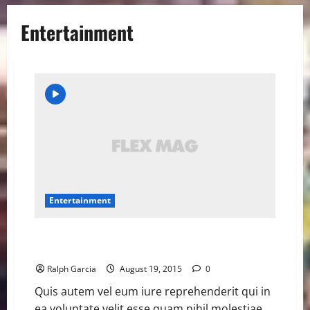
Entertainment
Entertainment
VMAs add fan-voted Song of the Summer contest
with 12 nominees
Ralph Garcia
August 19, 2015
0
Quis autem vel eum iure reprehenderit qui in
ea voluptate velit esse quam nihil molestiae