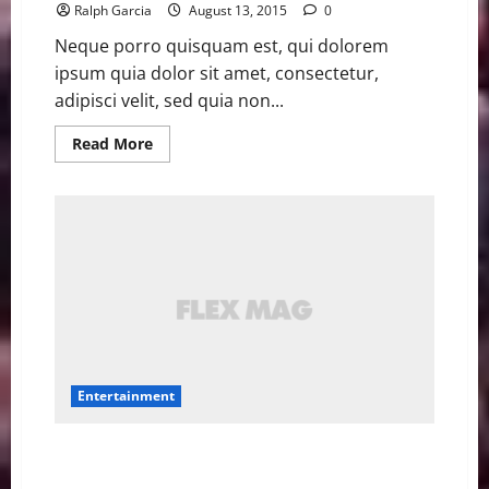
Ralph Garcia
August 13, 2015
0
Neque porro quisquam est, qui dolorem
ipsum quia dolor sit amet, consectetur,
adipisci velit, sed quia non...
Read
Read More
more
about
Amy
Schumer’s
‘Trainwreck’
has
amazing
titles
in
other
countries
Entertainment
Early ‘Fantastic Four’ script seems more like a Marvel
movie