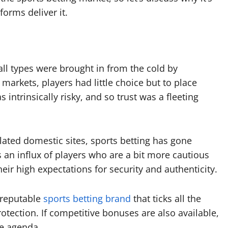
orms deliver it.
all types were brought in from the cold by
markets, players had little choice but to place
intrinsically risky, and so trust was a fleeting
lated domestic sites, sports betting has gone
n influx of players who are a bit more cautious
eir high expectations for security and authenticity.
a reputable
sports betting brand
that ticks all the
tection. If competitive bonuses are also available,
the agenda.