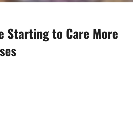
e Starting to Care More
ses
0