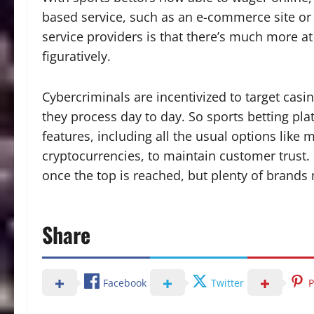
based service, such as an e-commerce site or
service providers is that there’s much more at 
figuratively.
Cybercriminals are incentivized to target cas
they process day to day. So sports betting pla
features, including all the usual options like 
cryptocurrencies, to maintain customer trust. I
once the top is reached, but plenty of brands
Share
Facebook
Twitter
P