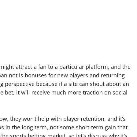
 might attract a fan to a particular platform, and the
han not is bonuses for new players and returning
 perspective because if a site can shout about an
ee bet, it will receive much more traction on social
w, they won’t help with player retention, and it’s
ps in the long term, not some short-term gain that
n the sports betting market, so let’s discuss why it’s