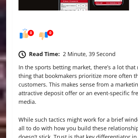
0
0
Read Time:
2 Minute, 39 Second
In the sports betting market, there’s a lot that
thing that bookmakers prioritize more often t
customers. This makes sense from a marketing
attractive deposit offer or an event-specific fr
media.
While such tactics might work for a brief windo
all to do with how you build these relationshi
doesn’t stick. Trust is that key differentiator i