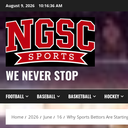
Skip
August 9, 2026
10:16:38 AM
to
content
WE NEVER STOP
FOOTBALL
BASEBALL
BASKETBALL
HOCKEY
Home
2026
June
16
Why Sports Bettors Are Starti