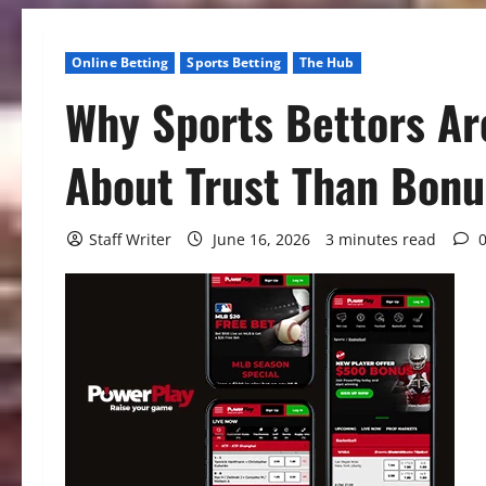
Online Betting
Sports Betting
The Hub
Why Sports Bettors Ar
About Trust Than Bonu
Staff Writer
June 16, 2026
3 minutes read