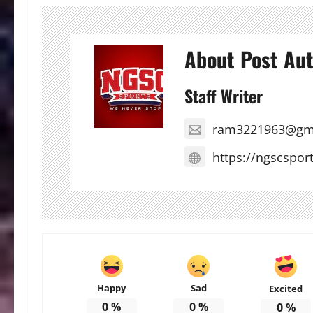
About Post Au
Staff Writer
ram3221963@gm
https://ngscspor
Happy
Sad
Excited
0
%
0
%
0
%