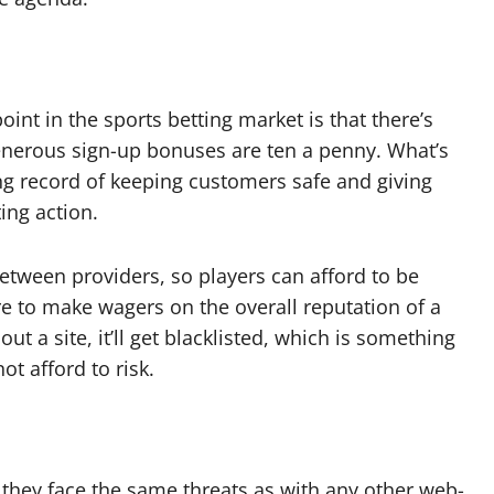
oint in the sports betting market is that there’s
 generous sign-up bonuses are ten a penny. What’s
ng record of keeping customers safe and giving
ing action.
etween providers, so players can afford to be
re to make wagers on the overall reputation of a
ut a site, it’ll get blacklisted, which is something
t afford to risk.
 they face the same threats as with any other web-