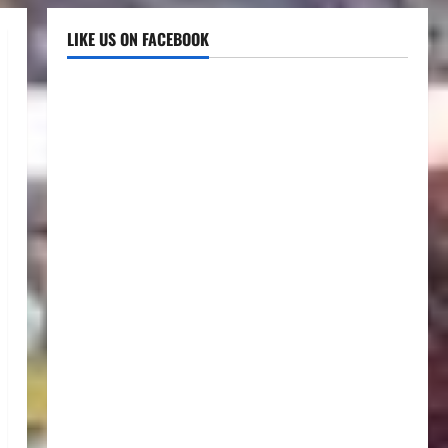
LIKE US ON FACEBOOK