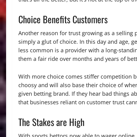
Choice Benefits Customers
Another reason for trust growing as a selling p
simply a glut of choice. In this day and age,
less common is a provider with a long-standi
them a fair ride over months and years of bett
With more choice comes stiffer competition b
choosy and will also base their choice of whe
given betting brand. If they hear bad things abo
that businesses reliant on customer trust canno
The Stakes are High
With sports bettors now able to wager online,