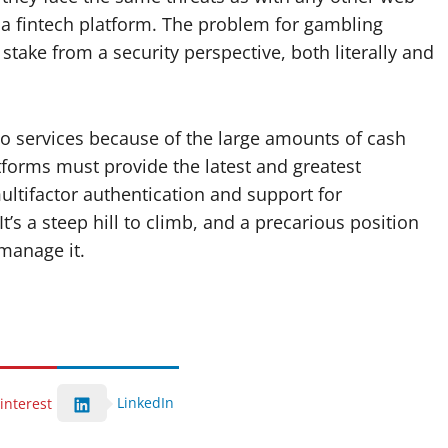
 a fintech platform. The problem for gambling
stake from a security perspective, both literally and
ino services because of the large amounts of cash
tforms must provide the latest and greatest
multifactor authentication and support for
t’s a steep hill to climb, and a precarious position
 manage it.
LinkedIn
interest