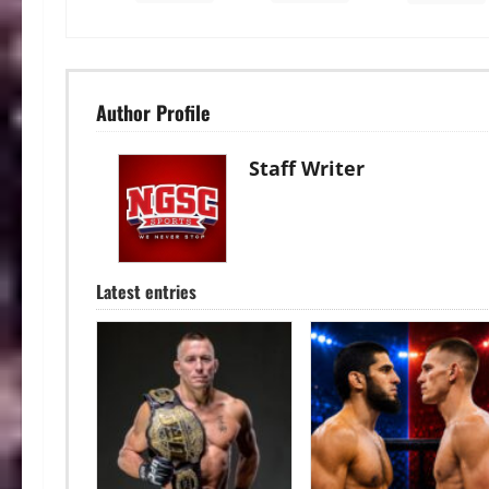
Author Profile
Staff Writer
Latest entries