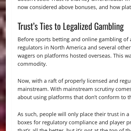
now considered above bonuses, and how platf
Trust’s Ties to Legalized Gambling
Before sports betting and online gambling of 
regulators in North America and several other 
wagers on platforms hosted overseas. This was 
commodity.
Now, with a raft of properly licensed and regu
mainstream. With mainstream scrutiny comes a
about using platforms that don’t conform to th
As such, people will only place their trust in 
boxes for regulatory compliance and player pro
that’s all the better, but it’s not at the top of 