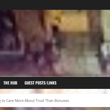
THE HUB
GUEST POSTS/LINKS
ng to Care More About Trust Than Bonuses