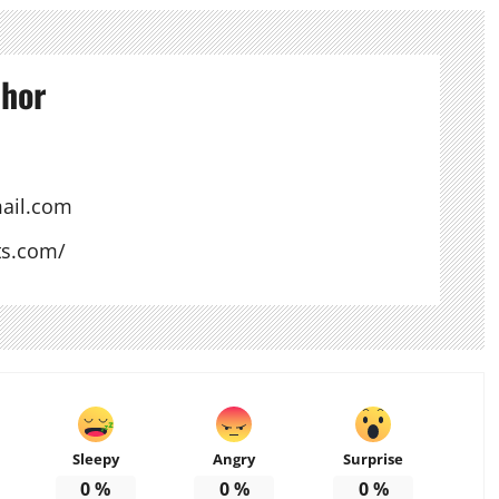
thor
ail.com
ts.com/
Sleepy
Angry
Surprise
0
%
0
%
0
%