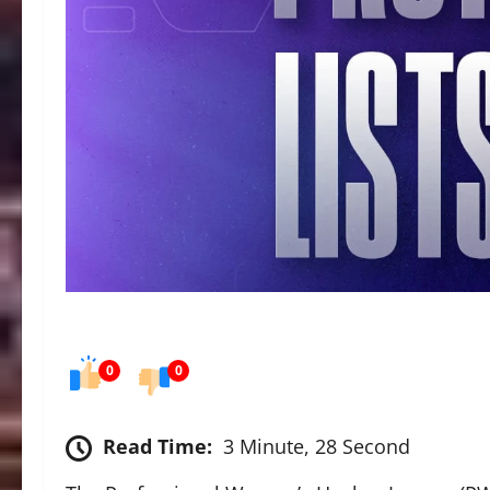
0
0
Read Time:
3 Minute, 28 Second