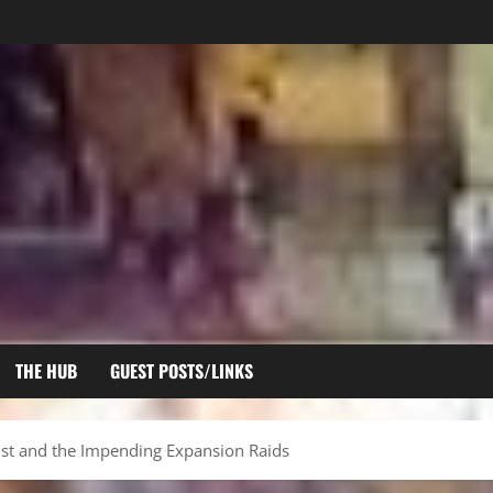
THE HUB
GUEST POSTS/LINKS
ist and the Impending Expansion Raids