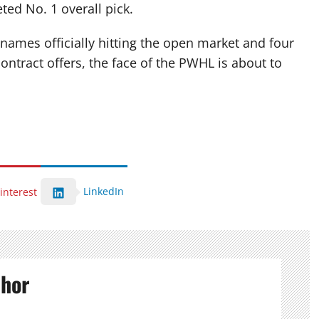
eted No.
1 overall pick.
names officially hitting the open market and four
tract offers, the face of the PWHL is about to
LinkedIn
interest
thor