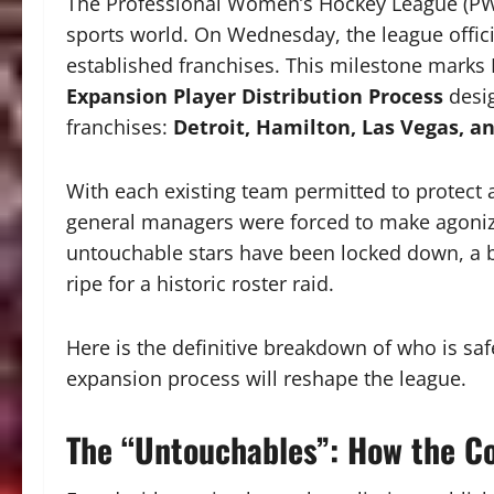
The Professional Women’s Hockey League (PWH
sports world.
On Wednesday, the league offici
established franchises.
This milestone marks 
Expansion Player Distribution Process
desig
franchises:
Detroit, Hamilton, Las Vegas, a
With each existing team permitted to protect
general managers were forced to make agonizi
untouchable stars have been locked down, a br
ripe for a historic roster raid.
Here is the definitive breakdown of who is s
expansion process will reshape the league.
The “Untouchables”: How the Co