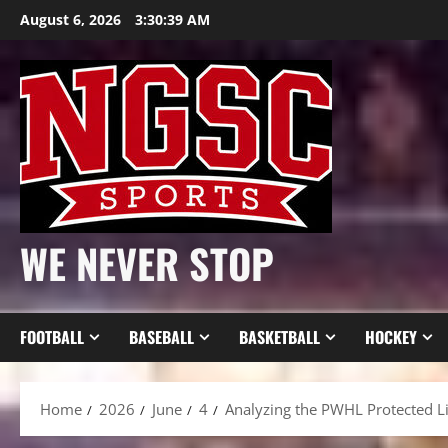
Skip
August 6, 2026
3:30:41 AM
to
content
WE NEVER STOP
FOOTBALL
BASEBALL
BASKETBALL
HOCKEY
Home
2026
June
4
Analyzing the PWHL Protected L