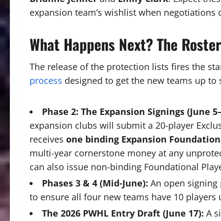
expansion team’s wishlist when negotiations 
What Happens Next? The Roste
The release of the protection lists fires the st
process
designed to get the new teams up to 
Phase 2: The Expansion Signings (June 5–
expansion clubs will submit a 20-player Exclus
receives
one binding Expansion Foundationa
multi-year cornerstone money at any unprotecte
can also issue non-binding Foundational Player 
Phases 3 & 4 (Mid-June):
An open signing 
to ensure all four new teams have 10 players u
The 2026 PWHL Entry Draft (June 17):
A si