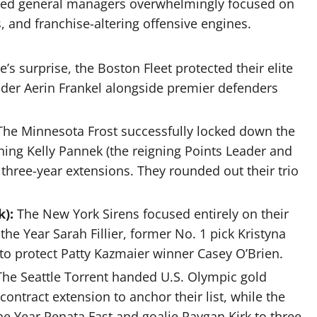
lished general managers overwhelmingly focused on
s, and franchise-altering offensive engines.
’s surprise, the Boston Fleet protected their elite
ender Aerin Frankel alongside premier defenders
The Minnesota Frost successfully locked down the
ning Kelly Pannek (the reigning Points Leader and
 three-year extensions.
They rounded out their trio
):
The New York Sirens focused entirely on their
 the Year Sarah Fillier, former No.
1 pick Kristyna
 to protect Patty Kazmaier winner Casey O’Brien.
The Seattle Torrent handed U.S. Olympic gold
ontract extension to anchor their list, while the
e Year Renata Fast and goalie Raygan Kirk to three-