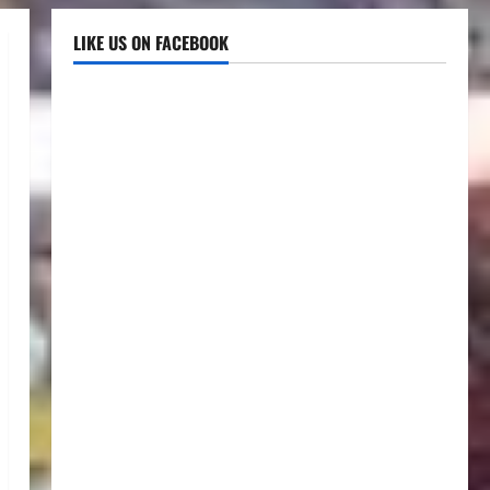
LIKE US ON FACEBOOK