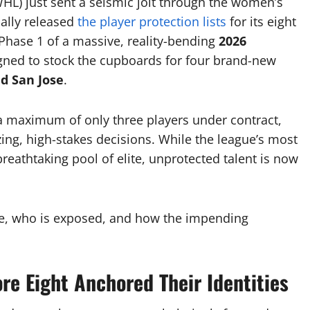
L) just sent a seismic jolt through the women’s
ally released
the player protection lists
for its eight
Phase 1 of a massive, reality-bending
2026
ned to stock the cupboards for four brand-new
nd San Jose
.
 a maximum of only three players under contract,
ng, high-stakes decisions.
While the league’s most
eathtaking pool of elite, unprotected talent is now
afe, who is exposed, and how the impending
re Eight Anchored Their Identities