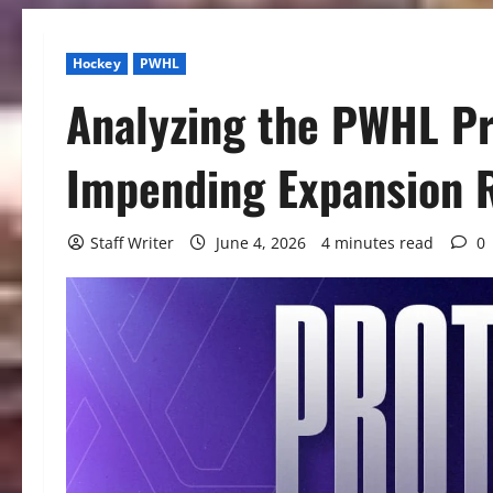
Hockey
PWHL
Analyzing the PWHL Pr
Impending Expansion 
Staff Writer
June 4, 2026
4 minutes read
0