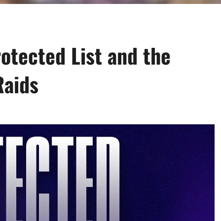
otected List and the
Raids