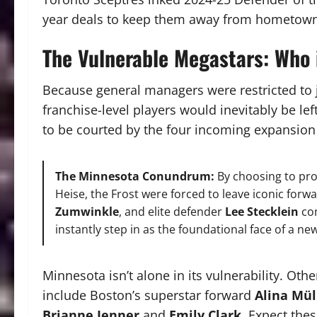
year deals to keep them away from hometown
The Vulnerable Megastars: Who 
Because general managers were restricted to ju
franchise-level players would inevitably be lef
to be courted by the four incoming expansion
The Minnesota Conundrum:
By choosing to pr
Heise, the Frost were forced to leave iconic forw
Zumwinkle
, and elite defender
Lee Stecklein
com
instantly step in as the foundational face of a n
Minnesota isn’t alone in its vulnerability. Othe
include Boston’s superstar forward
Alina Mül
Brianne Jenner
and
Emily Clark
. Expect thes