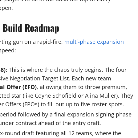
open.
r Build Roadmap
arting gun on a rapid-fire,
multi-phase expansion
speed:
8):
This is where the chaos truly begins.
The four
ive Negotiation Target List.
Each new team
l Offer (EFO)
, allowing them to throw premium,
d star (like Coyne Schofield or Alina Müller).
They
Offers (FPOs) to fill out up to five roster spots.
period followed by a final expansion signing phase
nder contract ahead of the entry draft.
x-round draft featuring all 12 teams, where the