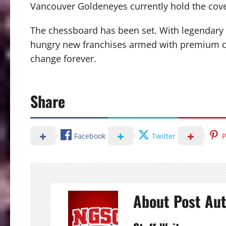
Vancouver Goldeneyes currently hold the cov
The chessboard has been set.
With legendary 
hungry new franchises armed with premium con
change forever.
Share
Facebook
Twitter
P
About Post Au