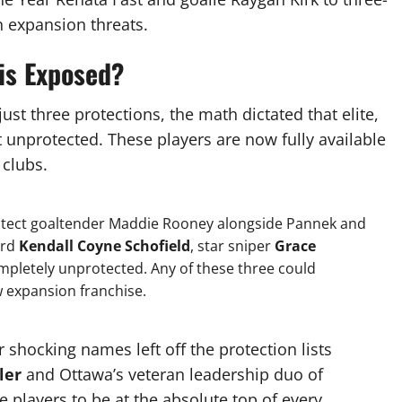
 expansion threats.
is Exposed?
st three protections, the math dictated that elite,
t unprotected.
These players are now fully available
 clubs.
otect goaltender Maddie Rooney alongside Pannek and
ard
Kendall Coyne Schofield
, star sniper
Grace
pletely unprotected.
Any of these three could
ew expansion franchise.
r shocking names left off the protection lists
ler
and Ottawa’s veteran leadership duo of
e players to be at the absolute top of every