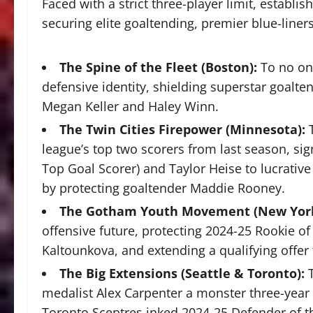
Faced with a strict three-player limit, estab
securing elite goaltending, premier blue-liner
The Spine of the Fleet (Boston):
To no one
defensive identity, shielding superstar goalt
Megan Keller and Haley Winn.
The Twin Cities Firepower (Minnesota):
league’s top two scorers from last season, sig
Top Goal Scorer) and Taylor Heise to lucrative
by protecting goaltender Maddie Rooney.
The Gotham Youth Movement (New York
offensive future, protecting 2024-25 Rookie of
Kaltounkova, and extending a qualifying offer
The Big Extensions (Seattle & Toronto):
medalist Alex Carpenter a monster three-year c
Toronto Sceptres inked 2024-25 Defender of th