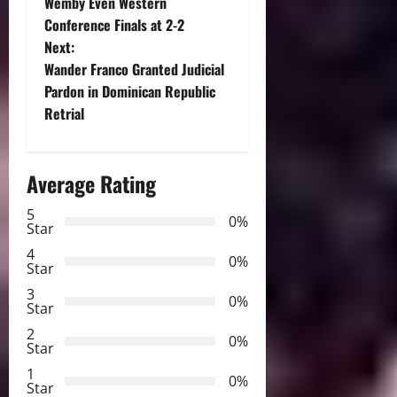
o
Wemby Even Western
Conference Finals at 2-2
s
Next:
t
Wander Franco Granted Judicial
Pardon in Dominican Republic
n
Retrial
a
Average Rating
v
5
i
0%
Star
g
4
0%
Star
a
3
0%
Star
t
2
0%
Star
i
1
0%
Star