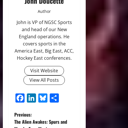
John Doucette
Author
John is VP of NGSC Sports
and head of our New
England operations. He
covers sports in the
America East, Big East, ACC,
Hockey East conferences.
Visit Website
View All Posts
Facebook
LinkedIn
Bluesky
Share
P
Previous:
The Alien Awakes: Spurs and