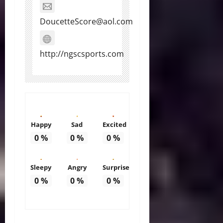
DoucetteScore@aol.com
http://ngscsports.com
Happy
Sad
Excited
0
%
0
%
0
%
Sleepy
Angry
Surprise
0
%
0
%
0
%