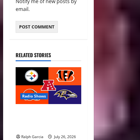
Notify me of new posts by
email.
RELATED STORIES
Radio Shows
AFC North Season Preview:
New Eras, Final Rides, and
Division Predictions
Ralph Garcia
July 26, 2026