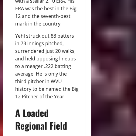
with a stellar 2.10 ERA.
His
ERA was the best in the Big
12 and the seventh-best
mark in the country.
Yehl struck out 88 batters
in 73 innings pitched,
surrendered just 20 walks,
and held opposing lineups
to a meager .222 batting
average.
He is only the
third pitcher in WVU
history to be named the Big
12 Pitcher of the Year.
A Loaded
Regional Field