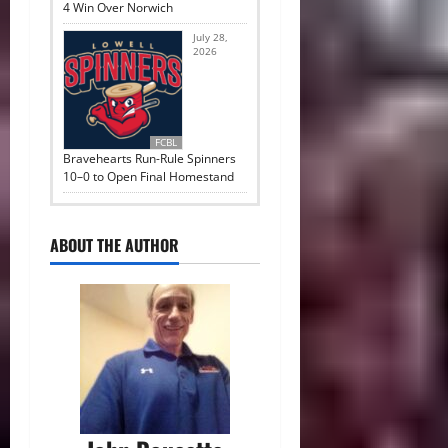
4 Win Over Norwich
July 28,
2026
FCBL
Bravehearts Run-Rule Spinners
10–0 to Open Final Homestand
ABOUT THE AUTHOR