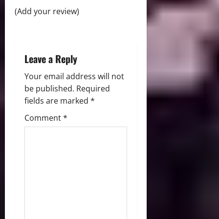
o
(Add your review)
n
Leave a Reply
Your email address will not
be published.
Required
fields are marked
*
Comment
*