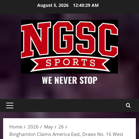
Skip
August 5, 2026
12:40:30 AM
to
content
WE NEVER STOP
Primary
Menu
Home
2026
May
26
Binghamton Claims America East, Draws No. 16 West