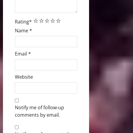
1
2
3
4
5
Rating
*
Name
*
Email
*
Website
Notify me of follow-up
comments by email.