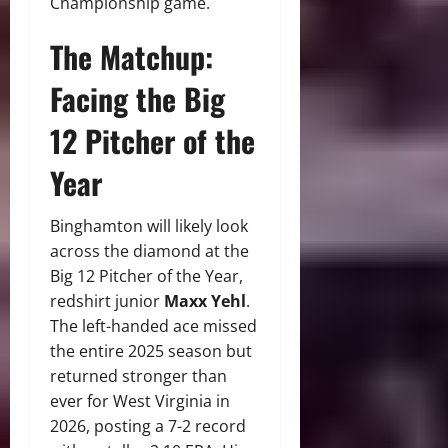
Championship game.
The Matchup:
Facing the Big
12 Pitcher of the
Year
Binghamton will likely look
across the diamond at the
Big 12 Pitcher of the Year,
redshirt junior
Maxx Yehl
.
The left-handed ace missed
the entire 2025 season but
returned stronger than
ever for West Virginia in
2026, posting a 7-2 record