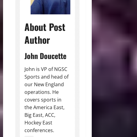
About Post
Author
John Doucette
John is VP of NGSC
Sports and head of
our New England
operations. He
covers sports in
the America East,
Big East, ACC,
Hockey East
conferences.