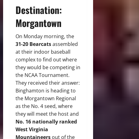
Destination:
Morgantown
On Monday morning, the
31-20 Bearcats
assembled
at their indoor baseball
complex to find out where
they would be competing in
the NCAA Tournament.
They received their answer:
Binghamton is heading to
the Morgantown Regional
as the No. 4 seed, where
they will meet the host and
No. 16 nationally ranked
West Virginia
Mountaineers
out of the