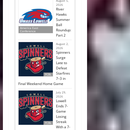
August 5,
2026
River
Hawks
Summer
Ball
America East
Roundup:
Conference
Part 2
August 2,
2026
Spinners
Surge
Late to
Defeat
Starfires
FCBL
7–3 in
Final Weekend Home Game
July 29,
2026
Lowell
Ends 7-
Game
Losing
Streak
FCBL
With a 7-