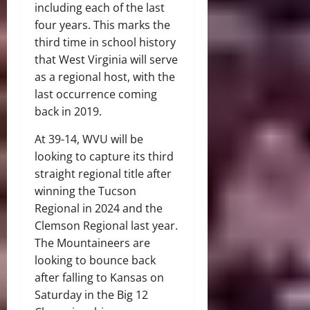
including each of the last
four years. This marks the
third time in school history
that West Virginia will serve
as a regional host, with the
last occurrence coming
back in 2019.
At 39-14, WVU will be
looking to capture its third
straight regional title after
winning the Tucson
Regional in 2024 and the
Clemson Regional last year.
The Mountaineers are
looking to bounce back
after falling to Kansas on
Saturday in the Big 12