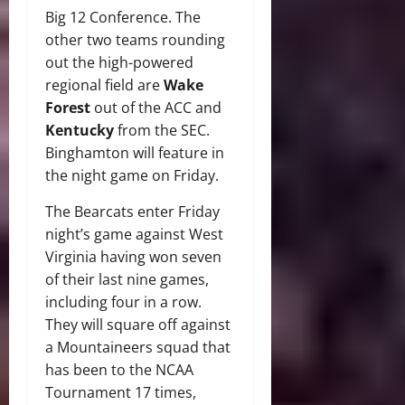
Big 12 Conference.
The
other two teams rounding
out the high-powered
regional field are
Wake
Forest
out of the ACC and
Kentucky
from the SEC.
Binghamton will feature in
the night game on Friday.
The Bearcats enter Friday
night’s game against West
Virginia having won seven
of their last nine games,
including four in a row.
They will square off against
a Mountaineers squad that
has been to the NCAA
Tournament 17 times,