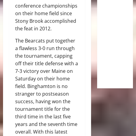
conference championships
on their home field since
Stony Brook accomplished
the feat in 2012.
The Bearcats put together
a flawless 3-0 run through
the tournament, capping
off their title defense with a
7-3 victory over Maine on
Saturday on their home
field.
Binghamton is no
stranger to postseason
success, having won the
tournament title for the
third time in the last five
years and the seventh time
overall.
With this latest