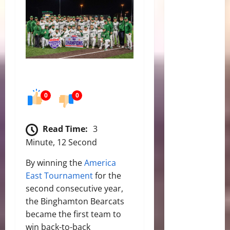
0
0
Read Time:
3
Minute, 12 Second
By winning the
America
East Tournament
for the
second consecutive year,
the Binghamton Bearcats
became the first team to
win back-to-back