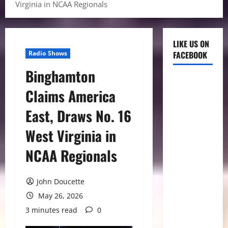
Virginia in NCAA Regionals
LIKE US ON
Radio Shows
FACEBOOK
Binghamton
Claims America
East, Draws No. 16
West Virginia in
NCAA Regionals
John Doucette
May 26, 2026
3 minutes read
0