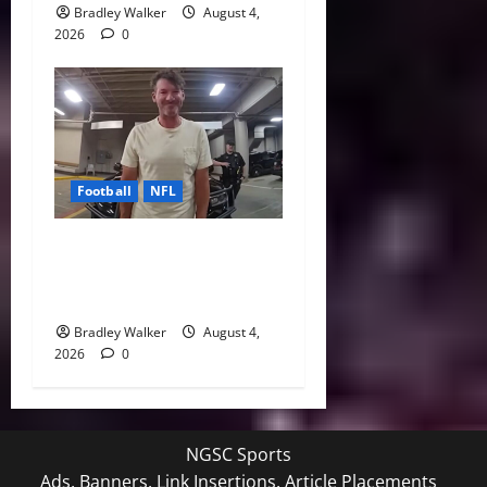
Bradley Walker
August 4,
2026
0
Football
NFL
Tony Romo’s CBS Future in
Doubt as Jerry Jones Stands
Behind Him
Bradley Walker
August 4,
2026
0
NGSC Sports
Ads, Banners, Link Insertions, Article Placements