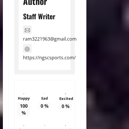
Author
Staff Writer
ram3221963@gmail.com
https://ngscsports.com/
Happy
Sad
Excited
100
0
%
0
%
%