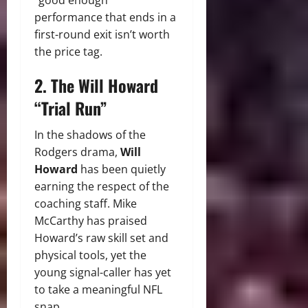
“good enough”
performance that ends in a
first-round exit isn’t worth
the price tag.
2. The Will Howard
“Trial Run”
In the shadows of the
Rodgers drama,
Will
Howard
has been quietly
earning the respect of the
coaching staff.
Mike
McCarthy has praised
Howard’s raw skill set and
physical tools, yet the
young signal-caller has yet
to take a meaningful NFL
snap.