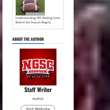
Online Betting
Understanding NFL Betting Lines
Before the Season Begins
ABOUT THE AUTHOR
Staff Writer
Author
Visit Website