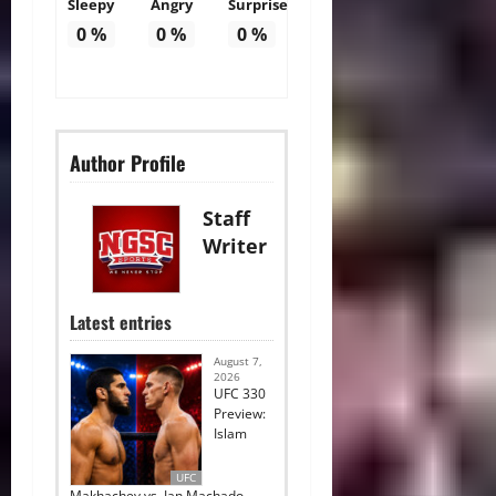
Sleepy
Angry
Surprise
0
%
0
%
0
%
Author Profile
Staff
Writer
Latest entries
August 7,
2026
UFC 330
Preview:
Islam
UFC
Makhachev vs. Ian Machado