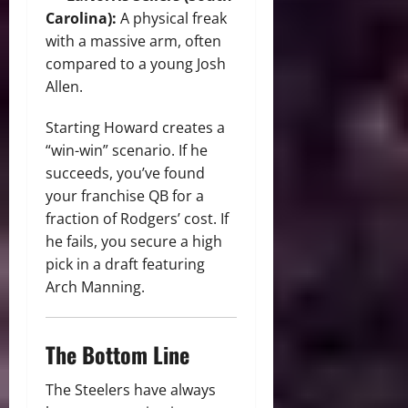
Carolina):
A physical freak
with a massive arm, often
compared to a young Josh
Allen.
Starting Howard creates a
“win-win” scenario. If he
succeeds, you’ve found
your franchise QB for a
fraction of Rodgers’ cost. If
he fails, you secure a high
pick in a draft featuring
Arch Manning.
The Bottom Line
The Steelers have always