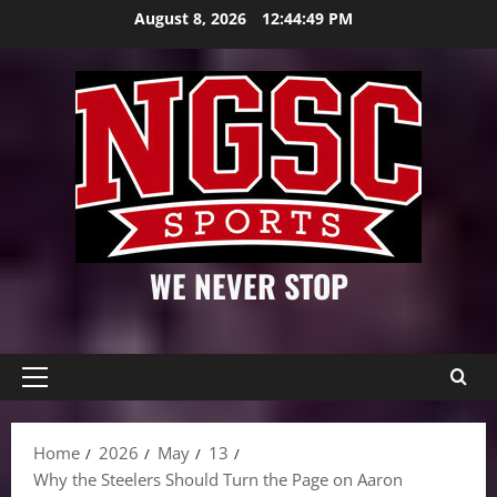
Skip
August 8, 2026
12:44:50 PM
to
content
WE NEVER STOP
Primary
Menu
Home
2026
May
13
Why the Steelers Should Turn the Page on Aaron