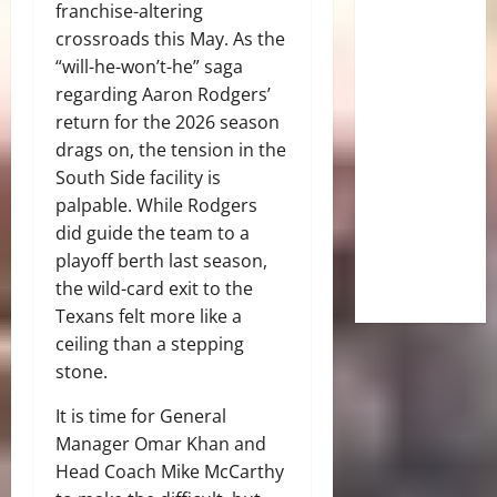
franchise-altering
crossroads this May. As the
“will-he-won’t-he” saga
regarding Aaron Rodgers’
return for the 2026 season
drags on, the tension in the
South Side facility is
palpable. While Rodgers
did guide the team to a
playoff berth last season,
the wild-card exit to the
Texans felt more like a
ceiling than a stepping
stone.
It is time for General
Manager Omar Khan and
Head Coach Mike McCarthy