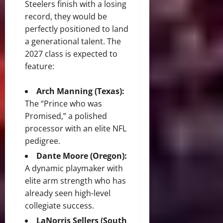
Steelers finish with a losing
record, they would be
perfectly positioned to land
a generational talent. The
2027 class is expected to
feature:
Arch Manning (Texas):
The “Prince who was
Promised,” a polished
processor with an elite NFL
pedigree.
Dante Moore (Oregon):
A dynamic playmaker with
elite arm strength who has
already seen high-level
collegiate success.
LaNorris Sellers (South