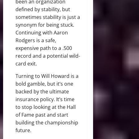
been an organization
defined by stability, but
sometimes stability is just a
synonym for being stuck.
Continuing with Aaron
Rodgers is a safe,
expensive path to a .500
record and a potential wild-
card exit.
Turning to Will Howard is a
bold gamble, but it’s one
backed by the ultimate
insurance policy. It’s time
to stop looking at the Hall
of Fame past and start
building the championship
future.