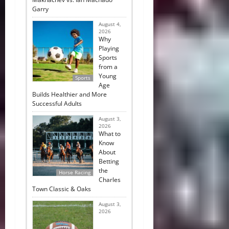
Garry
August 4,
2026
Why
Playing
Sports
from a
Young
Sports
Age
Builds Healthier and More
Successful Adults
August 3,
2026
What to
Know
About
Betting
the
Horse Racing
Charles
Town Classic & Oaks
August 3,
2026