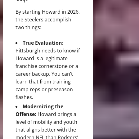
By starting Howard in 2026,
the Steelers accomplish
two things:
True Evaluation:
Pittsburgh needs to know if
Howard is a legitimate
franchise cornerstone or a
career backup. You can’t
learn that from training
camp reps or preseason
flashes.
Modernizing the
Offense:
Howard brings a
level of mobility and youth
that aligns better with the
modern NFL than Rodgers’