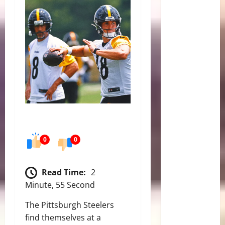
0
0
Read Time:
2
Minute, 55 Second
The Pittsburgh Steelers
find themselves at a