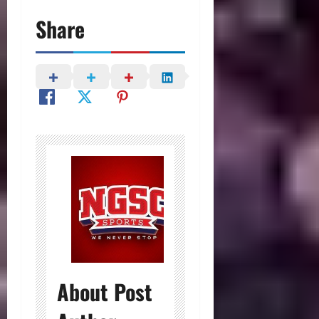
Share
About Post