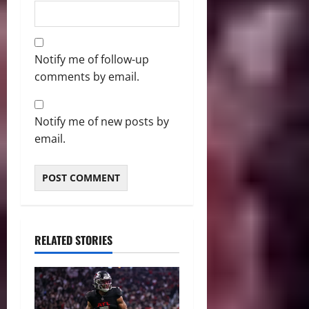
Notify me of follow-up
comments by email.
Notify me of new posts by
email.
RELATED STORIES