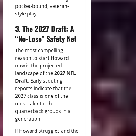
pocket-bound, veteran-
style play.
3. The 2027 Draft: A
“No-Lose” Safety Net
The most compelling
reason to start Howard
now is the projected
landscape of the
2027 NFL
Draft
.
Early scouting
reports indicate that the
2027 class is one of the
most talent-rich
quarterback groups in a
generation.
If Howard struggles and the