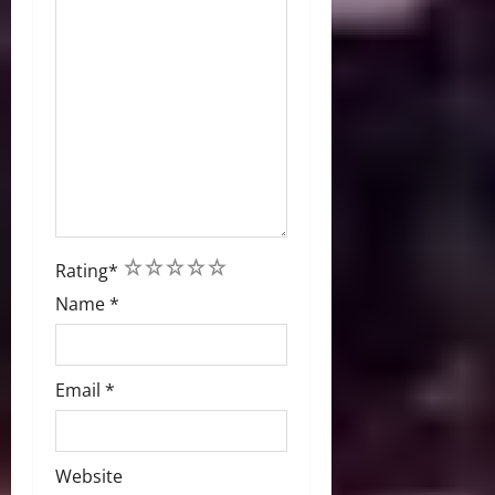
1
2
3
4
5
Rating
*
Name
*
Email
*
Website