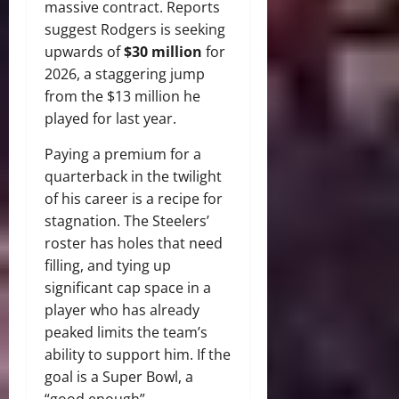
massive contract.
Reports
suggest Rodgers is seeking
upwards of
$30 million
for
2026, a staggering jump
from the $13 million he
played for last year.
Paying a premium for a
quarterback in the twilight
of his career is a recipe for
stagnation. The Steelers’
roster has holes that need
filling, and tying up
significant cap space in a
player who has already
peaked limits the team’s
ability to support him. If the
goal is a Super Bowl, a