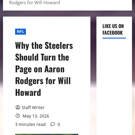
Rodgers for Will Howard
LIKE US ON
NFL
FACEBOOK
Why the Steelers
Should Turn the
Page on Aaron
Rodgers for Will
Howard
Staff Writer
May 13, 2026
3 minutes read
0