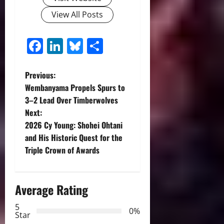
View All Posts
Facebook
LinkedIn
Bluesky
Share
P
Previous:
Wembanyama Propels Spurs to
o
3–2 Lead Over Timberwolves
Next:
s
2026 Cy Young: Shohei Ohtani
t
and His Historic Quest for the
Triple Crown of Awards
n
a
Average Rating
v
5
0%
Star