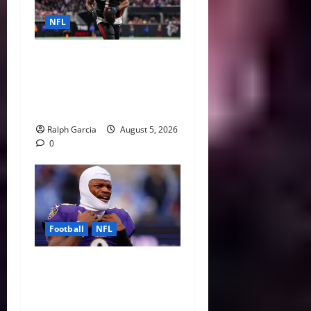
NFL
Bijan Robinson’s Landmark
Extension and the Re-
Valuation of the NFL
Running Back
Ralph Garcia
August 5, 2026
0
Football
NFL
Biggest Red Flags Facing
Every NFL Super Bowl
Contender