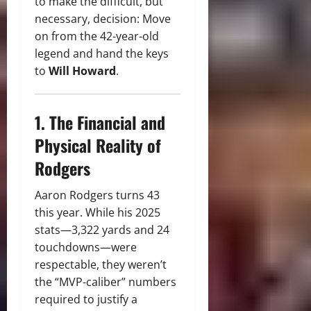
to make the difficult, but
necessary, decision: Move
on from the 42-year-old
legend and hand the keys
to
Will Howard
.
1. The Financial and
Physical Reality of
Rodgers
Aaron Rodgers turns 43
this year.
While his 2025
stats—3,322 yards and 24
touchdowns—were
respectable, they weren’t
the “MVP-caliber” numbers
required to justify a