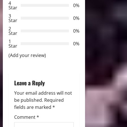
i
4
0%
Star
g
3
0%
Star
a
2
0%
Star
t
1
0%
i
Star
(Add your review)
o
n
Leave a Reply
Your email address will not
be published.
Required
fields are marked
*
Comment
*