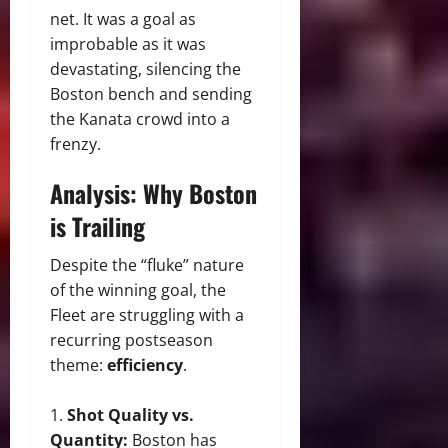
net. It was a goal as
improbable as it was
devastating, silencing the
Boston bench and sending
the Kanata crowd into a
frenzy.
Analysis: Why Boston
is Trailing
Despite the “fluke” nature
of the winning goal, the
Fleet are struggling with a
recurring postseason
theme:
efficiency
.
Shot Quality vs.
Quantity:
Boston has