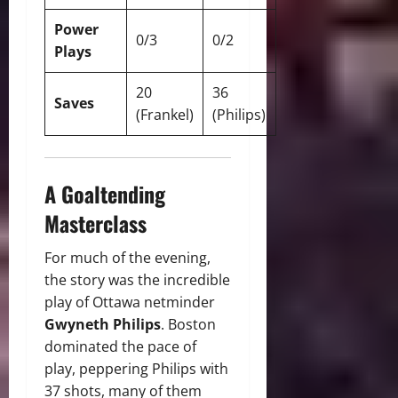
Power
0/3
0/2
Plays
20
36
Saves
(Frankel)
(Philips)
A Goaltending
Masterclass
For much of the evening,
the story was the incredible
play of Ottawa netminder
Gwyneth Philips
. Boston
dominated the pace of
play, peppering Philips with
37 shots, many of them