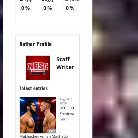
0
%
0
%
0
%
Author Profile
Staff
Writer
Latest entries
August 7,
2026
UFC 330
Preview:
Islam
UFC
Makhachev vs. Ian Machado