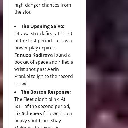
high-danger chances from
the slot.
The Opening Salvo:
Ottawa struck first at 13:33
of the first period. Just as a
power play expired,
Fanuza Kadirova
found a
pocket of space and rifled a
wrist shot past Aerin
Frankel to ignite the record
crowd.
The Boston Response:
The Fleet didn’t blink. At
5:11 of the second period,
Liz Schepers
followed up a
heavy shot from Shay
Maloney, burying the