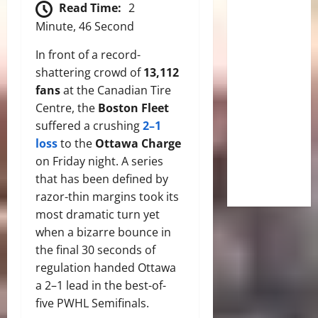
Read Time:
2
Minute, 46 Second
In front of a record-
shattering crowd of
13,112
fans
at the Canadian Tire
Centre, the
Boston Fleet
suffered a crushing
2–1
loss
to the
Ottawa Charge
on Friday night. A series
that has been defined by
razor-thin margins took its
most dramatic turn yet
when a bizarre bounce in
the final 30 seconds of
regulation handed Ottawa
a 2–1 lead in the best-of-
five PWHL Semifinals.