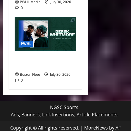
PWHL Media
July 30, 2026
0
PWHL
Boston Fleet Name Derek
Whitmore Assistant Coach
Boston Fleet
July 30, 2026
0
NGSC Sports
Ads, Banners, Link Insertions, Article Placements
Copyright © All rights reserved.
|
MoreNews
by AF