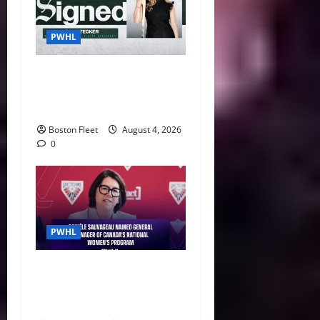
PWHL
Fleet Sign Third-Round Pick
Leah Stecker Through 2028-
29
Boston Fleet
August 4, 2026
0
PWHL
Danièle Sauvageau Named
General Manager of Canada’s
National Women’s Program