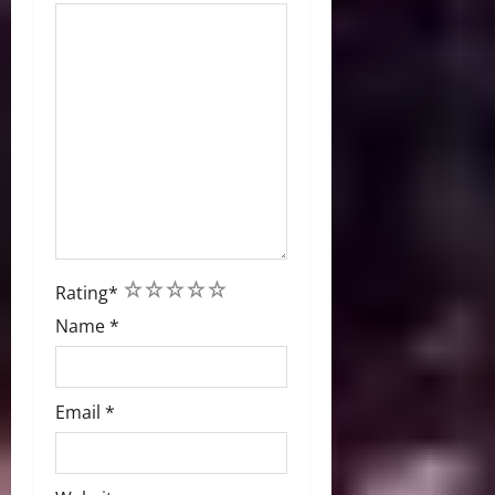
1
2
3
4
5
Rating
*
Name
*
Email
*