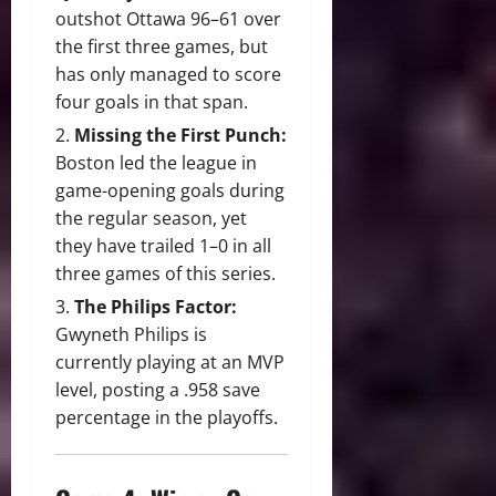
outshot Ottawa 96–61 over
the first three games, but
has only managed to score
four goals in that span.
Missing the First Punch:
Boston led the league in
game-opening goals during
the regular season, yet
they have trailed 1–0 in all
three games of this series.
The Philips Factor:
Gwyneth Philips is
currently playing at an MVP
level, posting a .958 save
percentage in the playoffs.