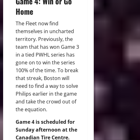
Game 4: Win or Go
Home
The Fleet now find
themselves in uncharted
territory. Previously, the
team that has won Game 3
in a tied PWHL series has
gone on to win the series
100% of the time. To break
that streak, Boston will
need to find a way to solve
Philips earlier in the game
and take the crowd out of
the equation.
Game 4 is scheduled for
Sunday afternoon at the
Canadian Tire Centre.