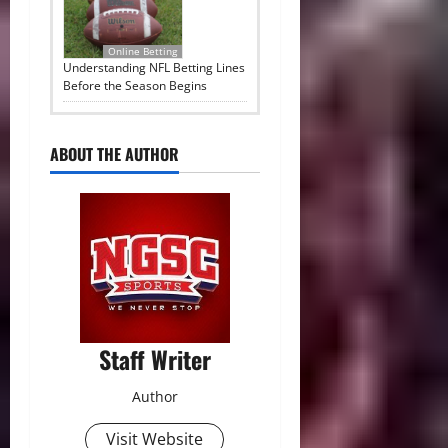
Online Betting
Understanding NFL Betting Lines
Before the Season Begins
ABOUT THE AUTHOR
Staff Writer
Author
Visit Website