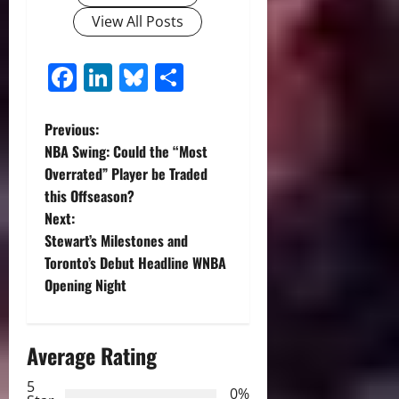
View All Posts
Facebook
LinkedIn
Bluesky
Share
P
Previous:
NBA Swing: Could the “Most
o
Overrated” Player be Traded
this Offseason?
s
Next:
t
Stewart’s Milestones and
Toronto’s Debut Headline WNBA
n
Opening Night
a
Average Rating
v
5
i
0%