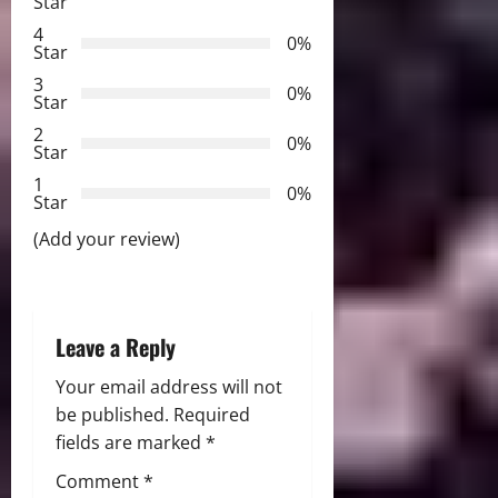
Star
g
4
0%
Star
a
3
0%
Star
t
2
0%
Star
i
1
0%
Star
o
(Add your review)
n
Leave a Reply
Your email address will not
be published.
Required
fields are marked
*
Comment
*