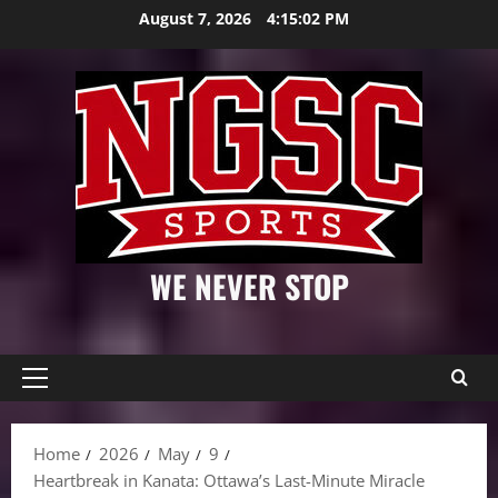
Skip
August 7, 2026
4:15:04 PM
to
content
WE NEVER STOP
Primary
Menu
Home
2026
May
9
Heartbreak in Kanata: Ottawa’s Last-Minute Miracle