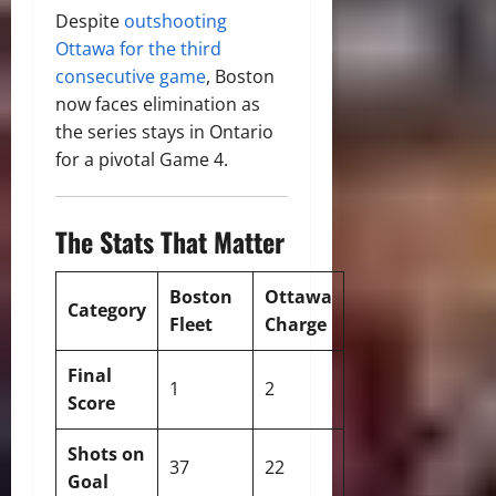
Despite
outshooting
Ottawa for the third
consecutive game
, Boston
now faces elimination as
the series stays in Ontario
for a pivotal Game 4.
The Stats That Matter
Boston
Ottawa
Category
Fleet
Charge
Final
1
2
Score
Shots on
37
22
Goal