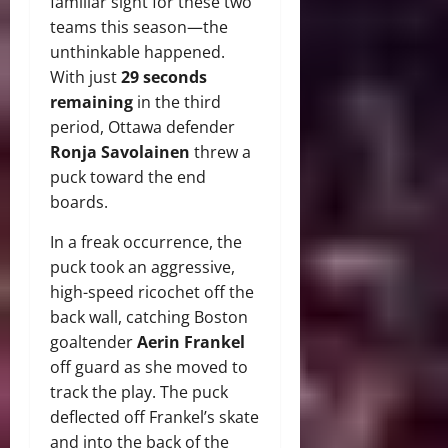
familiar sight for these two
teams this season—the
unthinkable happened.
With just
29 seconds
remaining
in the third
period, Ottawa defender
Ronja Savolainen
threw a
puck toward the end
boards.
In a freak occurrence, the
puck took an aggressive,
high-speed ricochet off the
back wall, catching Boston
goaltender
Aerin Frankel
off guard as she moved to
track the play. The puck
deflected off Frankel’s skate
and into the back of the