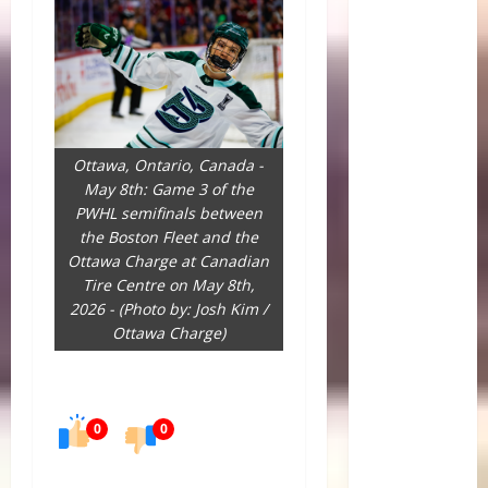
Ottawa, Ontario, Canada -
May 8th: Game 3 of the
PWHL semifinals between
the Boston Fleet and the
Ottawa Charge at Canadian
Tire Centre on May 8th,
2026 - (Photo by: Josh Kim /
Ottawa Charge)
0
0