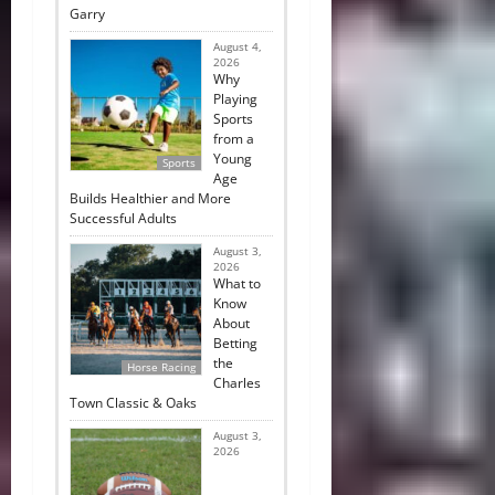
Garry
August 4,
2026
Why
Playing
Sports
from a
Young
Sports
Age
Builds Healthier and More
Successful Adults
August 3,
2026
What to
Know
About
Betting
the
Horse Racing
Charles
Town Classic & Oaks
August 3,
2026