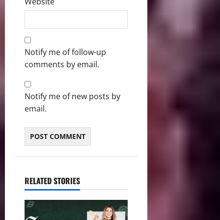
Website
Notify me of follow-up
comments by email.
Notify me of new posts by
email.
RELATED STORIES