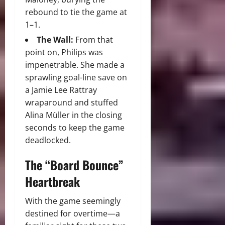
rebound to tie the game at
1–1.
The Wall:
From that
point on, Philips was
impenetrable. She made a
sprawling goal-line save on
a Jamie Lee Rattray
wraparound and stuffed
Alina Müller in the closing
seconds to keep the game
deadlocked.
The “Board Bounce”
Heartbreak
With the game seemingly
destined for overtime—a