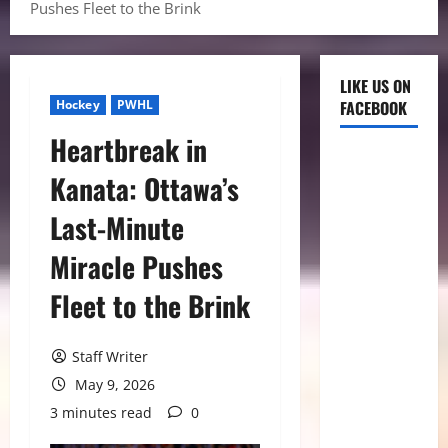
Pushes Fleet to the Brink
LIKE US ON
Hockey
PWHL
FACEBOOK
Heartbreak in
Kanata: Ottawa’s
Last-Minute
Miracle Pushes
Fleet to the Brink
Staff Writer
May 9, 2026
3 minutes read
0