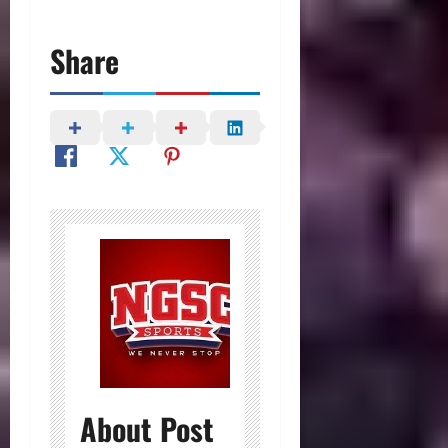
Share
About Post