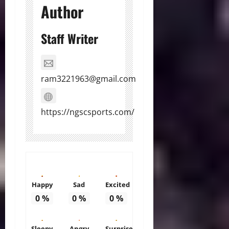
Author
Staff Writer
ram3221963@gmail.com
https://ngscsports.com/
Happy
Sad
Excited
0
%
0
%
0
%
Sleepy
Angry
Surprise