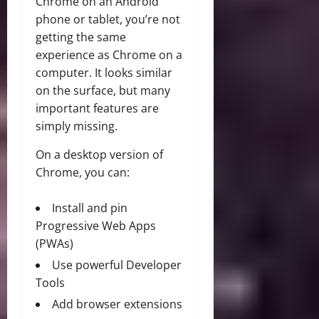
Chrome on an Android
phone or tablet, you’re not
getting the same
experience as Chrome on a
computer. It looks similar
on the surface, but many
important features are
simply missing.
On a desktop version of
Chrome, you can:
Install and pin
Progressive Web Apps
(PWAs)
Use powerful Developer
Tools
Add browser extensions