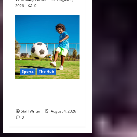
2026
0
Sports
The Hub
Why Playing Sports from a
Young Age Builds Healthier
and More Successful Adults
Staff Writer
August 4, 2026
0