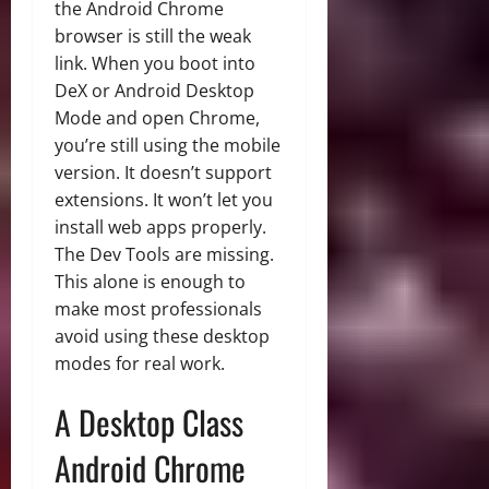
the Android Chrome
browser is still the weak
link. When you boot into
DeX or Android Desktop
Mode and open Chrome,
you’re still using the mobile
version. It doesn’t support
extensions. It won’t let you
install web apps properly.
The Dev Tools are missing.
This alone is enough to
make most professionals
avoid using these desktop
modes for real work.
A Desktop Class
Android Chrome