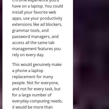
have on a laptop. You could
install your favorite web
apps, use your productivity
extensions like ad blockers,
grammar tools, and
password managers, and
access all the same tab
management features you
rely on every day.
This would genuinely make
a phone a laptop
replacement for many
people. Not for everyone,
and not for every task, but
for a large number of
everyday computing needs,
it would be more than