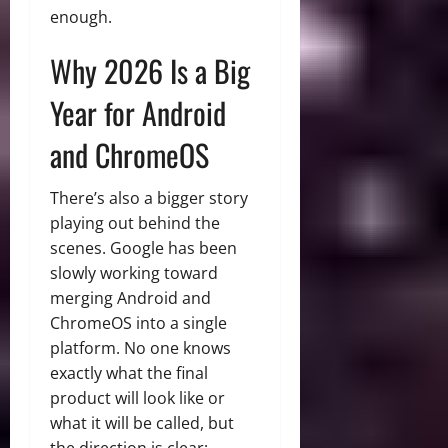
enough.
Why 2026 Is a Big
Year for Android
and ChromeOS
There’s also a bigger story
playing out behind the
scenes. Google has been
slowly working toward
merging Android and
ChromeOS into a single
platform. No one knows
exactly what the final
product will look like or
what it will be called, but
the direction is clear: