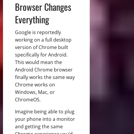
Browser Changes
Everything
Google is reportedly
working on a full desktop
version of Chrome built
specifically for Android.
This would mean the
Android Chrome browser
finally works the same way
Chrome works on
Windows, Mac, or
ChromeOS.
Imagine being able to plug
your phone into a monitor
and getting the same
Chrome experience you’d