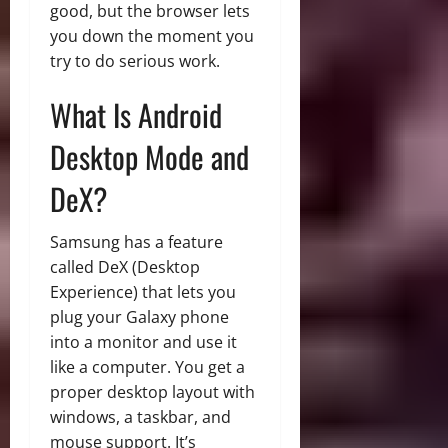
good, but the browser lets
you down the moment you
try to do serious work.
What Is Android
Desktop Mode and
DeX?
Samsung has a feature
called DeX (Desktop
Experience) that lets you
plug your Galaxy phone
into a monitor and use it
like a computer. You get a
proper desktop layout with
windows, a taskbar, and
mouse support. It’s