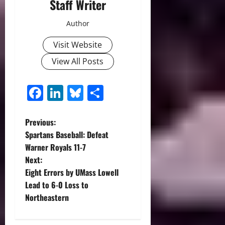
Staff Writer
Author
Visit Website
View All Posts
Facebook
LinkedIn
Bluesky
Share
P
Previous:
Spartans Baseball: Defeat
o
Warner Royals 11-7
Next:
s
Eight Errors by UMass Lowell
t
Lead to 6-0 Loss to
Northeastern
n