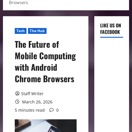
Browsers
LIKE US ON
Tech
The Hub
FACEBOOK
The Future of
Mobile Computing
with Android
Chrome Browsers
Staff Writer
March 26, 2026
5 minutes read
0