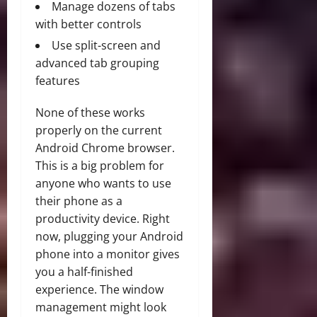
Manage dozens of tabs
with better controls
Use split-screen and
advanced tab grouping
features
None of these works
properly on the current
Android Chrome browser.
This is a big problem for
anyone who wants to use
their phone as a
productivity device. Right
now, plugging your Android
phone into a monitor gives
you a half-finished
experience. The window
management might look