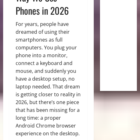
Phones in 2026
For years, people have
dreamed of using their
smartphones as full
computers. You plug your
phone into a monitor,
connect a keyboard and
mouse, and suddenly you
have a desktop setup, no
laptop needed. That dream
is getting closer to reality in
2026, but there’s one piece
that has been missing for a
long time: a proper
Android Chrome browser
experience on the desktop.