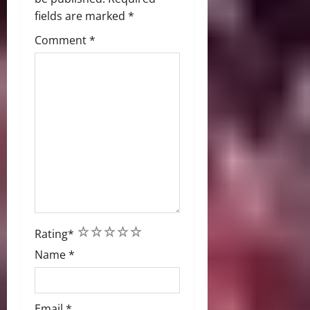
fields are marked
*
Comment
*
1
2
3
4
5
Rating
*
Name
*
Email
*