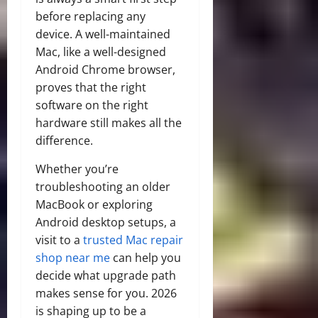
before replacing any
device. A well-maintained
Mac, like a well-designed
Android Chrome browser,
proves that the right
software on the right
hardware still makes all the
difference.
Whether you’re
troubleshooting an older
MacBook or exploring
Android desktop setups, a
visit to a
trusted Mac repair
shop near me
can help you
decide what upgrade path
makes sense for you. 2026
is shaping up to be a