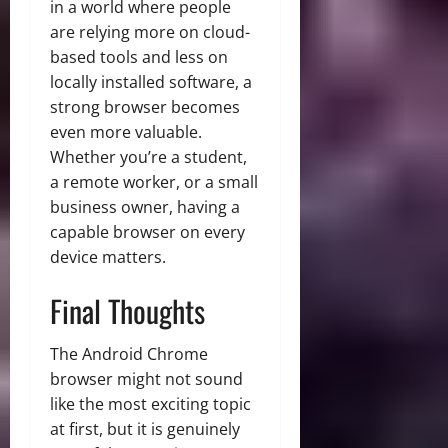
in a world where people
are relying more on cloud-
based tools and less on
locally installed software, a
strong browser becomes
even more valuable.
Whether you’re a student,
a remote worker, or a small
business owner, having a
capable browser on every
device matters.
Final Thoughts
The Android Chrome
browser might not sound
like the most exciting topic
at first, but it is genuinely