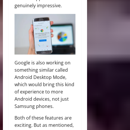
genuinely impressive.
Google is also working on
something similar called
Android Desktop Mode,
which would bring this kind
of experience to more
Android devices, not just
Samsung phones.
Both of these features are
exciting. But as mentioned,