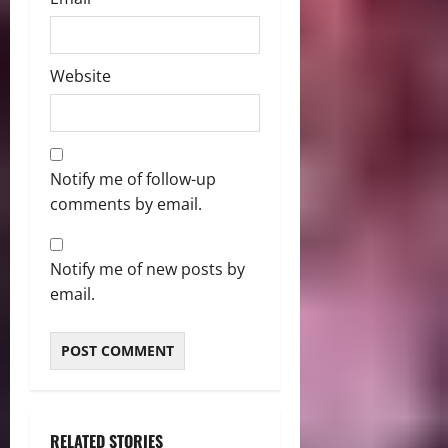
Website
Notify me of follow-up
comments by email.
Notify me of new posts by
email.
RELATED STORIES