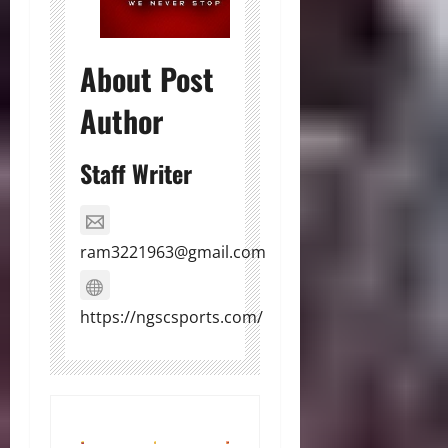
About Post
Author
Staff Writer
ram3221963@gmail.com
https://ngscsports.com/