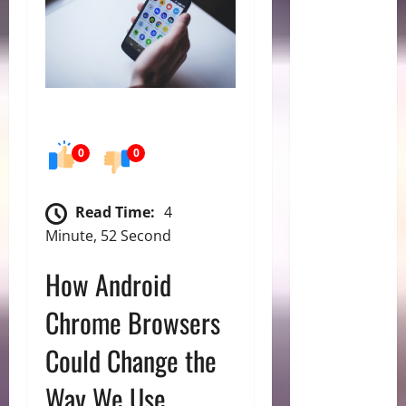
0
0
Read Time:
4
Minute, 52 Second
How Android
Chrome Browsers
Could Change the
Way We Use