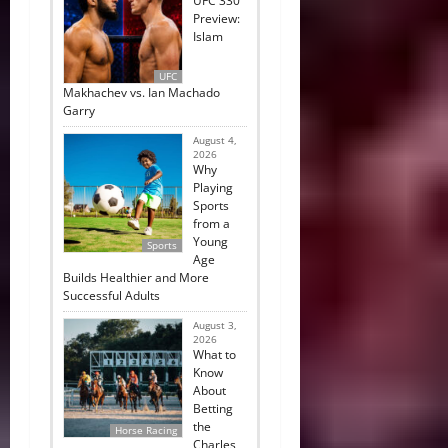
UFC 330
Preview:
Islam
UFC
Makhachev vs. Ian Machado
Garry
August 4,
2026
Why
Playing
Sports
from a
Young
Sports
Age
Builds Healthier and More
Successful Adults
August 3,
2026
What to
Know
About
Betting
the
Horse Racing
Charles