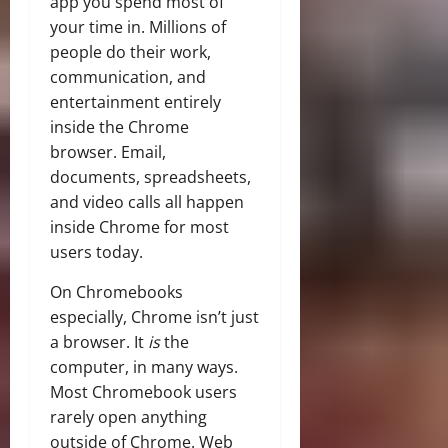
app you spend most of
your time in. Millions of
people do their work,
communication, and
entertainment entirely
inside the Chrome
browser. Email,
documents, spreadsheets,
and video calls all happen
inside Chrome for most
users today.
On Chromebooks
especially, Chrome isn’t just
a browser. It
is
the
computer, in many ways.
Most Chromebook users
rarely open anything
outside of Chrome. Web