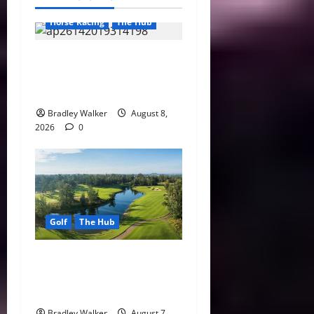
Horse Racing
The Hub
Preakness Date Change
Raises New Questions About
Horse Racing’s Triple Crown
Bradley Walker
August 8,
2026
0
Golf
The Hub
Vietnam Golf Coast Tees Up
for Record-Breaking
Tourism Season
Bradley Walker
August 7,