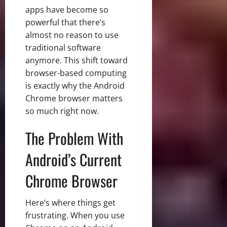
apps have become so
powerful that there’s
almost no reason to use
traditional software
anymore. This shift toward
browser-based computing
is exactly why the Android
Chrome browser matters
so much right now.
The Problem With
Android’s Current
Chrome Browser
Here’s where things get
frustrating. When you use