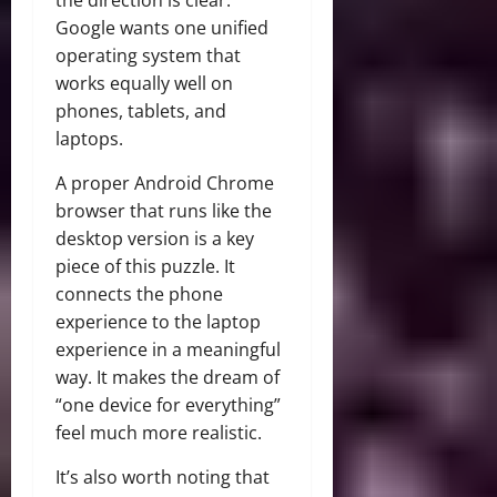
Google wants one unified
operating system that
works equally well on
phones, tablets, and
laptops.
A proper Android Chrome
browser that runs like the
desktop version is a key
piece of this puzzle. It
connects the phone
experience to the laptop
experience in a meaningful
way. It makes the dream of
“one device for everything”
feel much more realistic.
It’s also worth noting that