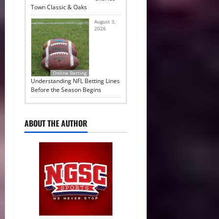
Town Classic & Oaks
August 3,
2026
Online Betting
Understanding NFL Betting Lines
Before the Season Begins
ABOUT THE AUTHOR