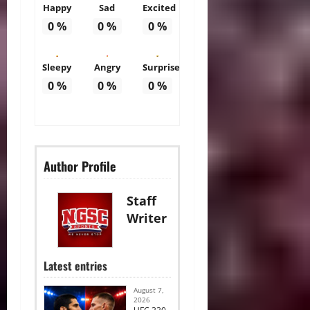
Happy
Sad
Excited
0
%
0
%
0
%
Sleepy
Angry
Surprise
0
%
0
%
0
%
Author Profile
Staff
Writer
Latest entries
August 7,
2026