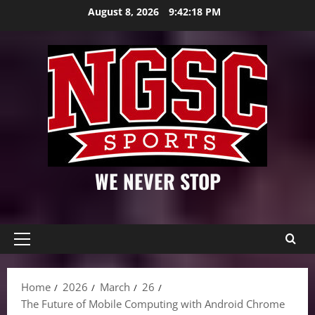
Skip
August 8, 2026
9:42:19 PM
to
content
WE NEVER STOP
Primary
Menu
Home
2026
March
26
The Future of Mobile Computing with Android Chrome