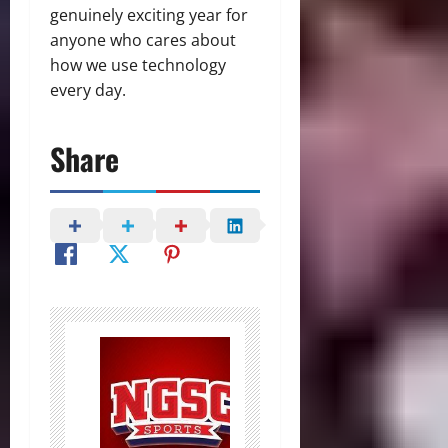
genuinely exciting year for
anyone who cares about
how we use technology
every day.
Share