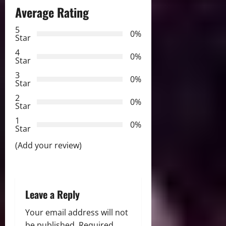
a
Average Rating
v
5
0%
Star
i
4
0%
Star
g
3
0%
Star
a
2
0%
Star
t
1
0%
i
Star
(Add your review)
o
n
Leave a Reply
Your email address will not
be published.
Required