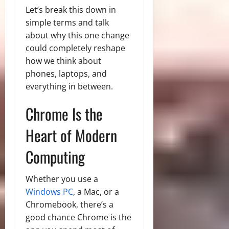
Let’s break this down in
simple terms and talk
about why this one change
could completely reshape
how we think about
phones, laptops, and
everything in between.
Chrome Is the
Heart of Modern
Computing
Whether you use a
Windows PC
, a Mac, or a
Chromebook, there’s a
good chance Chrome is the