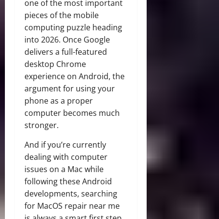
one of the most important
pieces of the mobile
computing puzzle heading
into 2026. Once Google
delivers a full-featured
desktop Chrome
experience on Android, the
argument for using your
phone as a proper
computer becomes much
stronger.
And if you’re currently
dealing with computer
issues on a Mac while
following these Android
developments, searching
for MacOS repair near me
is always a smart first step