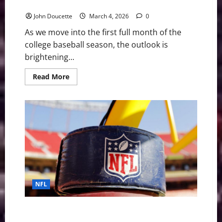
Retrievers, and Highlanders Finding Their Stride
John Doucette
March 4, 2026
0
As we move into the first full month of the
college baseball season, the outlook is
brightening...
Read
Read More
more
about
America
East
Baseball
News
&
Notes:
Bulldogs,
Retrievers,
and
Highlanders
Finding
Their
Stride
NFL
NFL News Whirlwind: Trades, Tags, and Post-Combine
Chaos