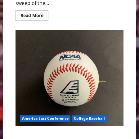
sweep of the...
Read
Read More
more
about
The
West
End
Sweep:
Vanderbilt
Women’s
Basketball
Makes
SEC
History
America East Conference
College Baseball
America East Baseball News & Notes: Bulldogs,