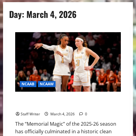
Day:
March 4, 2026
NCAAB
NCAAW
The West End Sweep: Vanderbilt Women’s Basketball
Makes SEC History
Staff Writer
March 4, 2026
0
The “Memorial Magic” of the 2025-26 season
has officially culminated in a historic clean