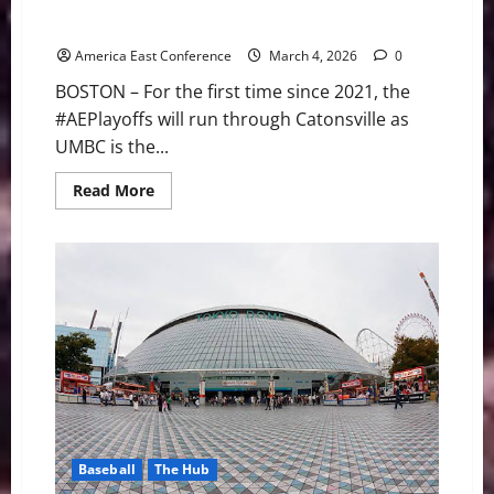
UMBC Earns No. 1 Seed Air Force Reserve Men’s
#AEPlayoffs as Bracket Set
America East Conference
March 4, 2026
0
BOSTON – For the first time since 2021, the
#AEPlayoffs will run through Catonsville as
UMBC is the...
Read
Read More
more
about
UMBC
Earns
No.
1
Seed
Air
Force
Reserve
Men’s
#AEPlayoffs
as
Bracket
Set
Baseball
The Hub