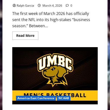
Ralph Garcia
March 4, 2026
0
The first week of March 2026 has officially
sent the NFL into its high-stakes “business
season.” Between...
Read
Read More
more
about
NFL
News
Whirlwind:
Trades,
Tags,
and
Post-
Combine
Chaos
America East Conference
NCAAB