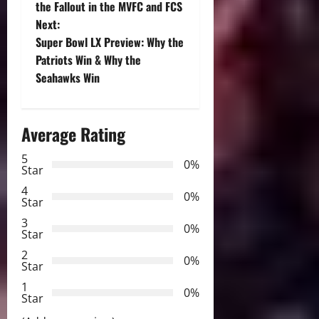
o
the Fallout in the MVFC and FCS
Next:
s
Super Bowl LX Preview: Why the
t
Patriots Win & Why the
Seahawks Win
n
a
Average Rating
v
5
0%
Star
i
4
0%
Star
g
3
0%
Star
a
2
0%
Star
t
1
0%
i
Star