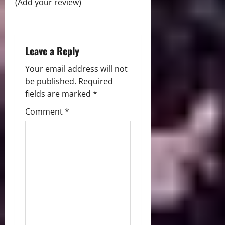
(Add your review)
o
n
Leave a Reply
Your email address will not
be published.
Required
fields are marked
*
Comment
*