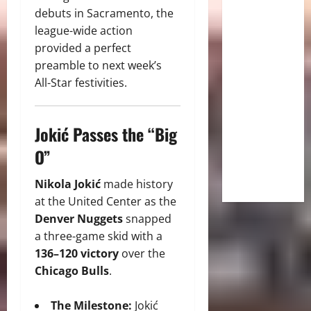
debuts in Sacramento, the
league-wide action
provided a perfect
preamble to next week’s
All-Star festivities.
Jokić Passes the “Big
O”
Nikola Jokić
made history
at the United Center as the
Denver Nuggets
snapped
a three-game skid with a
136–120 victory
over the
Chicago Bulls
.
The Milestone:
Jokić