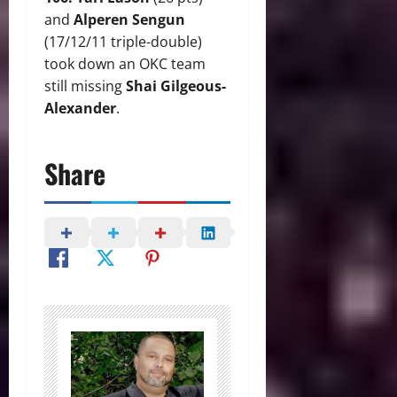
and
Alperen Sengun
(17/12/11 triple-double)
took down an OKC team
still missing
Shai Gilgeous-
Alexander
.
Share