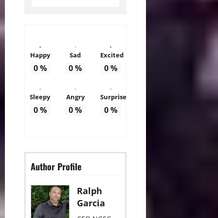
Happy
Sad
Excited
0
%
0
%
0
%
Sleepy
Angry
Surprise
0
%
0
%
0
%
Author Profile
Ralph
Garcia