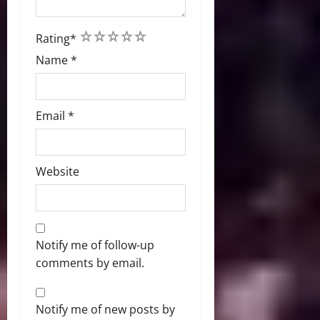
1
2
3
4
5
Rating
*
Name
*
Email
*
Website
Notify me of follow-up
comments by email.
Notify me of new posts by