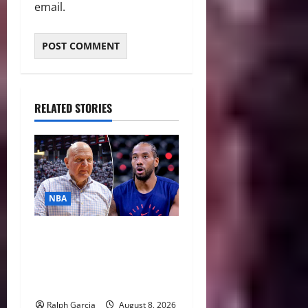
email.
RELATED STORIES
NBA
Unpacking Kawhi Leonard’s
Daktronics Scandal and
Steve Ballmer’s Aggressive
Missteps
Ralph Garcia
August 8, 2026