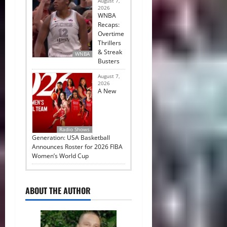
August 7,
2026
WNBA
Recaps:
Overtime
Thrillers
& Streak
WNBA
Busters
August 7,
2026
A New
Radio Shows
Generation: USA Basketball
Announces Roster for 2026 FIBA
Women’s World Cup
ABOUT THE AUTHOR