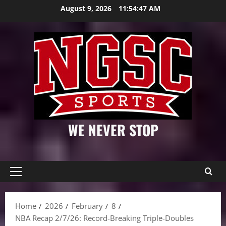
Skip
August 9, 2026
11:54:48 AM
to
content
WE NEVER STOP
Primary
Menu
Home
2026
February
8
NBA Recap 2/7/26: Record-Breaking Triple-Doubles