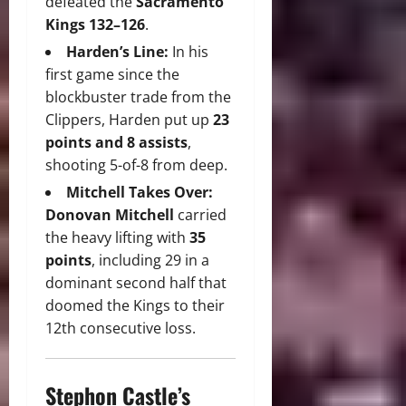
defeated the
Sacramento
Kings 132–126
.
Harden’s Line:
In his
first game since the
blockbuster trade from the
Clippers, Harden put up
23
points and 8 assists
,
shooting 5-of-8 from deep.
Mitchell Takes Over:
Donovan Mitchell
carried
the heavy lifting with
35
points
, including 29 in a
dominant second half that
doomed the Kings to their
12th consecutive loss.
Stephon Castle’s