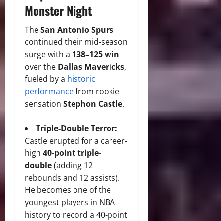
Monster Night
The
San Antonio Spurs
continued their mid-season
surge with a
138–125 win
over the
Dallas Mavericks
,
fueled by a
historic
performance
from rookie
sensation
Stephon Castle
.
Triple-Double Terror:
Castle erupted for a career-
high
40-point triple-
double
(adding 12
rebounds and 12 assists).
He becomes one of the
youngest players in NBA
history to record a 40-point