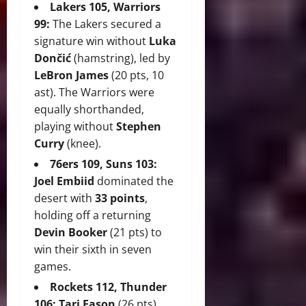
Lakers 105, Warriors
99:
The Lakers secured a
signature win without
Luka
Dončić
(hamstring), led by
LeBron James
(20 pts, 10
ast). The Warriors were
equally shorthanded,
playing without
Stephen
Curry
(knee).
76ers 109, Suns 103:
Joel Embiid
dominated the
desert with
33 points
,
holding off a returning
Devin Booker
(21 pts) to
win their sixth in seven
games.
Rockets 112, Thunder
106:
Tari Eason
(26 pts)