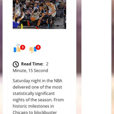
0
0
Read Time:
2
Minute, 15 Second
Saturday night in the NBA
delivered one of the most
statistically significant
nights of the season. From
historic milestones in
Chicago to blockbuster