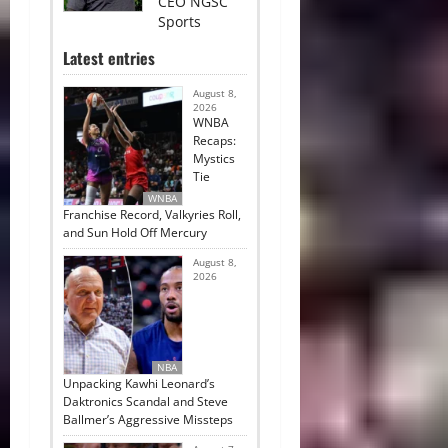
CEO NGSC
Sports
Latest entries
August 8,
2026
WNBA
Recaps:
Mystics
Tie
WNBA
Franchise Record, Valkyries Roll,
and Sun Hold Off Mercury
August 8,
2026
NBA
Unpacking Kawhi Leonard’s
Daktronics Scandal and Steve
Ballmer’s Aggressive Missteps