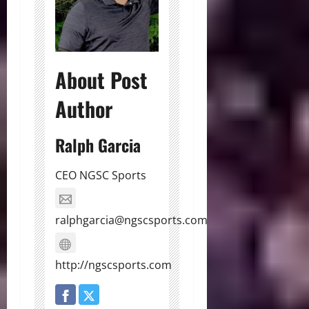
About Post
Author
Ralph Garcia
CEO NGSC Sports
ralphgarcia@ngscsports.com
http://ngscsports.com