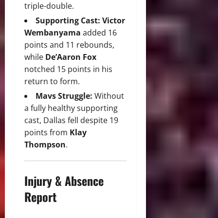
triple-double.
Supporting Cast:
Victor
Wembanyama
added 16
points and 11 rebounds,
while
De’Aaron Fox
notched 15 points in his
return to form.
Mavs Struggle:
Without
a fully healthy supporting
cast, Dallas fell despite 19
points from
Klay
Thompson
.
Injury & Absence
Report