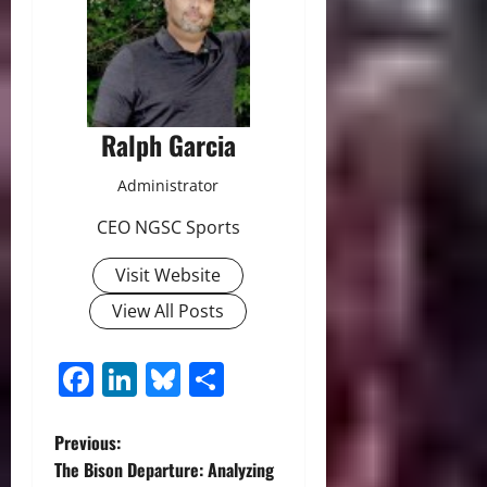
Ralph Garcia
Administrator
CEO NGSC Sports
Visit Website
View All Posts
Facebook
LinkedIn
Bluesky
Share
P
Previous:
The Bison Departure: Analyzing