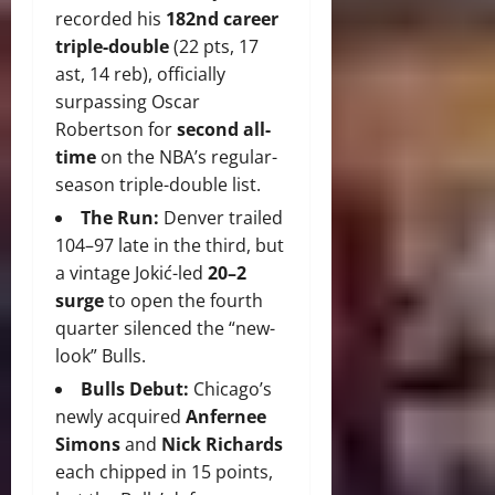
recorded his
182nd career
triple-double
(22 pts, 17
ast, 14 reb), officially
surpassing Oscar
Robertson for
second all-
time
on the NBA’s regular-
season triple-double list.
The Run:
Denver trailed
104–97 late in the third, but
a vintage Jokić-led
20–2
surge
to open the fourth
quarter silenced the “new-
look” Bulls.
Bulls Debut:
Chicago’s
newly acquired
Anfernee
Simons
and
Nick Richards
each chipped in 15 points,