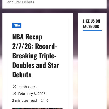
and Star Debuts
LIKE US ON
NBA
FACEBOOK
NBA Recap
2/7/26: Record-
Breaking Triple-
Doubles and Star
Debuts
Ralph Garcia
February 8, 2026
2 minutes read
0