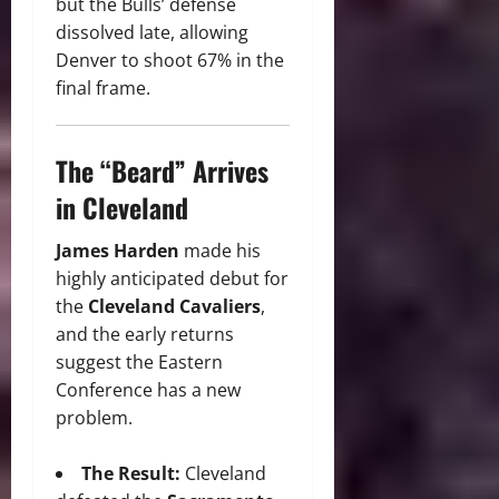
but the Bulls’ defense
dissolved late, allowing
Denver to shoot 67% in the
final frame.
The “Beard” Arrives
in Cleveland
James Harden
made his
highly anticipated debut for
the
Cleveland Cavaliers
,
and the early returns
suggest the Eastern
Conference has a new
problem.
The Result:
Cleveland