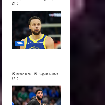
0
NBA
NBA Swing: Three Trade
Destinations for Stephen
Curry
Jordan Riha
August 1, 2026
0