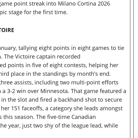
game point streak into Milano Cortina 2026
c stage for the first time.
TOIRE
nuary, tallying eight points in eight games to tie
 The Victoire captain recorded
 points in five of eight contests, helping her
hird place in the standings by month’s end.
three assists, including two multi-point efforts
n a 3-2 win over Minnesota. That game featured a
 in the slot and fired a backhand shot to secure
f her 151 faceoffs, a category she leads amongst
 this season. The five-time Canadian
he year, just two shy of the league lead, while