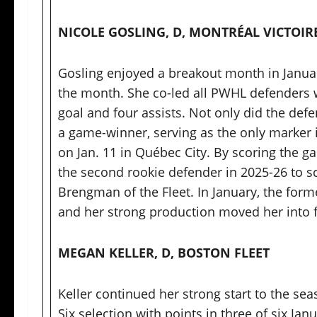
NICOLE GOSLING, D, MONTRÉAL VICTOIR
Gosling enjoyed a breakout month in January
the month. She co-led all PWHL defenders w
goal and four assists. Not only did the defen
a game-winner, serving as the only marker i
on Jan. 11 in Québec City. By scoring the g
the second rookie defender in 2025-26 to s
Brengman of the Fleet. In January, the form
and her strong production moved her into 
MEGAN KELLER, D, BOSTON FLEET
Keller continued her strong start to the sea
Six selection with points in three of six Ja