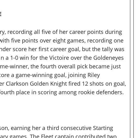
E
, recording all five of her career points during
ith five points over eight games, recording one
der score her first career goal, but the tally was
n a 1-0 win for the Victoire over the Goldeneyes
ame-winner, the fourth overall pick became just
core a game-winning goal, joining Riley
er Clarkson Golden Knight fired 12 shots on goal,
fourth place in scoring among rookie defenders.
son, earning her a third consecutive Starting
nuary games. The Fleet captain contributed two