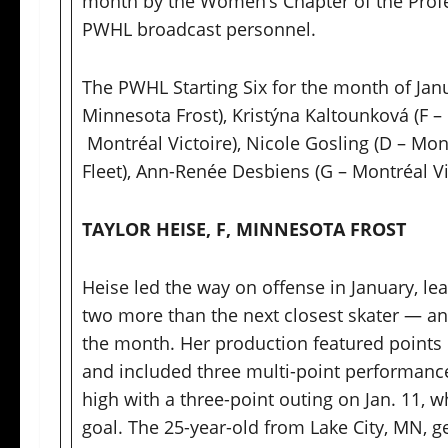
month by the Women’s Chapter of the Prof
PWHL broadcast personnel.
The PWHL Starting Six for the month of Janu
Minnesota Frost), Kristýna Kaltounková (F – 
Montréal Victoire), Nicole Gosling (D – Mon
Fleet), Ann-Renée Desbiens (G – Montréal Vi
TAYLOR HEISE, F, MINNESOTA FROST
Heise led the way on offense in January, le
two more than the next closest skater — and
the month. Her production featured points
and included three multi-point performance
high with a three-point outing on Jan. 11, 
goal. The 25-year-old from Lake City, MN, g