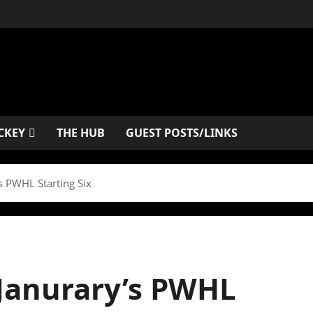
CKEY
THE HUB
GUEST POSTS/LINKS
 PWHL Starting Six
anurary’s PWHL