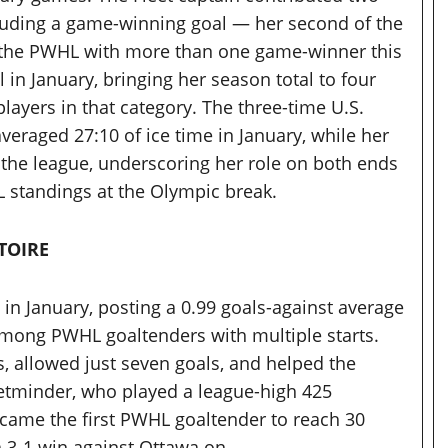
cluding a game-winning goal — her second of the
 the PWHL with more than one game-winner this
 in January, bringing her season total to four
ayers in that category. The three-time U.S.
eraged 27:10 of ice time in January, while her
the league, underscoring her role on both ends
 standings at the Olympic break.
TOIRE
in January, posting a 0.99 goals-against average
among PWHL goaltenders with multiple starts.
, allowed just seven goals, and helped the
 netminder, who played a league-high 425
came the first PWHL goaltender to reach 30
 a 3-1 win against Ottawa on