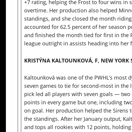
+7 rating, helping the Frost to four wins in
overtime. Her production also helped Minn
standings, and she closed the month riding 
accounted for 62.5 percent of her season po
and finished the month tied for first in the
league outright in assists heading into he
KRISTÝNA KALTOUNKOVÁ, F, NEW YORK 
Kaltounková was one of the PWHL’s most dyn
seven games to tie for second-most in the le
pick led all players with seven goals — tw
points in every game but one, including two
on goal. Her production helped the Sirens t
the standings. After her January output, Ka
and tops all rookies with 12 points, holding