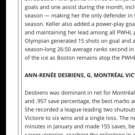
goals and one assist during the month, in
season — making her the only defender in
season. Keller also added a power-play goal
and maintaining her lead among all PWHL pl
Olympian generated 15 shots on goal and av
season-long 26:50 average ranks second in 
of the ice as Boston remains atop the PWHL
ANN-RENÉE DESBIENS, G, MONTRÉAL VIC
Desbiens was dominant in net for Montréal 
and .957 save percentage, the best marks 
She recorded a league-leading two shutouts
Victoire to six wins and a single loss. The
minutes in January and made 155 saves, be
career victories, reaching the milestone in