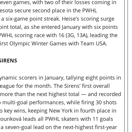
 seven games, with two of their losses coming in
esota secure second place in the PWHL
a six-game point streak. Heise’s scoring surge
int total, as she entered January with six points
 PWHL scoring race with 16 (3G, 13A), leading the
r first Olympic Winter Games with Team USA.
SIRENS
amic scorers in January, tallying eight points in
ague for the month. The Sirens’ first overall
o more than the next highest total — and recorded
 multi-goal performances, while firing 30 shots
o key wins, keeping New York in fourth place in
ltounková leads all PWHL skaters with 11 goals
 a seven-goal lead on the next-highest first-year