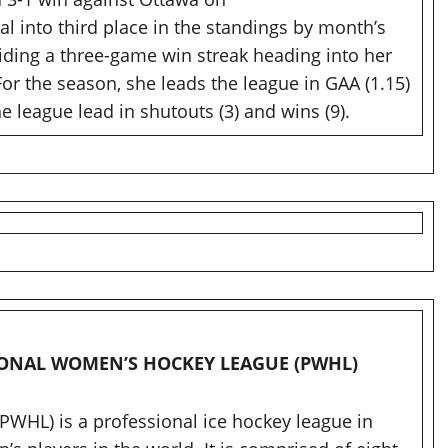
l into third place in the standings by month’s
ding a three-game win streak heading into her
r the season, she leads the league in GAA (1.15)
he league lead in shutouts (3) and wins (9).
SIONAL WOMEN’S HOCKEY LEAGUE (PWHL)
WHL) is a professional ice hockey league in