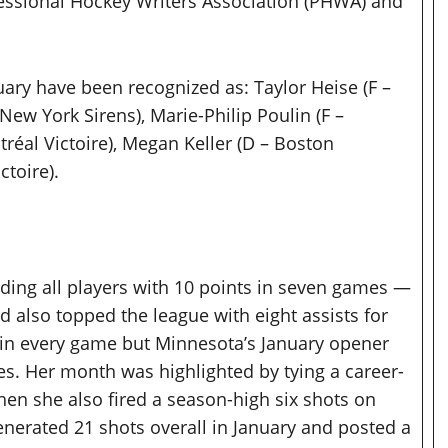
essional Hockey Writers Association (PHWA) and
ary have been recognized as: Taylor Heise (F –
New York Sirens), Marie-Philip Poulin (F –
tréal Victoire), Megan Keller (D – Boston
ctoire).
ading all players with 10 points in seven games —
 also topped the league with eight assists for
 in every game but Minnesota’s January opener
s. Her month was highlighted by tying a career-
when she also fired a season-high six shots on
enerated 21 shots overall in January and posted a