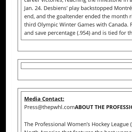
Jan. 24. Desbiens’ play backstopped Montréa
end, and the goaltender ended the month ri
third Olympic Winter Games with Canada. Fo
and save percentage (.954) and is tied for t
Media Contact:
Press@thepwhl.com
ABOUT THE PROFES
The Professional Women’s Hockey League (P