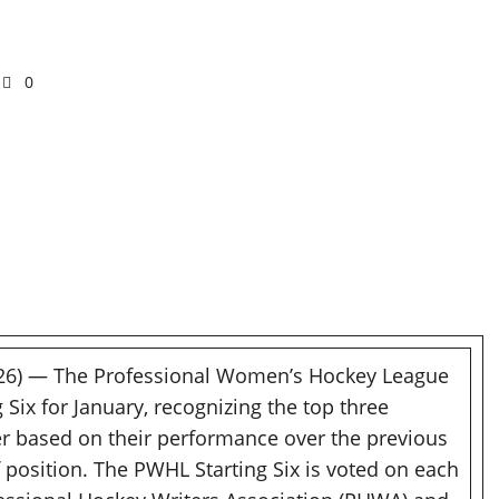
0
026) — The Professional Women’s Hockey League
ix for January, recognizing the top three
r based on their performance over the previous
 position. The PWHL Starting Six is voted on each