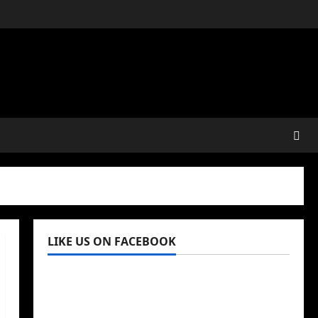
LIKE US ON FACEBOOK