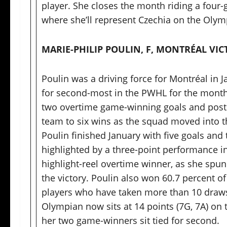
player. She closes the month riding a four-
where she’ll represent Czechia on the Olympi
MARIE-PHILIP POULIN, F, MONTRÉAL VIC
Poulin was a driving force for Montréal in Ja
for second-most in the PWHL for the month.
two overtime game-winning goals and posted
team to six wins as the squad moved into t
Poulin finished January with five goals and 
highlighted by a three-point performance i
highlight-reel overtime winner, as she spun
the victory. Poulin also won 60.7 percent o
players who have taken more than 10 draws
Olympian now sits at 14 points (7G, 7A) on t
her two game-winners sit tied for second.