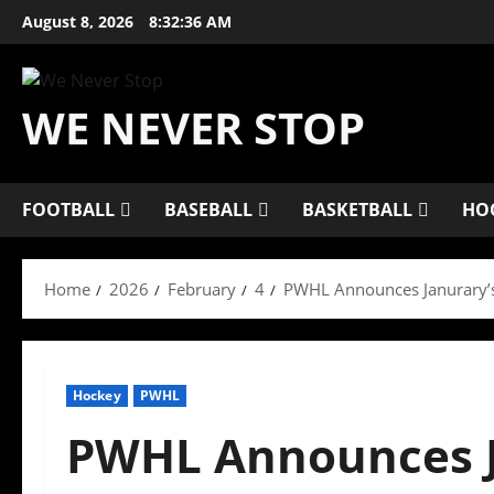
Skip
August 8, 2026
8:32:37 AM
to
content
WE NEVER STOP
FOOTBALL
BASEBALL
BASKETBALL
HO
Home
2026
February
4
PWHL Announces Janurary’s
Hockey
PWHL
PWHL Announces J