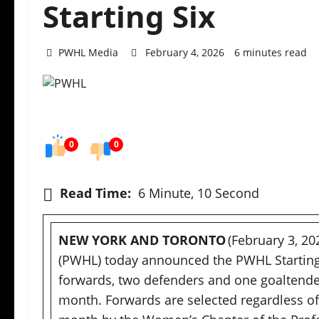
Starting Six
PWHL Media
February 4, 2026
6 minutes read
0
0
Read Time:
6 Minute, 10 Second
NEW YORK AND TORONTO
(February 3, 2
(PWHL) today announced the PWHL Starting S
forwards, two defenders and one goaltende
month. Forwards are selected regardless of