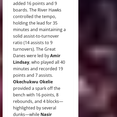
added 16 points and 9
boards. The River Hawks
controlled the tempo,
holding the lead for 35
minutes and maintaining a
solid assist-to-turnover
ratio (14 assists to 9
turnovers). The Great
Danes were led by
Amir
Lindsay
, who played all 40
minutes and recorded 19
points and 7 assists.
Okechukwu Okelie
provided a spark off the
bench with 16 points, 8
rebounds, and 4 blocks—
highlighted by several
dunks—while
Nasir