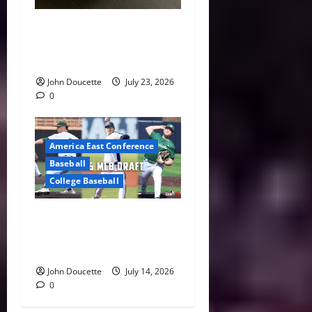
America East Baseball News
& Notes: Summer Heat, Hot
Stove
John Doucette
July 23, 2026
0
America East Conference
Baseball
College Baseball
America East Proving
Ground: Three Standouts
Selected in 2026 MLB Draft
John Doucette
July 14, 2026
0