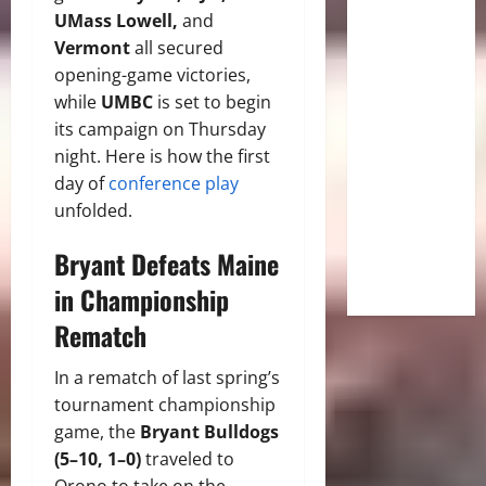
UMass Lowell,
and
Vermont
all secured
opening-game victories,
while
UMBC
is set to begin
its campaign on Thursday
night. Here is how the first
day of
conference play
unfolded.
Bryant Defeats Maine
in Championship
Rematch
In a rematch of last spring’s
tournament championship
game, the
Bryant Bulldogs
(5–10, 1–0)
traveled to
Orono to take on the