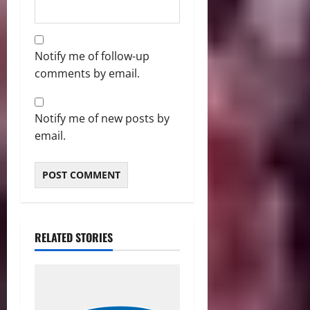
Notify me of follow-up
comments by email.
Notify me of new posts by
email.
RELATED STORIES