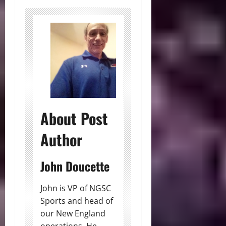
About Post
Author
John Doucette
John is VP of NGSC
Sports and head of
our New England