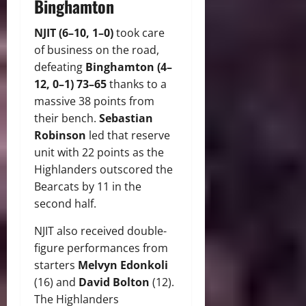
Binghamton
NJIT (6–10, 1–0)
took care
of business on the road,
defeating
Binghamton (4–
12, 0–1) 73–65
thanks to a
massive 38 points from
their bench.
Sebastian
Robinson
led that reserve
unit with 22 points as the
Highlanders outscored the
Bearcats by 11 in the
second half.
NJIT also received double-
figure performances from
starters
Melvyn Edonkoli
(16) and
David Bolton
(12).
The Highlanders