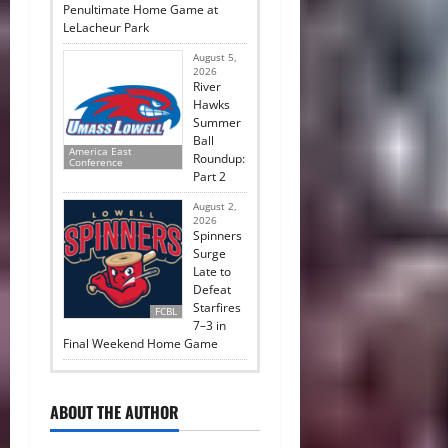
Penultimate Home Game at
LeLacheur Park
August 5,
2026
River
Hawks
Summer
Ball
America East
Roundup:
Conference
Part 2
August 2,
2026
Spinners
Surge
Late to
Defeat
Starfires
FCBL
7–3 in
Final Weekend Home Game
ABOUT THE AUTHOR