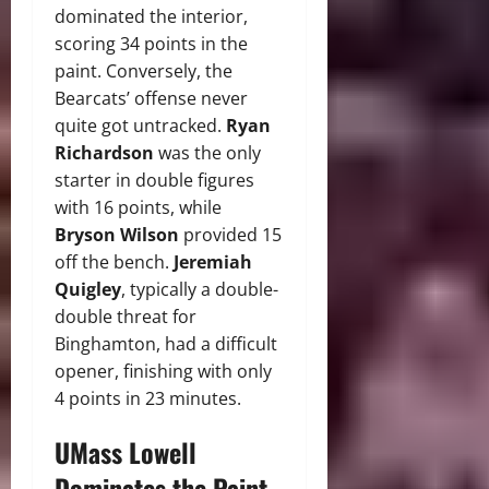
dominated the interior,
scoring 34 points in the
paint. Conversely, the
Bearcats’ offense never
quite got untracked.
Ryan
Richardson
was the only
starter in double figures
with 16 points, while
Bryson Wilson
provided 15
off the bench.
Jeremiah
Quigley
, typically a double-
double threat for
Binghamton, had a difficult
opener, finishing with only
4 points in 23 minutes.
UMass Lowell
Dominates the Paint