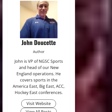
John Doucette
Author
John is VP of NGSC Sports
and head of our New
England operations. He
covers sports in the
America East, Big East, ACC,
Hockey East conferences.
Visit Website
View All Posts