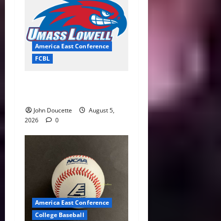
America East Conference
FCBL
River Hawks Summer Ball
Roundup: Part 2
John Doucette
August 5,
2026
0
America East Conference
College Baseball