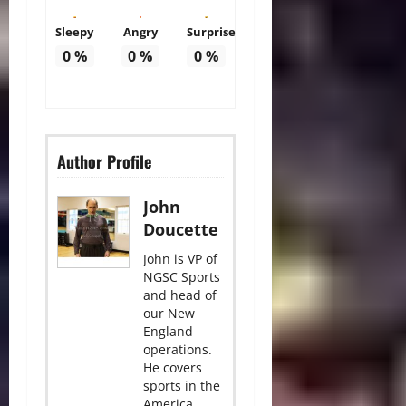
Sleepy
Angry
Surprise
0
%
0
%
0
%
Author Profile
John
Doucette
John is VP of
NGSC Sports
and head of
our New
England
operations.
He covers
sports in the
America