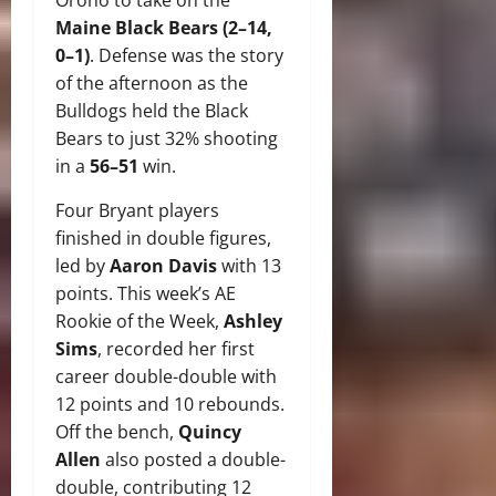
Maine Black Bears (2–14,
0–1)
. Defense was the story
of the afternoon as the
Bulldogs held the Black
Bears to just 32% shooting
in a
56–51
win.
Four Bryant players
finished in double figures,
led by
Aaron Davis
with 13
points. This week’s AE
Rookie of the Week,
Ashley
Sims
, recorded her first
career double-double with
12 points and 10 rebounds.
Off the bench,
Quincy
Allen
also posted a double-
double, contributing 12