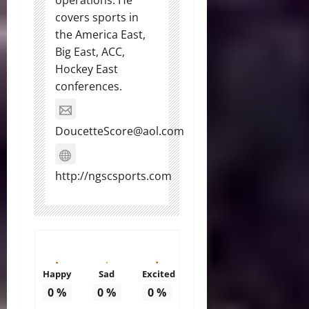
operations. He
covers sports in
the America East,
Big East, ACC,
Hockey East
conferences.
DoucetteScore@aol.com
http://ngscsports.com
Happy
Sad
Excited
0
%
0
%
0
%