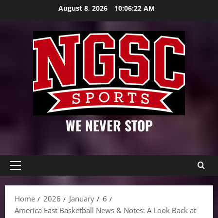
Skip
August 8, 2026
10:06:23 AM
to
content
WE NEVER STOP
Primary
Menu
Home
2026
January
6
America East Basketball News & Notes: A Look Back at