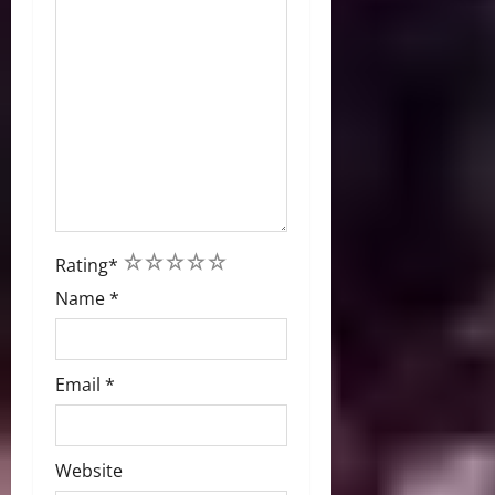
1
2
3
4
5
Rating
*
Name
*
Email
*
Website