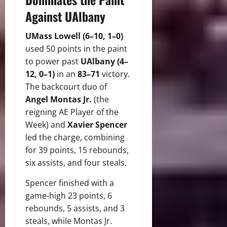
Against UAlbany
UMass Lowell (6–10, 1–0)
used 50 points in the paint
to power past
UAlbany (4–
12, 0–1)
in an
83–71
victory.
The backcourt duo of
Angel Montas Jr.
(the
reigning AE Player of the
Week) and
Xavier Spencer
led the charge, combining
for 39 points, 15 rebounds,
six assists, and four steals.
Spencer finished with a
game-high 23 points, 6
rebounds, 5 assists, and 3
steals, while Montas Jr.