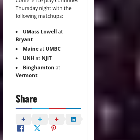
Conference play continues
Thursday night with the
following matchups:
UMass Lowell
at
Bryant
Maine
at
UMBC
UNH
at
NJIT
Binghamton
at
Vermont
Share