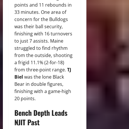
points and 11 rebounds in
33 minutes. One area of
concern for the Bulldogs
was their ball security,
finishing with 16 turnovers
to just 7 assists. Maine
struggled to find rhythm
from the outside, shooting
a frigid 11.1% (2-for-18)
from three-point range.
TJ
Biel
was the lone Black
Bear in double figures,
finishing with a game-high
20 points.
Bench Depth Leads
NJIT Past