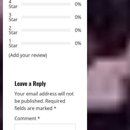
g
4
0%
Star
a
3
0%
Star
t
2
0%
Star
i
1
0%
Star
o
(Add your review)
n
Leave a Reply
Your email address will not
be published.
Required
fields are marked
*
Comment
*