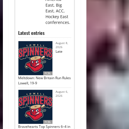
East, Big
East, ACC,
Hockey East
conferences.
Latest entries
August 8,
2026
Late
FCBL
Meltdown: New Britain Run Rules
Lowell, 19-9
August 6,
2026
FCBL
Bravehearts Top Spinners 6–4 in