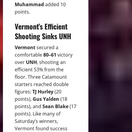
Muhammad
added 10
points.
Vermont’s Efficient
Shooting Sinks UNH
Vermont
secured a
comfortable
80–61
victory
over
UNH
, shooting an
efficient 53% from the
floor. Three Catamount
starters reached double
figures:
TJ Hurley
(20
points),
Gus Yalden
(18
points), and
Sean Blake
(17
points). Like many of
Saturday’s winners,
Vermont found success