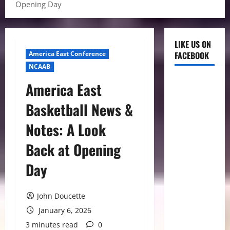
Opening Day
LIKE US ON
America East Conference
FACEBOOK
NCAAB
America East
Basketball News &
Notes: A Look
Back at Opening
Day
John Doucette
January 6, 2026
3 minutes read
0