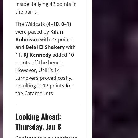
inside, tallying 42 points in
the paint.
The Wildcats
(4–10, 0–1)
were paced by
KiJan
Robinson
with 22 points
and
Belal El Shakery
with
11.
RJ Kennedy
added 10
points off the bench.
However, UNH’s 14
turnovers proved costly,
resulting in 12 points for
the Catamounts.
Looking Ahead:
Thursday, Jan 8