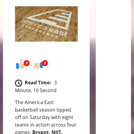
0
0
Read Time:
3
Minute, 10 Second
The America East
basketball season tipped
off on Saturday with eight
teams in action across four
games.
Bryant, NJIT,