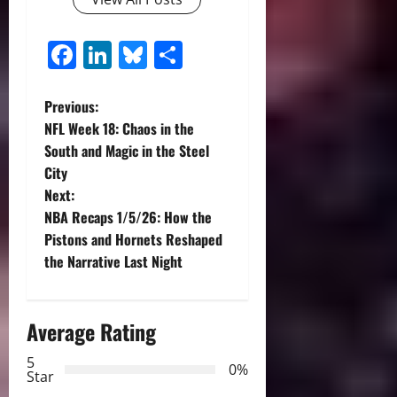
Facebook
LinkedIn
Bluesky
Share
P
Previous:
NFL Week 18: Chaos in the
o
South and Magic in the Steel
City
s
Next:
t
NBA Recaps 1/5/26: How the
Pistons and Hornets Reshaped
n
the Narrative Last Night
a
Average Rating
v
5
i
0%
Star