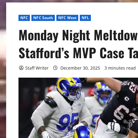
NFC
NFC South
NFC West
NFL
Monday Night Meltdow
Stafford’s MVP Case Ta
Staff Writer
December 30, 2025
3 minutes read