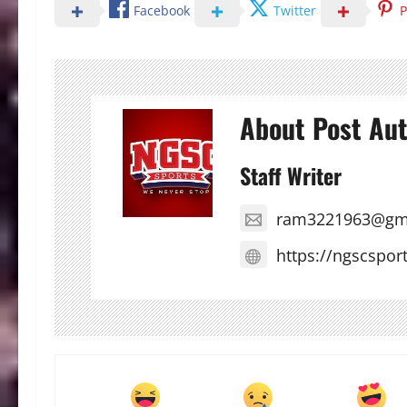
Facebook
Twitter
P
About Post Au
Staff Writer
ram3221963@gm
https://ngscspor