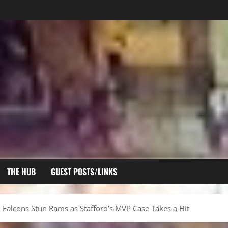
THE HUB
GUEST POSTS/LINKS
Falcons Stun Rams as Stafford’s MVP Case Takes a Hit