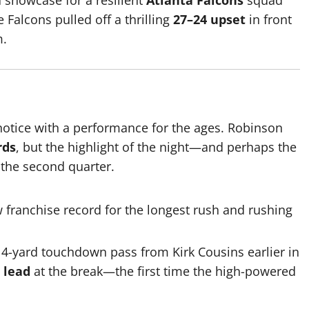
 showcase for a resilient
Atlanta Falcons
squad
e Falcons pulled off a thrilling
27–24 upset
in front
m.
 notice with a performance for the ages.
Robinson
rds
, but the highlight of the night—and perhaps the
 the second quarter.
 franchise record for the longest rush and rushing
4-yard touchdown pass from Kirk Cousins earlier in
 lead
at the break—the first time the high-powered