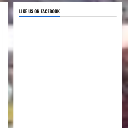
LIKE US ON FACEBOOK