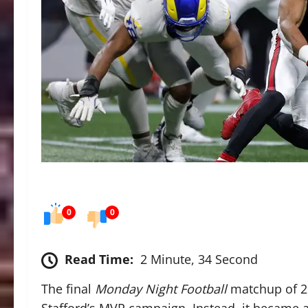
0
0
Read Time:
2 Minute, 34 Second
The final
Monday Night Football
matchup of 20