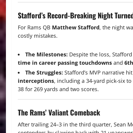
Stafford’s Record-Breaking Night Turne
For Rams QB
Matthew Stafford
, the night w
costly mistakes.
The Milestones:
Despite the loss, Stafford
time in career passing touchdowns
and
6th
The Struggles:
Stafford’s MVP narrative h
interceptions
, including a 34-yard pick-six t
38 for 269 yards and two scores.
The Rams’ Valiant Comeback
After trailing 24–3 in the third quarter, Sea
contenders by clawing back with 21 unanswer