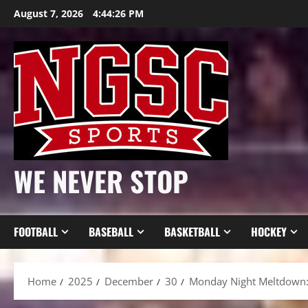
Skip
August 7, 2026
4:44:28 PM
to
content
WE NEVER STOP
FOOTBALL
BASEBALL
BASKETBALL
HOCKEY
Home
2025
December
30
Monday Night Meltdown: 