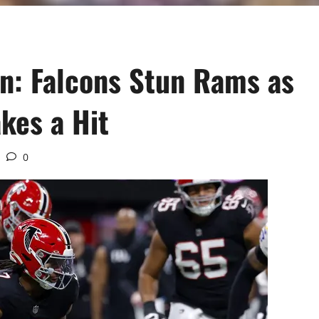
n: Falcons Stun Rams as
kes a Hit
0