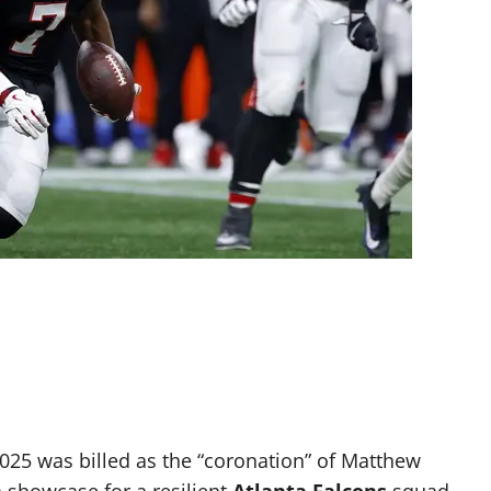
25 was billed as the “coronation” of Matthew