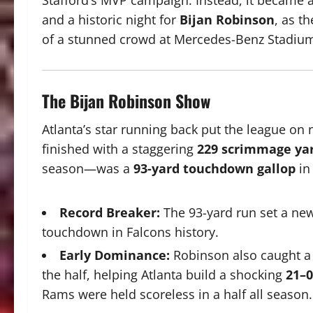
Stafford’s MVP campaign. Instead, it became a
and a historic night for
Bijan Robinson
, as th
of a stunned crowd at Mercedes-Benz Stadiu
The Bijan Robinson Show
Atlanta’s star running back put the league on
finished with a staggering
229 scrimmage ya
season—was a
93-yard touchdown gallop
in
Record Breaker:
The 93-yard run set a new
touchdown in Falcons history.
Early Dominance:
Robinson also caught a 
the half, helping Atlanta build a shocking
21–0
Rams were held scoreless in a half all season.