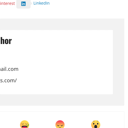
LinkedIn
interest
thor
ail.com
ts.com/