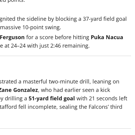
gnited the sideline by blocking a 37-yard field goal
a massive 10-point swing.
 Ferguson
for a score before hitting
Puka Nacua
e at 24–24 with just 2:46 remaining.
trated a masterful two-minute drill, leaning on
Zane Gonzalez
, who had earlier seen a kick
 drilling a
51-yard field goal
with 21 seconds left
afford fell incomplete, sealing the Falcons’ third