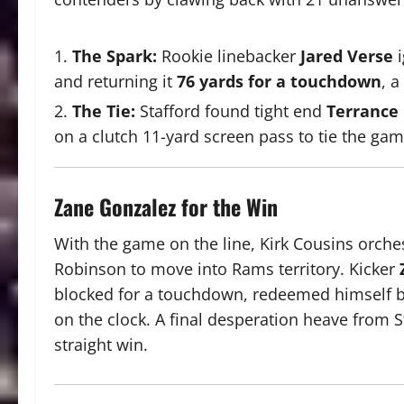
The Spark:
Rookie linebacker
Jared Verse
i
and returning it
76 yards for a touchdown
, 
The Tie:
Stafford found tight end
Terrance
on a clutch 11-yard screen pass to tie the gam
Zane Gonzalez for the Win
With the game on the line, Kirk Cousins orches
Robinson to move into Rams territory.
Kicker
blocked for a touchdown, redeemed himself by
on the clock.
A final desperation heave from St
straight win.