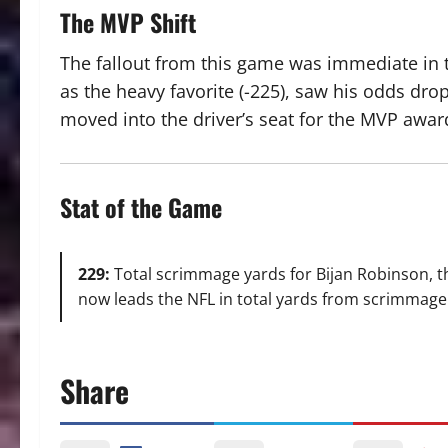
The MVP Shift
The fallout from this game was immediate in t
as the heavy favorite (-225), saw his odds dro
moved into the driver’s seat for the MVP awar
Stat of the Game
229:
Total scrimmage yards for Bijan Robinson, th
now leads the NFL in total yards from scrimmage 
Share