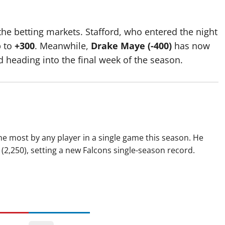
he betting markets. Stafford, who entered the night
p to
+300
.
Meanwhile,
Drake Maye (-400)
has now
d heading into the final week of the season.
e most by any player in a single game this season. He
(2,250), setting a new Falcons single-season record.