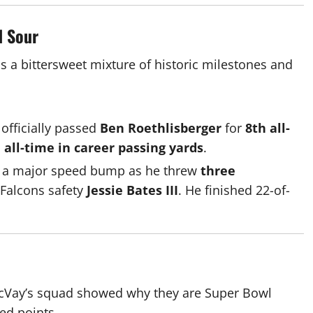
d Sour
as a bittersweet mixture of historic milestones and
 officially passed
Ben Roethlisberger
for
8th all-
 all-time in career passing yards
.
it a major speed bump as he threw
three
o Falcons safety
Jessie Bates III
.
He finished 22-of-
n McVay’s squad showed why they are Super Bowl
ed points.