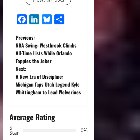
Facebook
LinkedIn
Bluesky
Share
P
Previous:
NBA Swing: Westbrook Climbs
o
All-Time Lists While Orlando
Topples the Joker
s
Next:
t
A New Era of Discipline:
Michigan Taps Utah Legend Kyle
n
Whittingham to Lead Wolverines
a
Average Rating
v
5
i
0%
Star