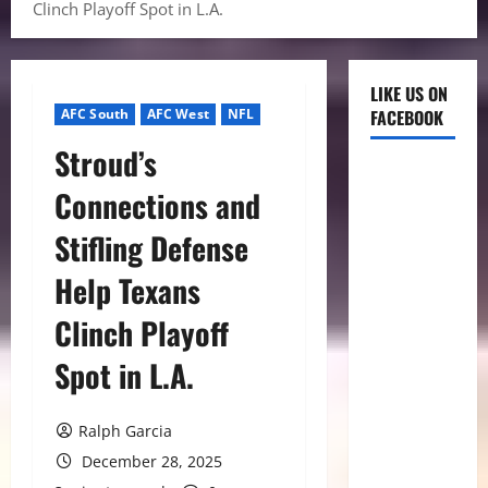
Clinch Playoff Spot in L.A.
LIKE US ON
AFC South
AFC West
NFL
FACEBOOK
Stroud’s
Connections and
Stifling Defense
Help Texans
Clinch Playoff
Spot in L.A.
Ralph Garcia
December 28, 2025