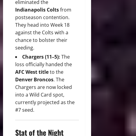
eliminated the
Indianapolis Colts
from
postseason contention.
They head into Week 18
against the Colts with a
chance to bolster their
seeding.
Chargers (11–5):
The
loss officially handed the
AFC West title
to the
Denver Broncos
. The
Chargers are now locked
into a Wild Card spot,
currently projected as the
#7 seed.
Stat of the Night