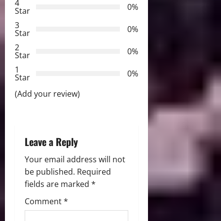
g
4
0%
Star
a
3
0%
Star
t
2
0%
Star
i
1
0%
Star
o
(Add your review)
n
Leave a Reply
Your email address will not
be published.
Required
fields are marked
*
Comment
*