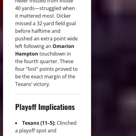
never missed from inside
40 yards—struggled when
it mattered most. Dicker
missed a 32-yard field goal
before halftime and
pushed an extra point wide
left following an
Omarion
Hampton
touchdown in
the fourth quarter. These
four “lost” points proved to
be the exact margin of the
Texans’ victory.
Playoff Implications
Texans (11–5):
Clinched
a playoff spot and