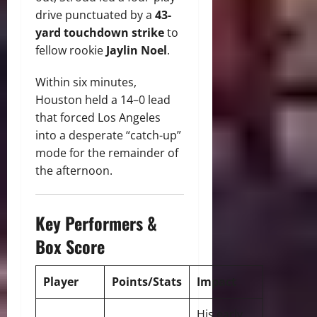
drive punctuated by a
43-
yard touchdown strike
to
fellow rookie
Jaylin Noel
.
Within six minutes,
Houston held a 14–0 lead
that forced Los Angeles
into a desperate “catch-up”
mode for the remainder of
the afternoon.
Key Performers &
Box Score
Player
Points/Stats
Impact
His early