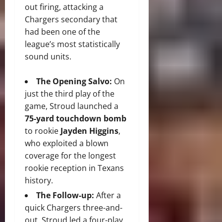
out firing, attacking a
Chargers secondary that
had been one of the
league’s most statistically
sound units.
The Opening Salvo:
On
just the third play of the
game, Stroud launched a
75-yard touchdown bomb
to rookie
Jayden Higgins
,
who exploited a blown
coverage for the longest
rookie reception in Texans
history.
The Follow-up:
After a
quick Chargers three-and-
out, Stroud led a four-play