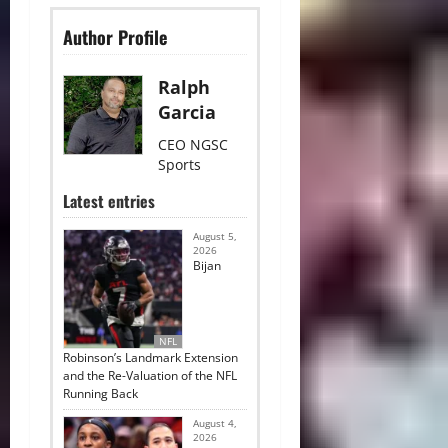
Author Profile
Ralph
Garcia
CEO NGSC
Sports
Latest entries
August 5,
2026
Bijan
NFL
Robinson’s Landmark Extension
and the Re-Valuation of the NFL
Running Back
August 4,
2026