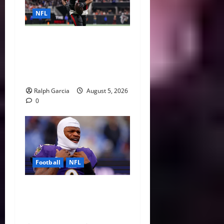
NFL
Bijan Robinson’s Landmark
Extension and the Re-
Valuation of the NFL
Running Back
Ralph Garcia
August 5, 2026
0
Football
NFL
Biggest Red Flags Facing
Every NFL Super Bowl
Contender