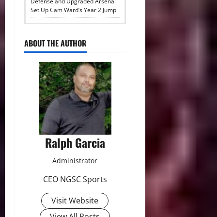
Defense and Upgraded Arsenal
Set Up Cam Ward’s Year 2 Jump
ABOUT THE AUTHOR
Ralph Garcia
Administrator
CEO NGSC Sports
Visit Website
View All Posts