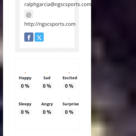
ralphgarcia@ngscsports.com
http://ngscsports.com
Happy
Sad
Excited
0
%
0
%
0
%
Sleepy
Angry
Surprise
0
%
0
%
0
%