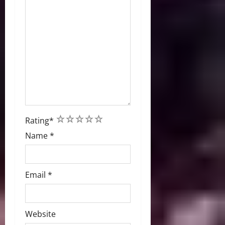
1
2
3
4
5
Rating
*
Name
*
Email
*
Website