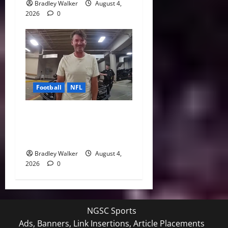
Bradley Walker
August 4,
2026
0
Football
NFL
Tony Romo’s CBS Future in
Doubt as Jerry Jones Stands
Behind Him
Bradley Walker
August 4,
2026
0
NGSC Sports
Ads, Banners, Link Insertions, Article Placements