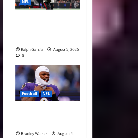
NFL
Bijan Robinson’s Landmark
Extension and the Re-
Valuation of the NFL
Running Back
Ralph Garcia
August 5, 2026
0
Football
NFL
Biggest Red Flags Facing
Every NFL Super Bowl
Contender
Bradley Walker
August 4,