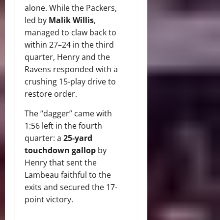
alone. While the Packers,
led by
Malik Willis
,
managed to claw back to
within 27–24 in the third
quarter, Henry and the
Ravens responded with a
crushing 15-play drive to
restore order.
The “dagger” came with
1:56 left in the fourth
quarter: a
25-yard
touchdown gallop
by
Henry that sent the
Lambeau faithful to the
exits and secured the 17-
point victory.