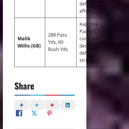
defensive
effort.
Kept the
Packers
288 Pass
Malik
competitive
Yds, 60
Willis (GB)
despite the
Rush Yds
defensive
struggles.
Share