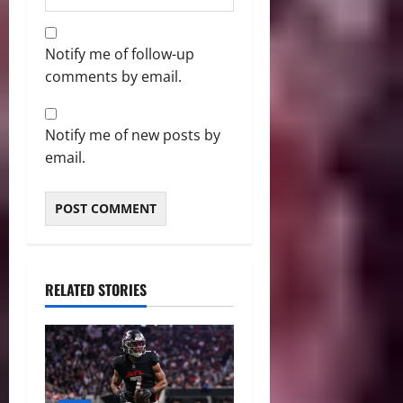
Notify me of follow-up
comments by email.
Notify me of new posts by
email.
RELATED STORIES