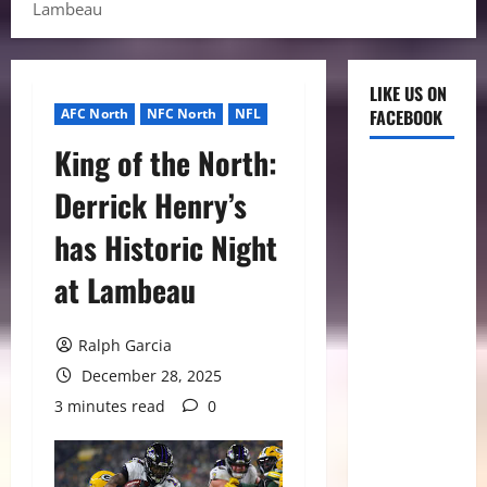
Lambeau
LIKE US ON
AFC North
NFC North
NFL
FACEBOOK
King of the North:
Derrick Henry’s
has Historic Night
at Lambeau
Ralph Garcia
December 28, 2025
3 minutes read
0