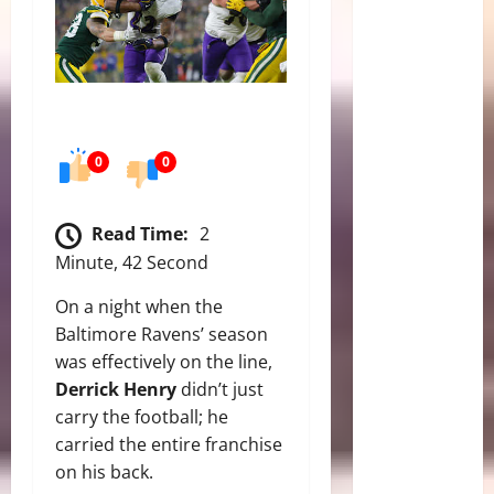
0
0
Read Time:
2
Minute, 42 Second
On a night when the
Baltimore Ravens’ season
was effectively on the line,
Derrick Henry
didn’t just
carry the football; he
carried the entire franchise
on his back.