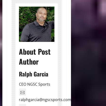
About Post
Author
Ralph Garcia
CEO NGSC Sports
ralphgarcia@ngscsports.com