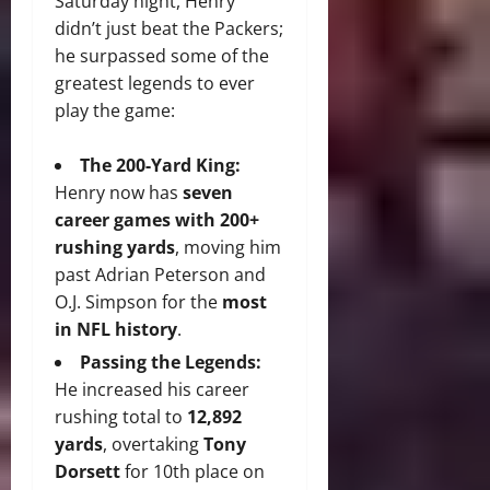
Saturday night, Henry
didn’t just beat the Packers;
he surpassed some of the
greatest legends to ever
play the game:
The 200-Yard King:
Henry now has
seven
career games with 200+
rushing yards
, moving him
past Adrian Peterson and
O.J. Simpson for the
most
in NFL history
.
Passing the Legends:
He increased his career
rushing total to
12,892
yards
, overtaking
Tony
Dorsett
for 10th place on