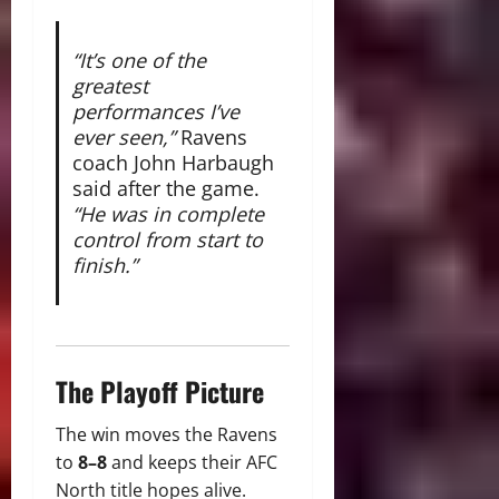
“It’s one of the
greatest
performances I’ve
ever seen,”
Ravens
coach John Harbaugh
said after the game.
“He was in complete
control from start to
finish.”
The Playoff Picture
The win moves the Ravens
to
8–8
and keeps their AFC
North title hopes alive.