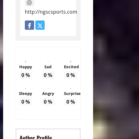
http://ngscsports.com
Happy
Sad
Excited
0
%
0
%
0
%
Sleepy
Angry
Surprise
0
%
0
%
0
%
Author Profile