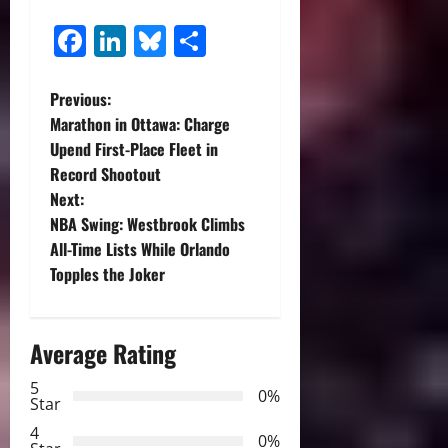
Facebook
LinkedIn
Bluesky
Share
P
Previous:
Marathon in Ottawa: Charge
o
Upend First-Place Fleet in
Record Shootout
s
Next:
t
NBA Swing: Westbrook Climbs
All-Time Lists While Orlando
n
Topples the Joker
a
Average Rating
v
5
i
0%
Star
g
4
0%