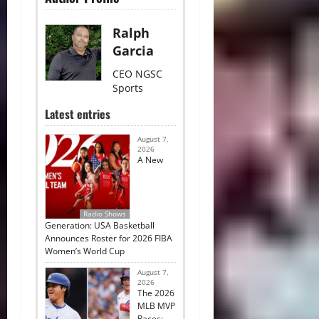
Ralph
Garcia
CEO NGSC
Sports
Latest entries
August 7,
2026
A New
Radio Shows
Generation: USA Basketball
Announces Roster for 2026 FIBA
Women’s World Cup
August 7,
2026
The 2026
MLB MVP
Races: