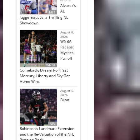
Alvarez’s
AL
MLB
Juggernaut vs. a Thrilling NL
Showdown
August 6,
2026
WNBA
Recaps:
Mystics
Pull off
WNBA
Comeback, Dream Roll Past
Mercury, Liberty and Sky Get
Home Wins
August 5,
2026
Bijan
NFL
Robinson’s Landmark Extension
and the Re-Valuation of the NFL
Running Back