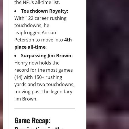
the NFL’s all-time list.
Touchdown Royalty:
With 122 career rushing
touchdowns, he
leapfrogged Adrian
Peterson to move into
4th
place all-time
.
Surpassing Jim Brown:
Henry now holds the
record for the most games
(14) with 150+ rushing
yards and two touchdowns,
moving past the legendary
Jim Brown.
Game Recap: