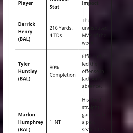
Player
Impact
Stat
The
Derrick
216 Yards,
undisputed
Henry
4 TDs
MVP of the
(BAL)
week.
Efficiently
Tyler
led the
80%
Huntley
offense in
Completion
(BAL)
Jackson’s
absence.
His third
straight
Marlon
game with
Humphrey
1 INT
a pick
(BAL)
sealed the