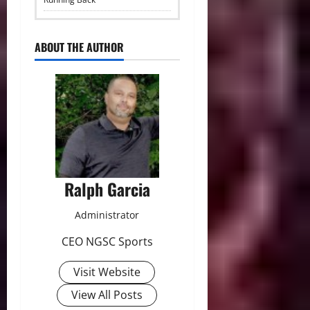
ABOUT THE AUTHOR
Ralph Garcia
Administrator
CEO NGSC Sports
Visit Website
View All Posts