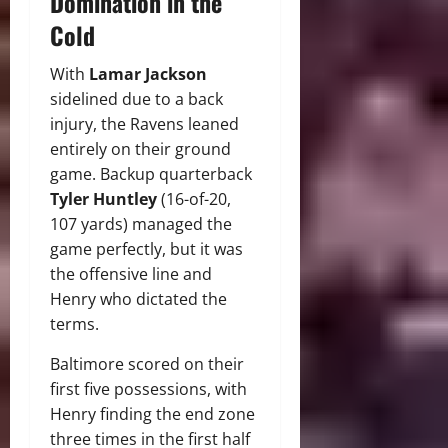
Domination in the
Cold
With
Lamar Jackson
sidelined due to a back
injury, the Ravens leaned
entirely on their ground
game. Backup quarterback
Tyler Huntley
(16-of-20,
107 yards) managed the
game perfectly, but it was
the offensive line and
Henry who dictated the
terms.
Baltimore scored on their
first five possessions, with
Henry finding the end zone
three times in the first half