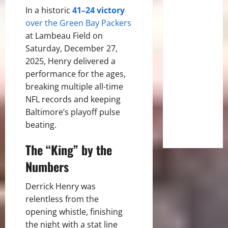
In a historic
41–24 victory
over the Green Bay Packers
at Lambeau Field on
Saturday, December 27,
2025, Henry delivered a
performance for the ages,
breaking multiple all-time
NFL records and keeping
Baltimore’s playoff pulse
beating.
The “King” by the
Numbers
Derrick Henry was
relentless from the
opening whistle, finishing
the night with a stat line