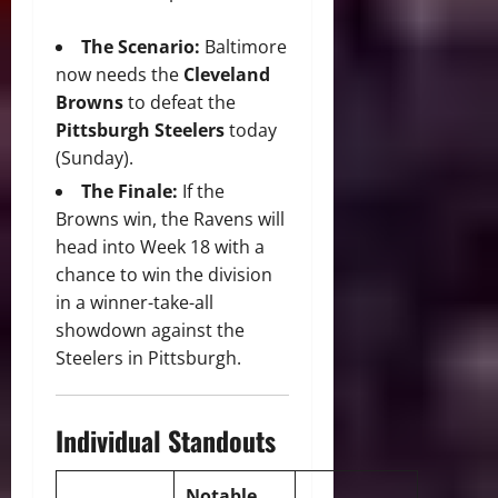
The Scenario:
Baltimore
now needs the
Cleveland
Browns
to defeat the
Pittsburgh Steelers
today
(Sunday).
The Finale:
If the
Browns win, the Ravens will
head into Week 18 with a
chance to win the division
in a winner-take-all
showdown against the
Steelers in Pittsburgh.
Individual Standouts
Notable