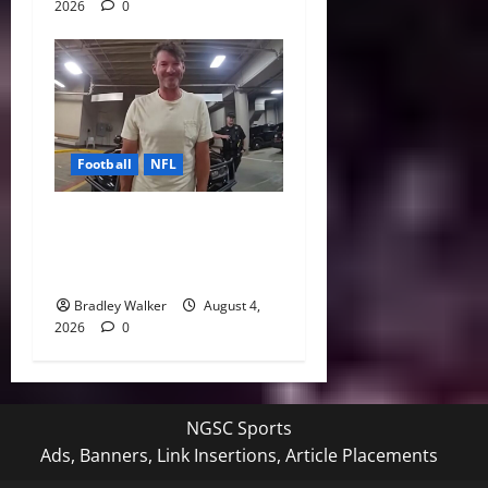
2026
0
Football
NFL
Tony Romo’s CBS Future in
Doubt as Jerry Jones Stands
Behind Him
Bradley Walker
August 4,
2026
0
NGSC Sports
Ads, Banners, Link Insertions, Article Placements