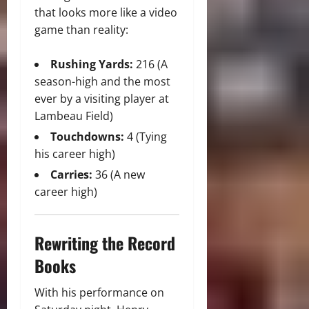
that looks more like a video
game than reality:
Rushing Yards:
216 (A
season-high and the most
ever by a visiting player at
Lambeau Field)
Touchdowns:
4 (Tying
his career high)
Carries:
36 (A new
career high)
Rewriting the Record
Books
With his performance on