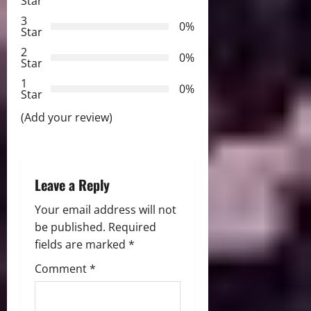
Star
a
3
0%
Star
t
2
0%
Star
i
1
0%
Star
o
(Add your review)
n
Leave a Reply
Your email address will not
be published.
Required
fields are marked
*
Comment
*