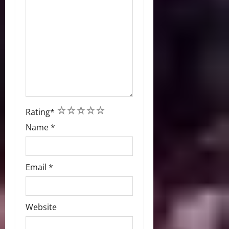
1
2
3
4
5
Rating
*
Name
*
Email
*
Website